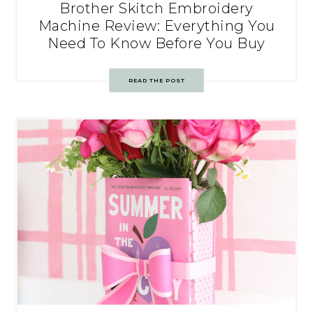
Brother Skitch Embroidery
Machine Review: Everything You
Need To Know Before You Buy
READ THE POST