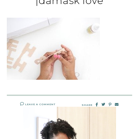
|damask love
LEAVE A COMMENT
SHARE