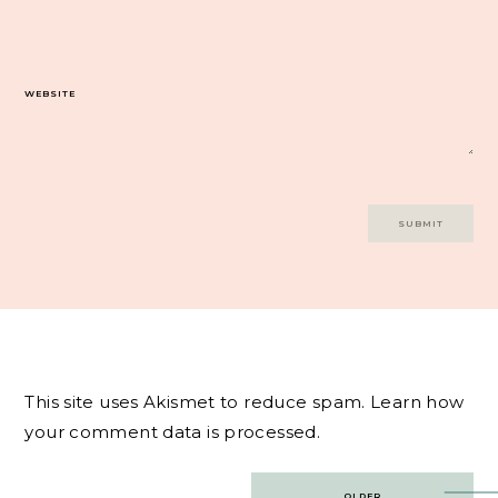
WEBSITE
This site uses Akismet to reduce spam.
Learn how
your comment data is processed.
Post
OLDER