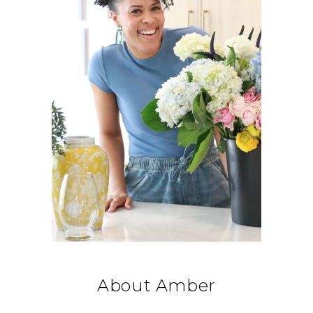
About Amber