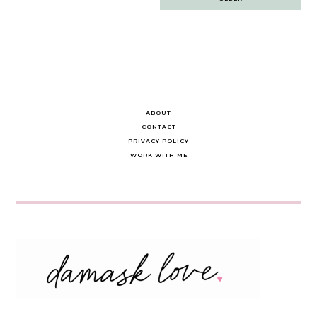
navigation
ABOUT
CONTACT
PRIVACY POLICY
WORK WITH ME