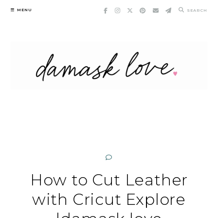
Skip
MENU
SEARCH
to
content
How to Cut Leather
with Cricut Explore