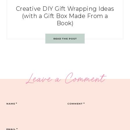
Creative DIY Gift Wrapping Ideas
(with a Gift Box Made From a
Book)
READ THE POST
Leave a Comment
NAME
*
COMMENT
*
EMAIL
*