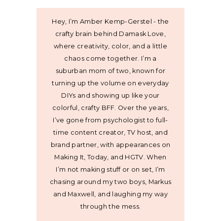
Hey, I’m Amber Kemp-Gerstel - the
crafty brain behind Damask Love,
where creativity, color, and a little
chaos come together. I’m a
suburban mom of two, known for
turning up the volume on everyday
DIYs and showing up like your
colorful, crafty BFF. Over the years,
I’ve gone from psychologist to full-
time content creator, TV host, and
brand partner, with appearances on
Making It, Today, and HGTV. When
I’m not making stuff or on set, I’m
chasing around my two boys, Markus
and Maxwell, and laughing my way
through the mess.