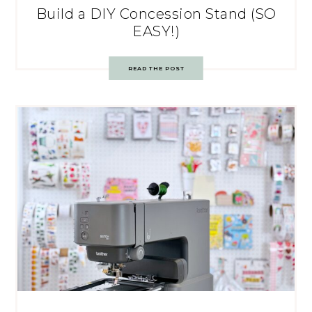
Build a DIY Concession Stand (SO
EASY!)
READ THE POST