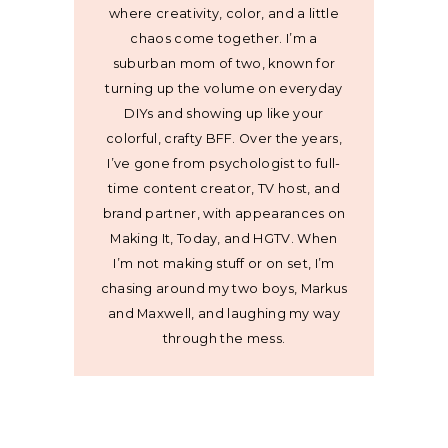
where creativity, color, and a little
chaos come together. I’m a
suburban mom of two, known for
turning up the volume on everyday
DIYs and showing up like your
colorful, crafty BFF. Over the years,
I’ve gone from psychologist to full-
time content creator, TV host, and
brand partner, with appearances on
Making It, Today, and HGTV. When
I’m not making stuff or on set, I’m
chasing around my two boys, Markus
and Maxwell, and laughing my way
through the mess.