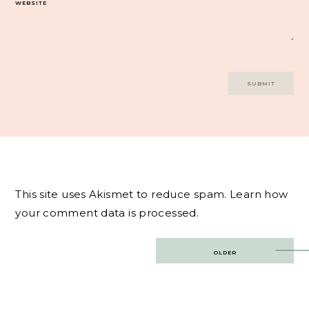
WEBSITE
This site uses Akismet to reduce spam.
Learn how
your comment data is processed.
Post
OLDER
navigation