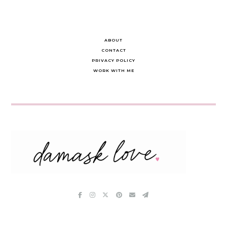
ABOUT
CONTACT
PRIVACY POLICY
WORK WITH ME