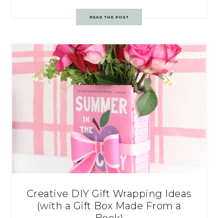
READ THE POST
Creative DIY Gift Wrapping Ideas
(with a Gift Box Made From a