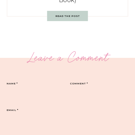
Book)
READ THE POST
Leave a Comment
NAME
*
COMMENT
*
EMAIL
*