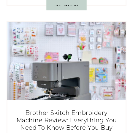
READ THE POST
Brother Skitch Embroidery
Machine Review: Everything You
Need To Know Before You Buy