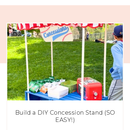
Build a DIY Concession Stand (SO
EASY!)