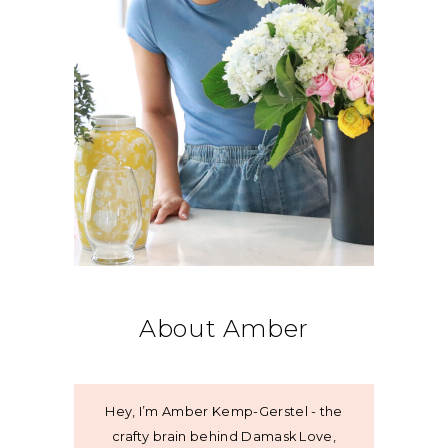
About Amber
Hey, I’m Amber Kemp-Gerstel - the
crafty brain behind Damask Love,