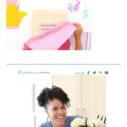
LEAVE A COMMENT
SHARE