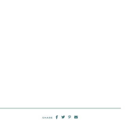
SHARE