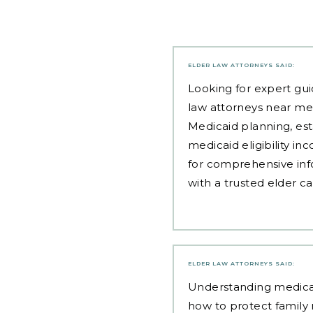
ELDER LAW ATTORNEYS
SAID:
Looking for expert gui
law attorneys near me
Medicaid planning, est
medicaid eligibility i
for comprehensive inf
with a trusted elder c
ELDER LAW ATTORNEYS
SAID:
Understanding
medicai
how to protect family 