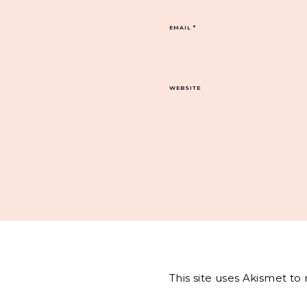
EMAIL
*
WEBSITE
This site uses Akismet t