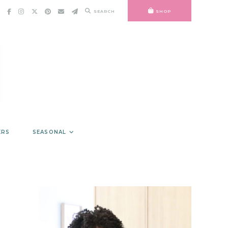
SEARCH
SHOP
ERS
SEASONAL