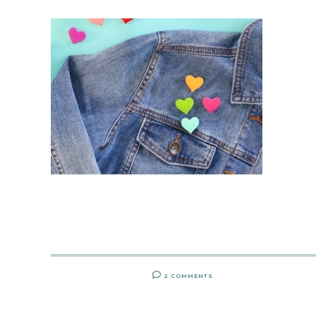
2 COMMENTS