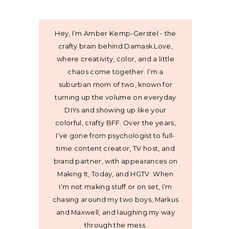
Hey, I’m Amber Kemp-Gerstel - the
crafty brain behind Damask Love,
where creativity, color, and a little
chaos come together. I’m a
suburban mom of two, known for
turning up the volume on everyday
DIYs and showing up like your
colorful, crafty BFF. Over the years,
I’ve gone from psychologist to full-
time content creator, TV host, and
brand partner, with appearances on
Making It, Today, and HGTV. When
I’m not making stuff or on set, I’m
chasing around my two boys, Markus
and Maxwell, and laughing my way
through the mess.