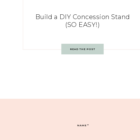
Build a DIY Concession Stand
(SO EASY!)
READ THE POST
NAME
*