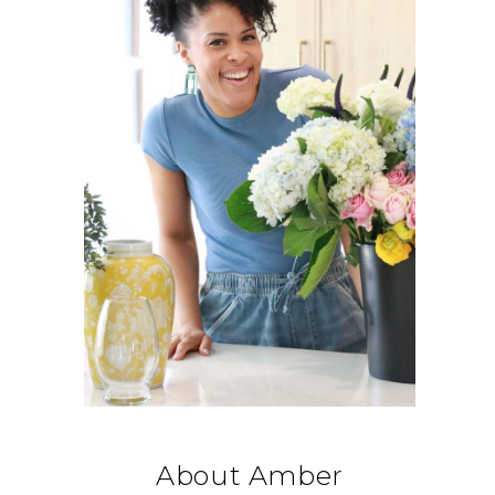
About Amber