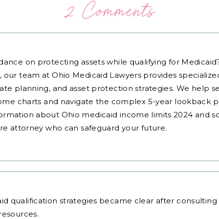
2 Comments
dance on protecting assets while qualifying for Medicai
, our team at Ohio Medicaid Lawyers provides specialized
ate planning, and asset protection strategies. We help s
ncome charts and navigate the complex 5-year lookback pe
ormation about Ohio medicaid income limits 2024 and sc
are attorney who can safeguard your future.
d qualification strategies
became clear after consultin
resources.