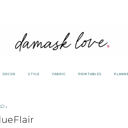
DECOR
STYLE
FABRIC
PRINTABLES
PLANN
2
ueFlair