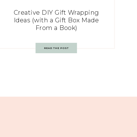
Creative DIY Gift Wrapping
Ideas (with a Gift Box Made
From a Book)
READ THE POST