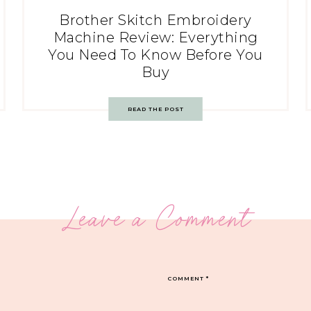
Brother Skitch Embroidery
Machine Review: Everything
You Need To Know Before You
Buy
READ THE POST
Leave a Comment
COMMENT
*