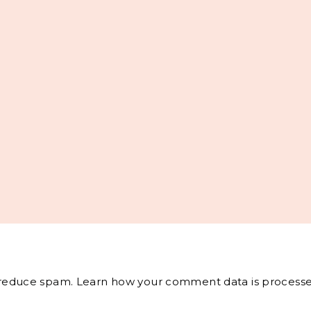
o reduce spam.
Learn how your comment data is processe