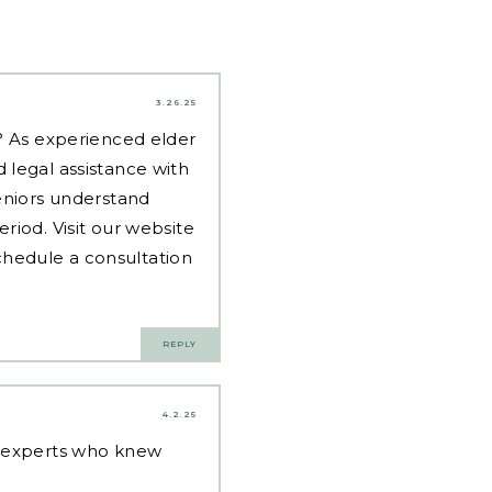
3.26.25
d? As experienced
elder
 legal assistance with
eniors understand
riod. Visit our website
hedule a consultation
REPLY
4.2.25
g experts who knew