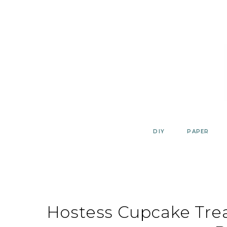
Skip
to
content
DIY
PAPER
Hostess Cupcake Tre