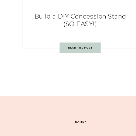
Build a DIY Concession Stand
(SO EASY!)
READ THE POST
NAME
*