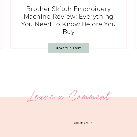
Brother Skitch Embroidery
Machine Review: Everything
You Need To Know Before You
Buy
READ THE POST
Leave a Comment
COMMENT
*