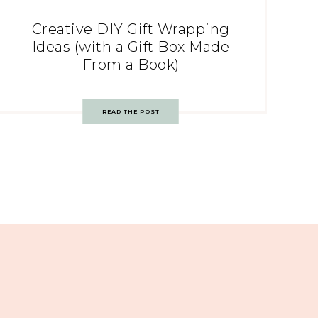
Creative DIY Gift Wrapping
Ideas (with a Gift Box Made
From a Book)
READ THE POST