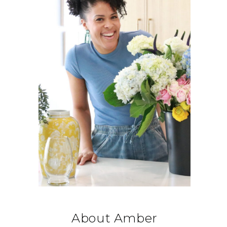
About Amber