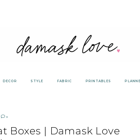
DECOR
STYLE
FABRIC
PRINTABLES
PLANN
3
at Boxes | Damask Love