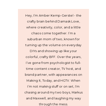
Hey, I’m Amber Kemp-Gerstel - the
crafty brain behind Damask Love,
where creativity, color, and a little
chaos come together. I’m a
suburban mom of two, known for
turning up the volume on everyday
DIYs and showing up like your
colorful, crafty BFF. Over the years,
I’ve gone from psychologist to full-
time content creator, TV host, and
brand partner, with appearances on
Making It, Today, and HGTV. When
I’m not making stuff or on set, I’m
chasing around my two boys, Markus
and Maxwell, and laughing my way
through the mess.