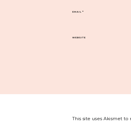
EMAIL
*
WEBSITE
This site uses Akismet t