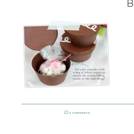
B
3 COMMENTS