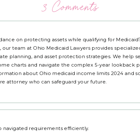
3 Comments
dance on protecting assets while qualifying for Medicai
, our team at Ohio Medicaid Lawyers provides specialized
ate planning, and asset protection strategies. We help s
ncome charts and navigate the complex 5-year lookback pe
ormation about Ohio medicaid income limits 2024 and sc
are attorney who can safeguard your future.
o
navigated requirements efficiently.