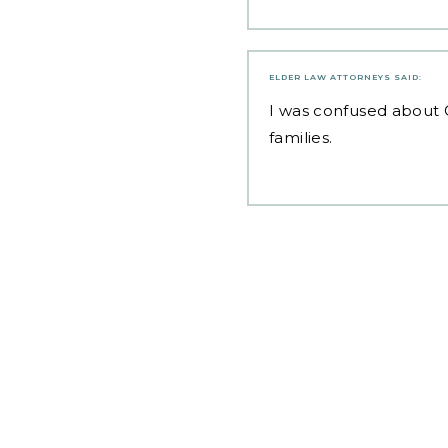
ELDER LAW ATTORNEYS
SAID:
I was confused about
families.
Post
navigation