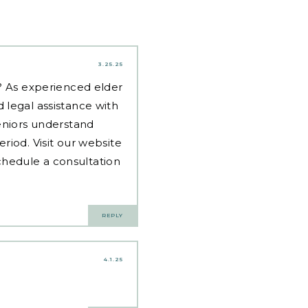
3.25.25
d? As experienced
elder
 legal assistance with
eniors understand
riod. Visit our website
hedule a consultation
REPLY
4.1.25