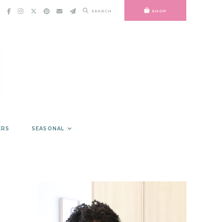
SEARCH
SHOP
ERS
SEASONAL