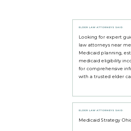
ELDER LAW ATTORNEYS
SAID:
Looking for expert gui
law attorneys near me
Medicaid planning, est
medicaid eligibility i
for comprehensive inf
with a trusted elder c
ELDER LAW ATTORNEYS
SAID:
Medicaid Strategy Ohi