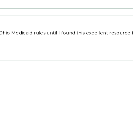
Ohio Medicaid rules
until I found this excellent resource 