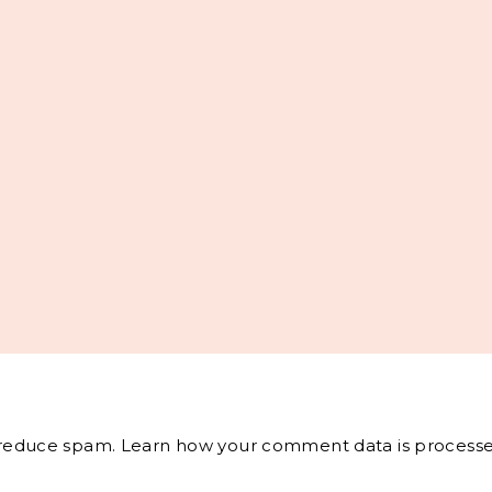
o reduce spam.
Learn how your comment data is processe