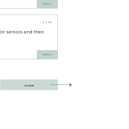
REPLY
4.2.25
for seniors and their
REPLY
OLDER