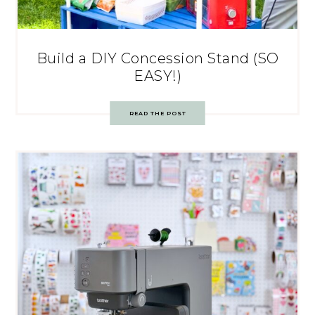
Build a DIY Concession Stand (SO
EASY!)
READ THE POST