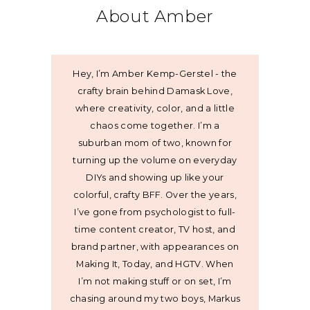
About Amber
Hey, I’m Amber Kemp-Gerstel - the
crafty brain behind Damask Love,
where creativity, color, and a little
chaos come together. I’m a
suburban mom of two, known for
turning up the volume on everyday
DIYs and showing up like your
colorful, crafty BFF. Over the years,
I’ve gone from psychologist to full-
time content creator, TV host, and
brand partner, with appearances on
Making It, Today, and HGTV. When
I’m not making stuff or on set, I’m
chasing around my two boys, Markus