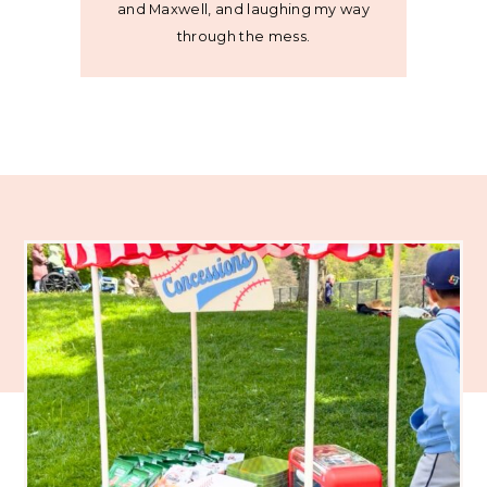
and Maxwell, and laughing my way
through the mess.