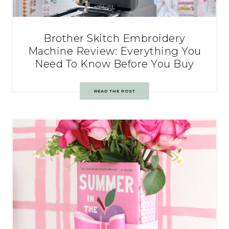
Brother Skitch Embroidery
Machine Review: Everything You
Need To Know Before You Buy
READ THE POST