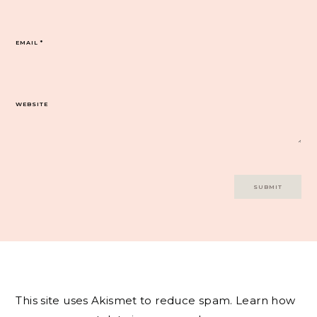
EMAIL
*
WEBSITE
This site uses Akismet to reduce spam.
Learn how