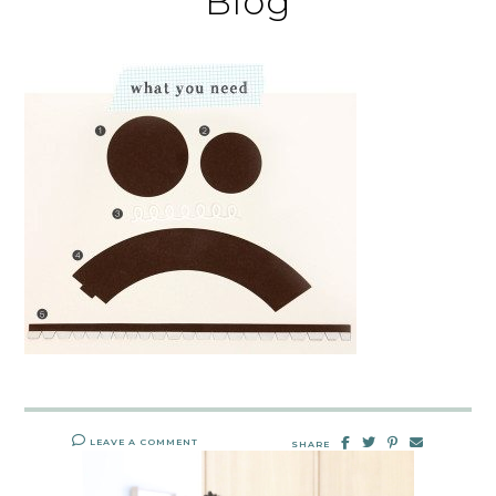
Blog
LEAVE A COMMENT
SHARE