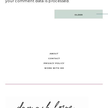
your comment data is processed.
Post
OLDER
navigation
ABOUT
CONTACT
PRIVACY POLICY
WORK WITH ME