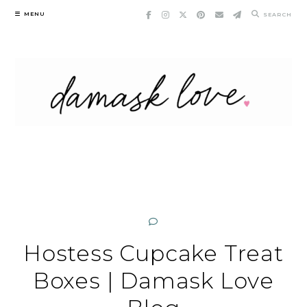
Skip
MENU
SEARCH
to
content
Hostess Cupcake Treat
Boxes | Damask Love