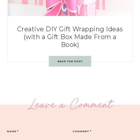
Creative DIY Gift Wrapping Ideas
(with a Gift Box Made From a
Book)
READ THE POST
Leave a Comment
NAME
*
COMMENT
*