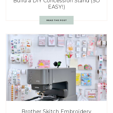
Build a DIY Concession Stand (SO
EASY!)
READ THE POST
Brother Skitch Embroidery