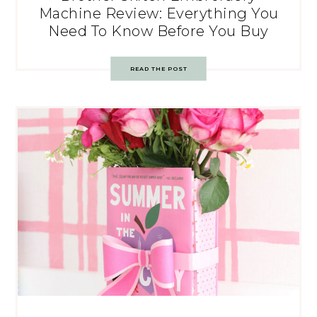
Machine Review: Everything You
Need To Know Before You Buy
READ THE POST