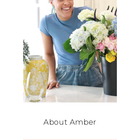
About Amber