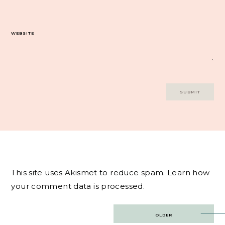
WEBSITE
This site uses Akismet to reduce spam.
Learn how
your comment data is processed.
Post
OLDER