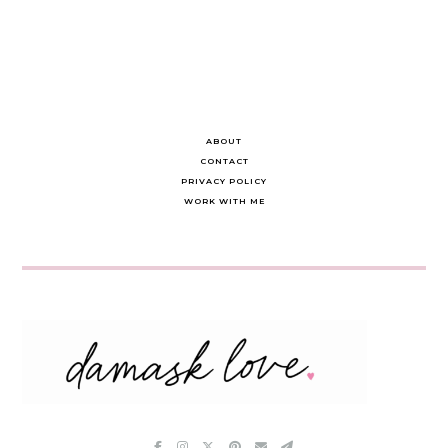
navigation
ABOUT
CONTACT
PRIVACY POLICY
WORK WITH ME