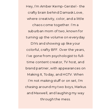
Hey, I’m Amber Kemp-Gerstel - the
crafty brain behind Damask Love,
where creativity, color, and a little
chaos come together. I’m a
suburban mom of two, known for
turning up the volume on everyday
DIYs and showing up like your
colorful, crafty BFF. Over the years,
I’ve gone from psychologist to full-
time content creator, TV host, and
brand partner, with appearances on
Making It, Today, and HGTV. When
I’m not making stuff or on set, I’m
chasing around my two boys, Markus
and Maxwell, and laughing my way
through the mess.