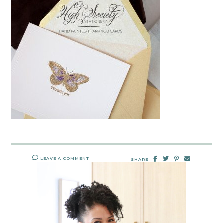
LEAVE A COMMENT
SHARE