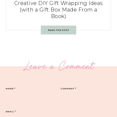
Creative DIY Gift Wrapping Ideas
(with a Gift Box Made From a
Book)
READ THE POST
Leave a Comment
NAME
*
COMMENT
*
EMAIL
*