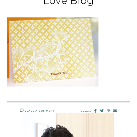
Love Blog
LEAVE A COMMENT
SHARE