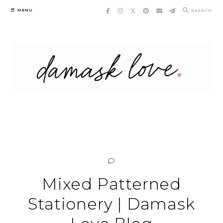
Skip
MENU
SEARCH
to
content
Mixed Patterned
Stationery | Damask