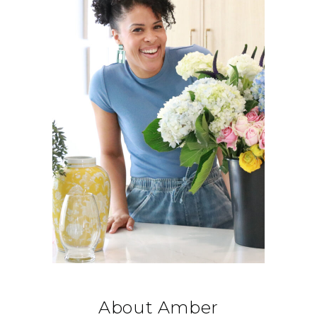
About Amber