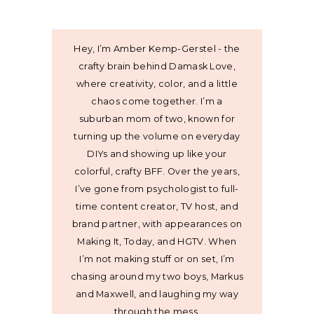
Hey, I’m Amber Kemp-Gerstel - the
crafty brain behind Damask Love,
where creativity, color, and a little
chaos come together. I’m a
suburban mom of two, known for
turning up the volume on everyday
DIYs and showing up like your
colorful, crafty BFF. Over the years,
I’ve gone from psychologist to full-
time content creator, TV host, and
brand partner, with appearances on
Making It, Today, and HGTV. When
I’m not making stuff or on set, I’m
chasing around my two boys, Markus
and Maxwell, and laughing my way
through the mess.