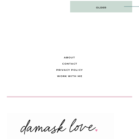
Post
OLDER
navigation
ABOUT
CONTACT
PRIVACY POLICY
WORK WITH ME