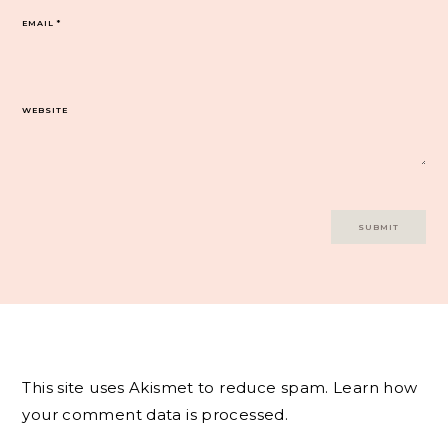
EMAIL
*
WEBSITE
This site uses Akismet to reduce spam.
Learn how
your comment data is processed.