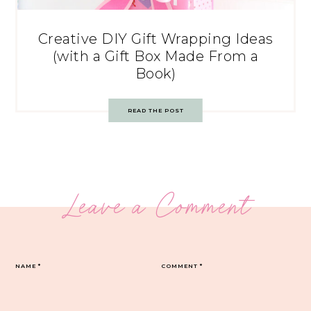
Creative DIY Gift Wrapping Ideas
(with a Gift Box Made From a
Book)
READ THE POST
Leave a Comment
NAME
*
COMMENT
*