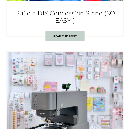
Build a DIY Concession Stand (SO
EASY!)
READ THE POST