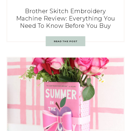
Brother Skitch Embroidery
Machine Review: Everything You
Need To Know Before You Buy
READ THE POST