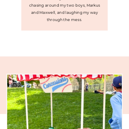
chasing around my two boys, Markus
and Maxwell, and laughing my way
through the mess.