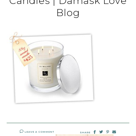
Candles | Damask Love
Blog
LEAVE A COMMENT
SHARE