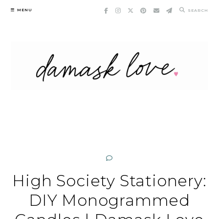
Skip
MENU
SEARCH
to
content
High Society Stationery:
DIY Monogrammed