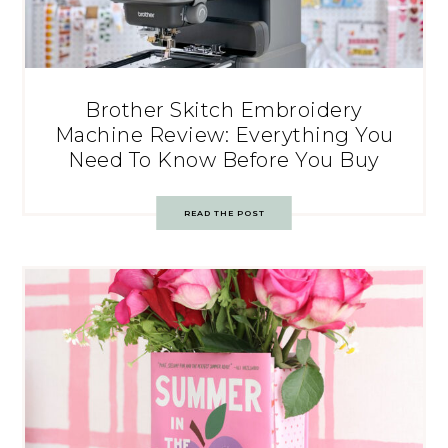
Brother Skitch Embroidery
Machine Review: Everything You
Need To Know Before You Buy
READ THE POST