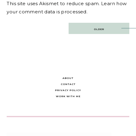
This site uses Akismet to reduce spam.
Learn how
your comment data is processed.
Post
OLDER
navigation
ABOUT
CONTACT
PRIVACY POLICY
WORK WITH ME