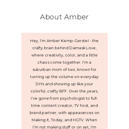
About Amber
Hey, I’m Amber Kemp-Gerstel - the
crafty brain behind Damask Love,
where creativity, color, and a little
chaos come together. I’m a
suburban mom of two, known for
turning up the volume on everyday
DIYs and showing up like your
colorful, crafty BFF. Over the years,
I’ve gone from psychologist to full-
time content creator, TV host, and
brand partner, with appearances on
Making It, Today, and HGTV. When
I’m not making stuff or on set, I’m