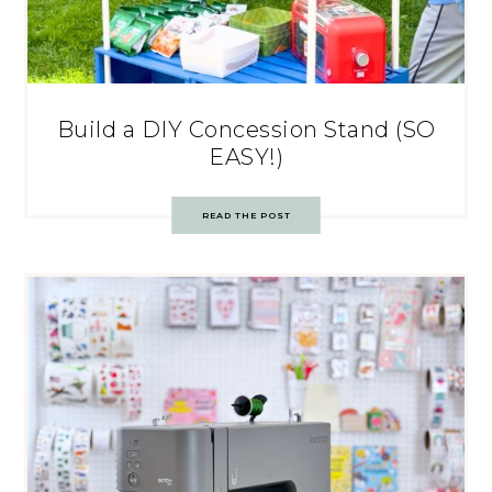
Build a DIY Concession Stand (SO
EASY!)
READ THE POST