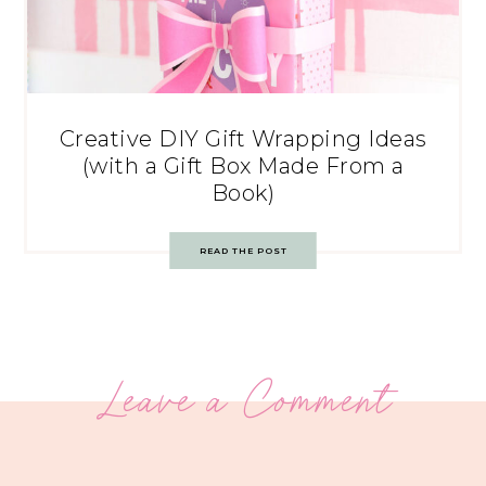
Creative DIY Gift Wrapping Ideas
(with a Gift Box Made From a
Book)
READ THE POST
Leave a Comment