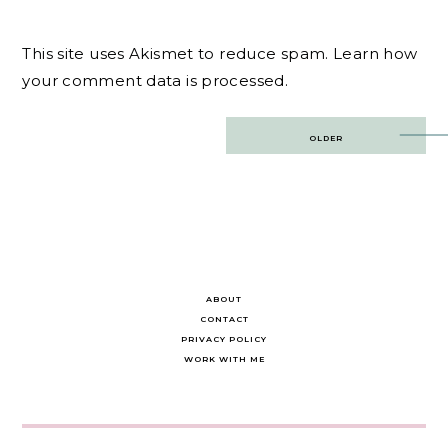
This site uses Akismet to reduce spam.
Learn how
your comment data is processed.
Post
OLDER
navigation
ABOUT
CONTACT
PRIVACY POLICY
WORK WITH ME