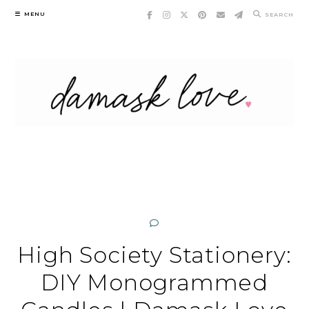
Skip
MENU
SEARCH
to
content
High Society Stationery:
DIY Monogrammed