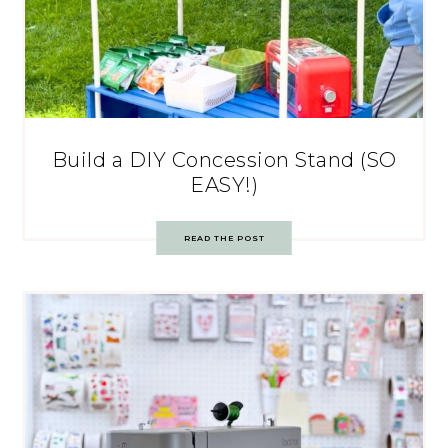
Build a DIY Concession Stand (SO
EASY!)
READ THE POST