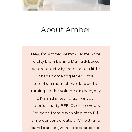
About Amber
Hey, I’m Amber Kemp-Gerstel - the
crafty brain behind Damask Love,
where creativity, color, and a little
chaos come together. I’m a
suburban mom of two, known for
turning up the volume on everyday
DIYs and showing up like your
colorful, crafty BFF. Over the years,
I’ve gone from psychologist to full-
time content creator, TV host, and
brand partner, with appearances on