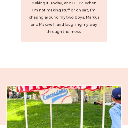
Making It, Today, and HGTV. When
I’m not making stuff or on set, I’m
chasing around my two boys, Markus
and Maxwell, and laughing my way
through the mess.