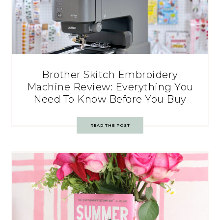
Brother Skitch Embroidery
Machine Review: Everything You
Need To Know Before You Buy
READ THE POST