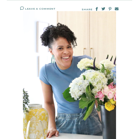
LEAVE A COMMENT
SHARE