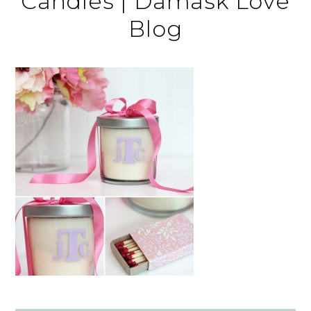
Candles | Damask Love
Blog