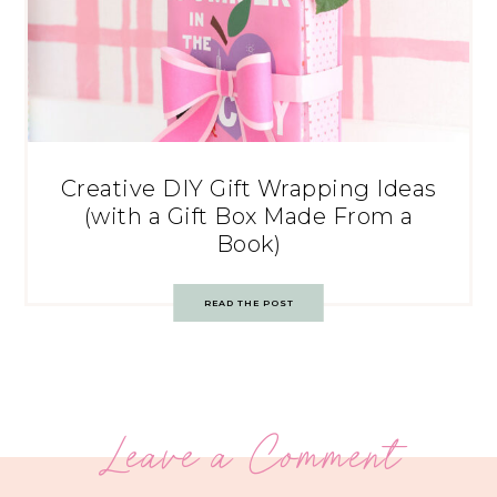
Creative DIY Gift Wrapping Ideas
(with a Gift Box Made From a
Book)
READ THE POST
Leave a Comment