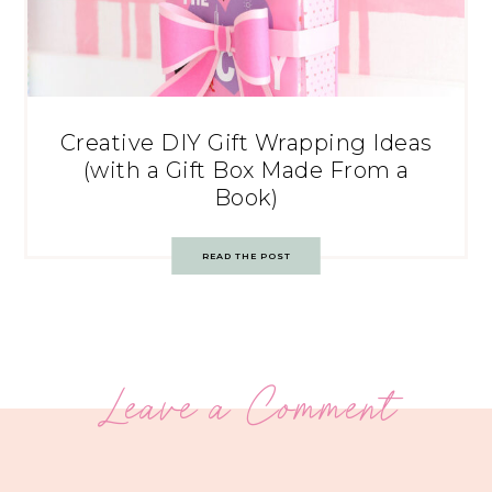
Creative DIY Gift Wrapping Ideas
(with a Gift Box Made From a
Book)
READ THE POST
Leave a Comment