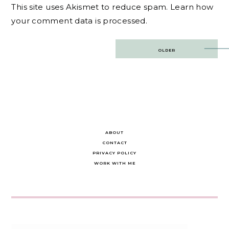
This site uses Akismet to reduce spam.
Learn how
your comment data is processed.
Post
OLDER
navigation
ABOUT
CONTACT
PRIVACY POLICY
WORK WITH ME