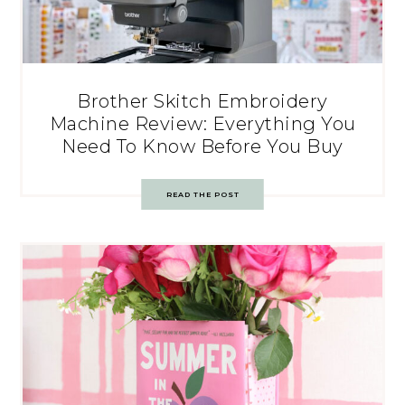
Brother Skitch Embroidery
Machine Review: Everything You
Need To Know Before You Buy
READ THE POST