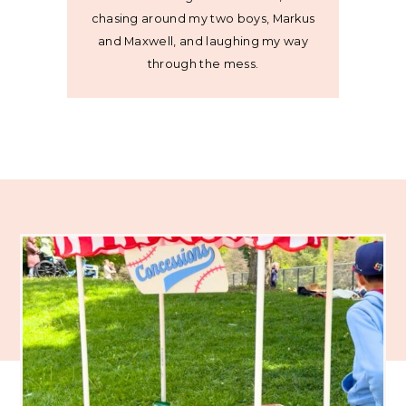
chasing around my two boys, Markus
and Maxwell, and laughing my way
through the mess.