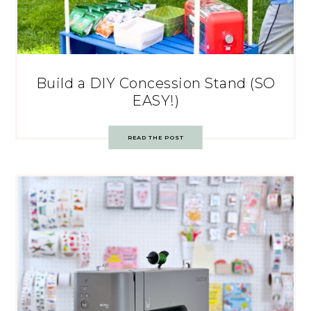
Build a DIY Concession Stand (SO
EASY!)
READ THE POST