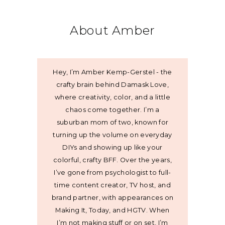
About Amber
Hey, I’m Amber Kemp-Gerstel - the
crafty brain behind Damask Love,
where creativity, color, and a little
chaos come together. I’m a
suburban mom of two, known for
turning up the volume on everyday
DIYs and showing up like your
colorful, crafty BFF. Over the years,
I’ve gone from psychologist to full-
time content creator, TV host, and
brand partner, with appearances on
Making It, Today, and HGTV. When
I’m not making stuff or on set, I’m