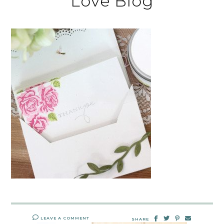
Love Blog
LEAVE A COMMENT
SHARE