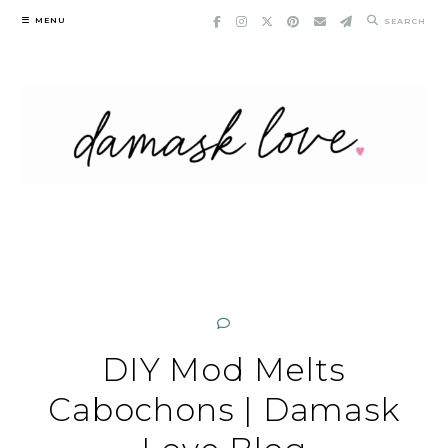
Skip
MENU
SEARCH
to
content
DIY Mod Melts
Cabochons | Damask