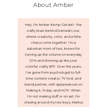
About Amber
Hey, I’m Amber Kemp-Gerstel - the
crafty brain behind Damask Love,
where creativity, color, and a little
chaos come together. I’m a
suburban mom of two, known for
turning up the volume on everyday
DIYs and showing up like your
colorful, crafty BFF. Over the years,
I’ve gone from psychologist to full-
time content creator, TV host, and
brand partner, with appearances on
Making It, Today, and HGTV. When
I’m not making stuff or on set, I’m
chasing around my two boys, Markus