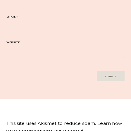
EMAIL
*
WEBSITE
This site uses Akismet to reduce spam.
Learn how