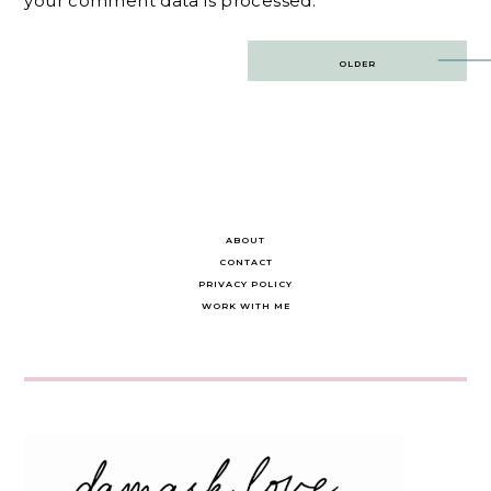
your comment data is processed.
Post
OLDER
navigation
ABOUT
CONTACT
PRIVACY POLICY
WORK WITH ME