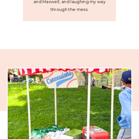
and Maxwell, and laughing my way
through the mess.