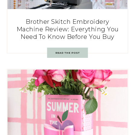
Brother Skitch Embroidery
Machine Review: Everything You
Need To Know Before You Buy
READ THE POST