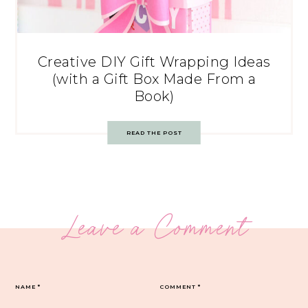
Creative DIY Gift Wrapping Ideas
(with a Gift Box Made From a
Book)
READ THE POST
Leave a Comment
NAME
*
COMMENT
*