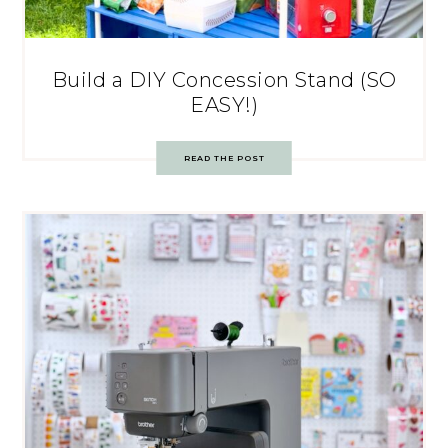
Build a DIY Concession Stand (SO
EASY!)
READ THE POST