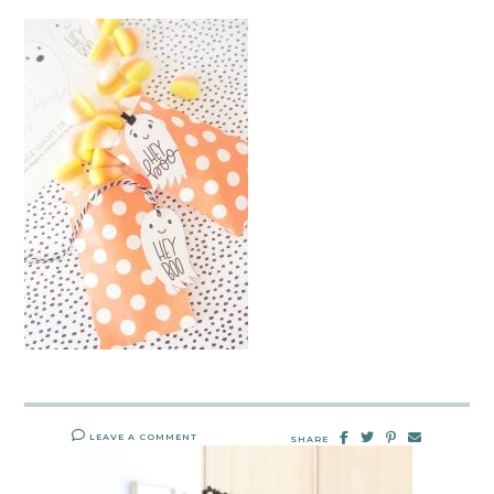
LEAVE A COMMENT
SHARE