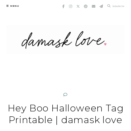
Skip
MENU
SEARCH
to
content
Hey Boo Halloween Tag
Printable | damask love