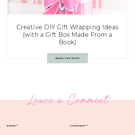
Creative DIY Gift Wrapping Ideas
(with a Gift Box Made From a
Book)
READ THE POST
Leave a Comment
NAME
*
COMMENT
*