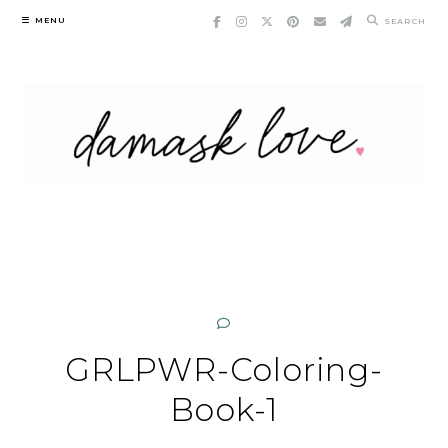
Skip
MENU
SEARCH
to
content
GRLPWR-Coloring-
Book-1