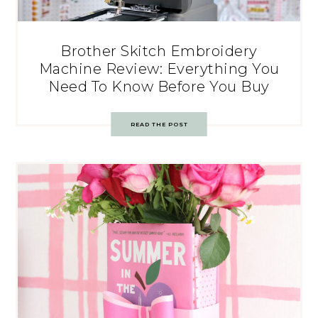
Brother Skitch Embroidery
Machine Review: Everything You
Need To Know Before You Buy
READ THE POST