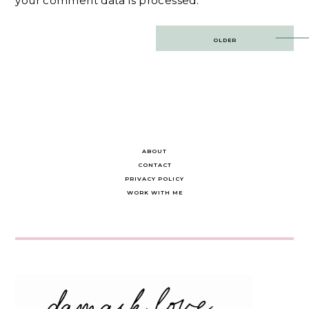
your comment data is processed.
Post
OLDER
navigation
ABOUT
CONTACT
PRIVACY POLICY
WORK WITH ME