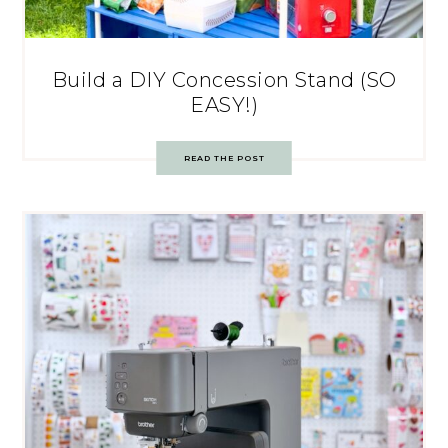
Build a DIY Concession Stand (SO
EASY!)
READ THE POST