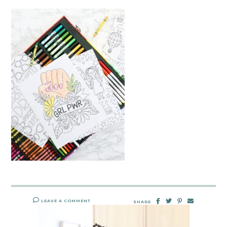
LEAVE A COMMENT
SHARE