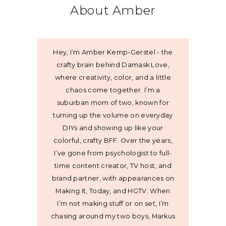
About Amber
Hey, I’m Amber Kemp-Gerstel - the
crafty brain behind Damask Love,
where creativity, color, and a little
chaos come together. I’m a
suburban mom of two, known for
turning up the volume on everyday
DIYs and showing up like your
colorful, crafty BFF. Over the years,
I’ve gone from psychologist to full-
time content creator, TV host, and
brand partner, with appearances on
Making It, Today, and HGTV. When
I’m not making stuff or on set, I’m
chasing around my two boys, Markus