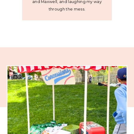
and Maxwell, and laughing my way
through the mess.