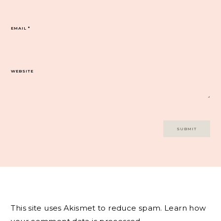
EMAIL
*
WEBSITE
This site uses Akismet to reduce spam.
Learn how