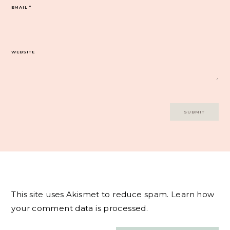
EMAIL
*
WEBSITE
This site uses Akismet to reduce spam.
Learn how
your comment data is processed.