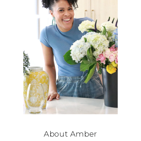
About Amber