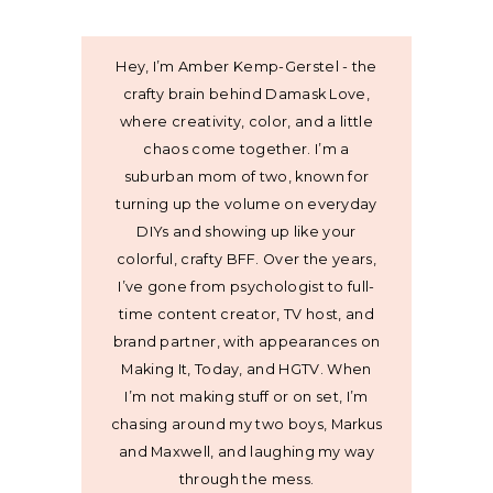
Hey, I’m Amber Kemp-Gerstel - the
crafty brain behind Damask Love,
where creativity, color, and a little
chaos come together. I’m a
suburban mom of two, known for
turning up the volume on everyday
DIYs and showing up like your
colorful, crafty BFF. Over the years,
I’ve gone from psychologist to full-
time content creator, TV host, and
brand partner, with appearances on
Making It, Today, and HGTV. When
I’m not making stuff or on set, I’m
chasing around my two boys, Markus
and Maxwell, and laughing my way
through the mess.