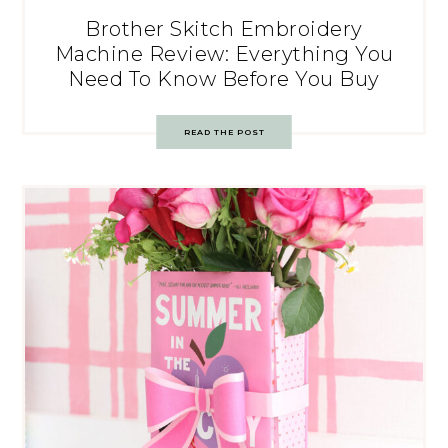
Brother Skitch Embroidery
Machine Review: Everything You
Need To Know Before You Buy
READ THE POST