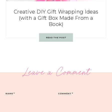
Creative DIY Gift Wrapping Ideas
(with a Gift Box Made From a
Book)
READ THE POST
Leave a Comment
NAME
*
COMMENT
*