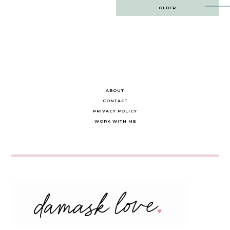
Post
OLDER
navigation
ABOUT
CONTACT
PRIVACY POLICY
WORK WITH ME