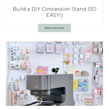
Build a DIY Concession Stand (SO
EASY!)
READ THE POST