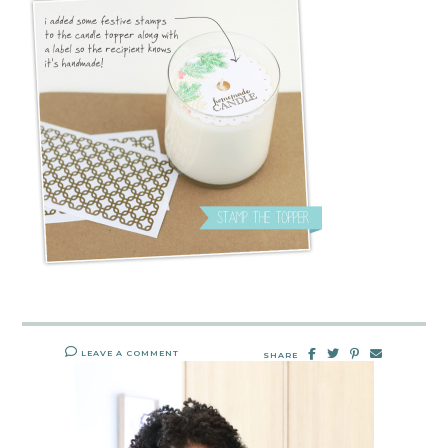
LEAVE A COMMENT
SHARE