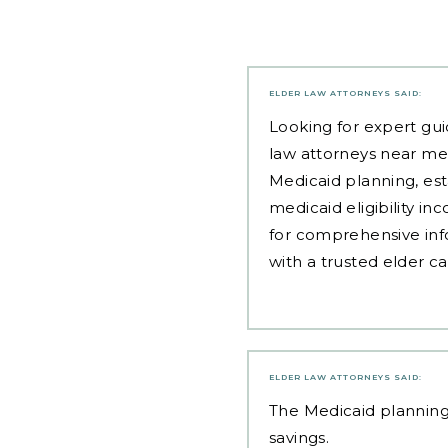
ELDER LAW ATTORNEYS
SAID:
Looking for expert gui
law attorneys near me
Medicaid planning, est
medicaid eligibility i
for comprehensive inf
with a trusted elder c
ELDER LAW ATTORNEYS
SAID:
The
Medicaid planning
savings.