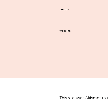
EMAIL
*
WEBSITE
This site uses Akismet t