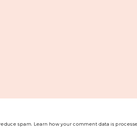
o reduce spam.
Learn how your comment data is processe