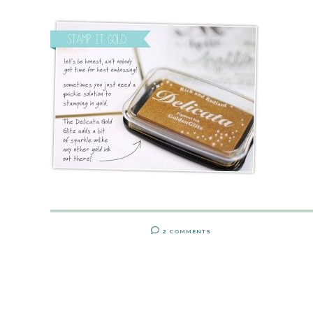
2 COMMENTS