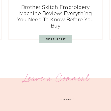
Brother Skitch Embroidery
Machine Review: Everything
You Need To Know Before You
Buy
READ THE POST
Leave a Comment
COMMENT
*