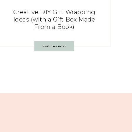
Creative DIY Gift Wrapping
Ideas (with a Gift Box Made
From a Book)
READ THE POST