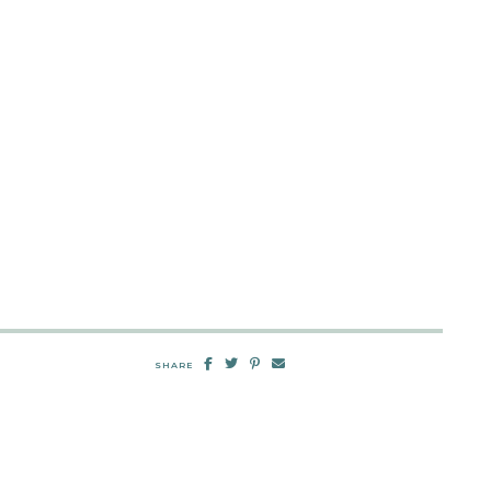
SHARE