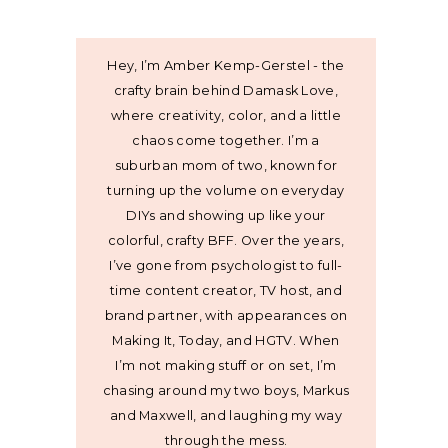
Hey, I’m Amber Kemp-Gerstel - the
crafty brain behind Damask Love,
where creativity, color, and a little
chaos come together. I’m a
suburban mom of two, known for
turning up the volume on everyday
DIYs and showing up like your
colorful, crafty BFF. Over the years,
I’ve gone from psychologist to full-
time content creator, TV host, and
brand partner, with appearances on
Making It, Today, and HGTV. When
I’m not making stuff or on set, I’m
chasing around my two boys, Markus
and Maxwell, and laughing my way
through the mess.