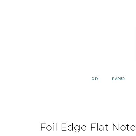
Skip
to
content
DIY
PAPER
Foil Edge Flat Not