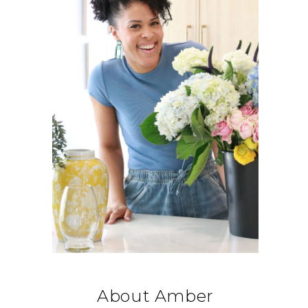
About Amber