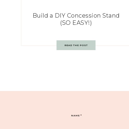
Build a DIY Concession Stand
(SO EASY!)
READ THE POST
NAME
*