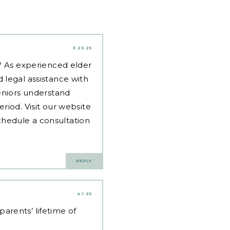
3.26.25
d? As experienced
elder
 legal assistance with
eniors understand
riod. Visit our website
hedule a consultation
REPLY
4.1.25
arents’ lifetime of