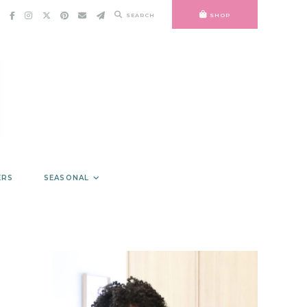
SEARCH
SHOP
ERS
SEASONAL