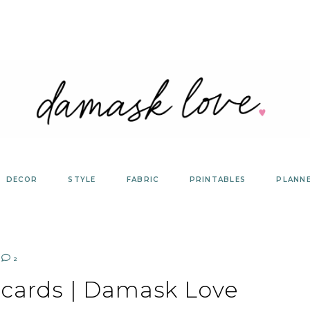
DECOR
STYLE
FABRIC
PRINTABLES
PLANN
2
ecards | Damask Love