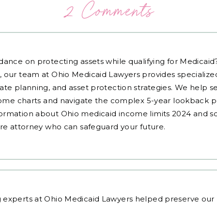
2 Comments
dance on protecting assets while qualifying for Medicai
, our team at Ohio Medicaid Lawyers provides specialized
ate planning, and asset protection strategies. We help s
ncome charts and navigate the complex 5-year lookback pe
ormation about Ohio medicaid income limits 2024 and sc
are attorney who can safeguard your future.
 experts
at Ohio Medicaid Lawyers helped preserve our p