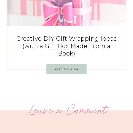
Creative DIY Gift Wrapping Ideas
(with a Gift Box Made From a
Book)
READ THE POST
Leave a Comment