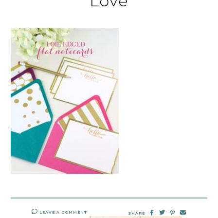
Love
LEAVE A COMMENT
SHARE