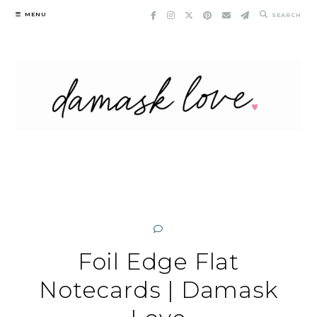
Skip
MENU
SEARCH
to
content
Foil Edge Flat
Notecards | Damask