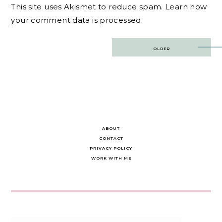
This site uses Akismet to reduce spam.
Learn how
your comment data is processed.
Post
OLDER
navigation
ABOUT
CONTACT
PRIVACY POLICY
WORK WITH ME