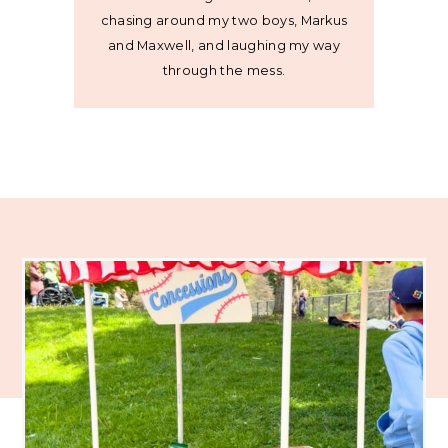
chasing around my two boys, Markus
and Maxwell, and laughing my way
through the mess.