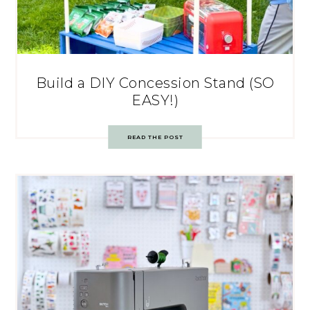
Build a DIY Concession Stand (SO
EASY!)
READ THE POST