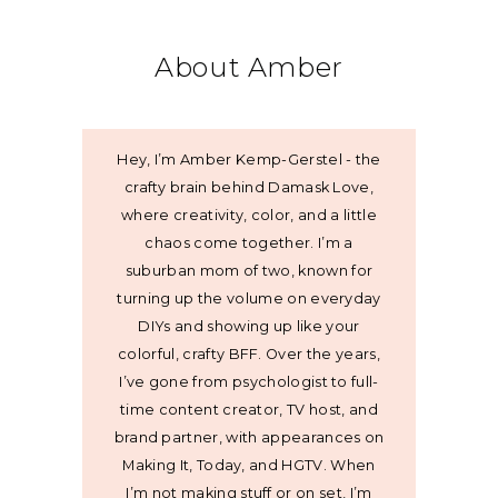
About Amber
Hey, I’m Amber Kemp-Gerstel - the
crafty brain behind Damask Love,
where creativity, color, and a little
chaos come together. I’m a
suburban mom of two, known for
turning up the volume on everyday
DIYs and showing up like your
colorful, crafty BFF. Over the years,
I’ve gone from psychologist to full-
time content creator, TV host, and
brand partner, with appearances on
Making It, Today, and HGTV. When
I’m not making stuff or on set, I’m