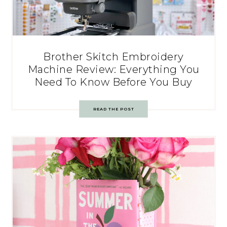
Brother Skitch Embroidery
Machine Review: Everything You
Need To Know Before You Buy
READ THE POST