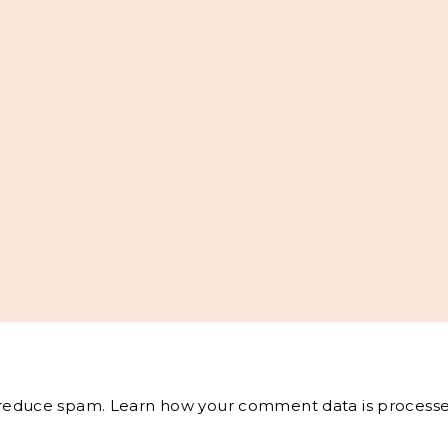
o reduce spam.
Learn how your comment data is processe