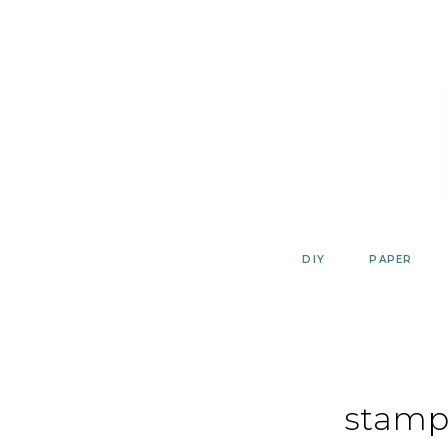
Skip
to
content
DIY
PAPER
stamp