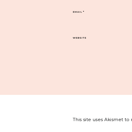
EMAIL
*
WEBSITE
This site uses Akismet t