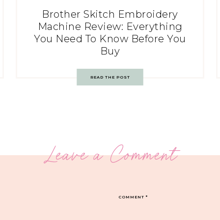
Brother Skitch Embroidery
Machine Review: Everything
You Need To Know Before You
Buy
READ THE POST
Leave a Comment
COMMENT
*