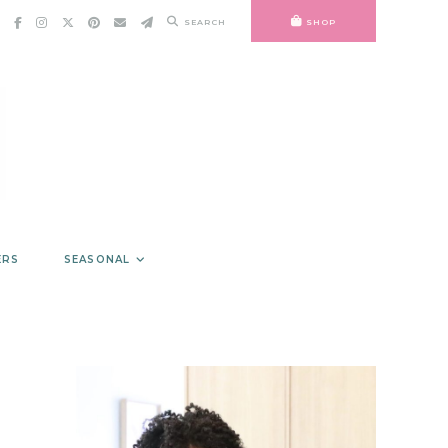
SEARCH
SHOP
ERS
SEASONAL