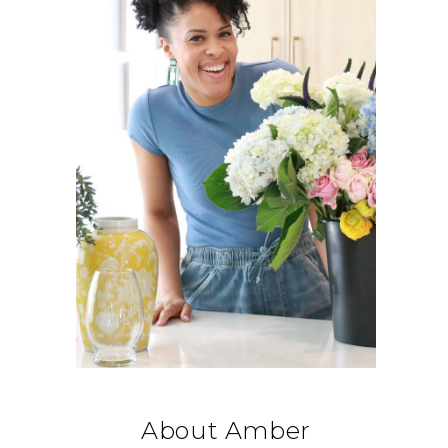
About Amber