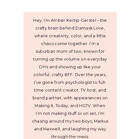
Hey, I’m Amber Kemp-Gerstel - the
crafty brain behind Damask Love,
where creativity, color, and a little
chaos come together. I’m a
suburban mom of two, known for
turning up the volume on everyday
DIYs and showing up like your
colorful, crafty BFF. Over the years,
I’ve gone from psychologist to full-
time content creator, TV host, and
brand partner, with appearances on
Making It, Today, and HGTV. When
I’m not making stuff or on set, I’m
chasing around my two boys, Markus
and Maxwell, and laughing my way
through the mess.