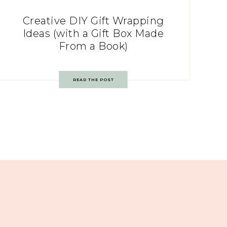
Creative DIY Gift Wrapping
Ideas (with a Gift Box Made
From a Book)
READ THE POST