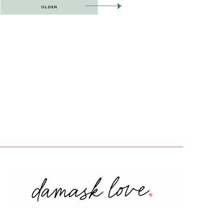
OLDER