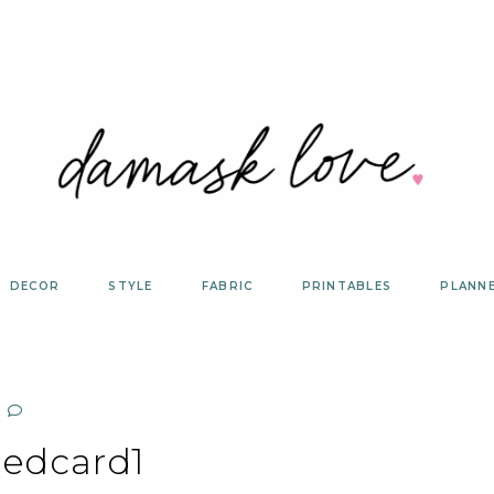
DECOR
STYLE
FABRIC
PRINTABLES
PLANN
edcard1