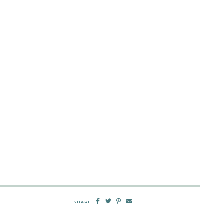
SHARE