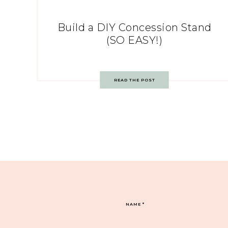
Build a DIY Concession Stand
(SO EASY!)
READ THE POST
NAME
*