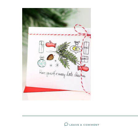
LEAVE A COMMENT