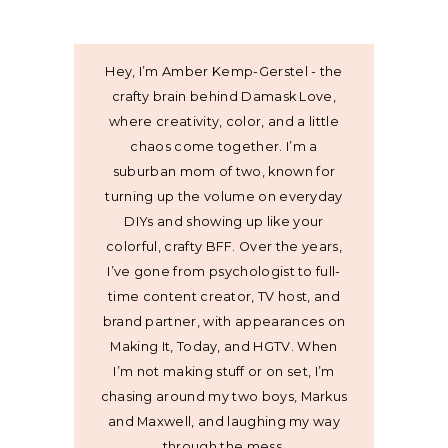
Hey, I’m Amber Kemp-Gerstel - the
crafty brain behind Damask Love,
where creativity, color, and a little
chaos come together. I’m a
suburban mom of two, known for
turning up the volume on everyday
DIYs and showing up like your
colorful, crafty BFF. Over the years,
I’ve gone from psychologist to full-
time content creator, TV host, and
brand partner, with appearances on
Making It, Today, and HGTV. When
I’m not making stuff or on set, I’m
chasing around my two boys, Markus
and Maxwell, and laughing my way
through the mess.