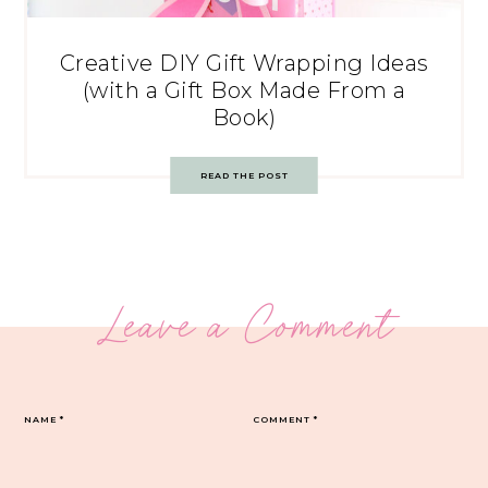
Creative DIY Gift Wrapping Ideas
(with a Gift Box Made From a
Book)
READ THE POST
Leave a Comment
NAME
*
COMMENT
*