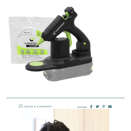
LEAVE A COMMENT
SHARE