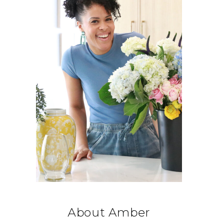
About Amber