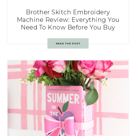
Brother Skitch Embroidery
Machine Review: Everything You
Need To Know Before You Buy
READ THE POST