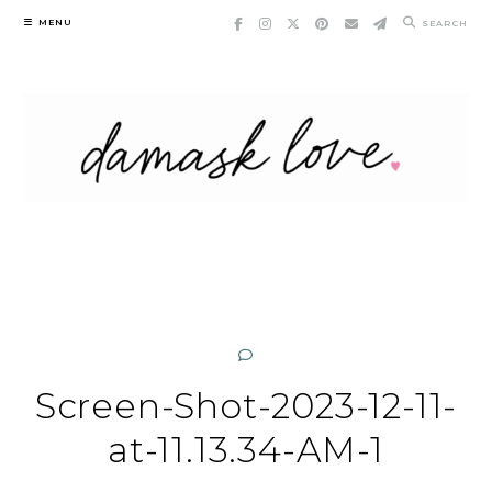
Skip
MENU
SEARCH
to
content
Screen-Shot-2023-12-11-
at-11.13.34-AM-1