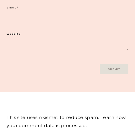
EMAIL
*
WEBSITE
This site uses Akismet to reduce spam.
Learn how
your comment data is processed.