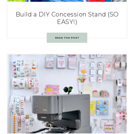
Build a DIY Concession Stand (SO
EASY!)
READ THE POST