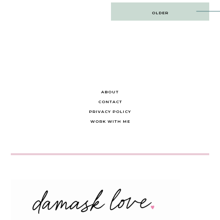
Post
OLDER
navigation
ABOUT
CONTACT
PRIVACY POLICY
WORK WITH ME