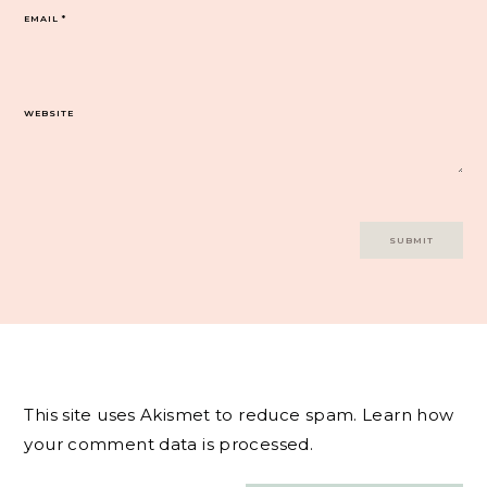
EMAIL
*
WEBSITE
This site uses Akismet to reduce spam.
Learn how
your comment data is processed.