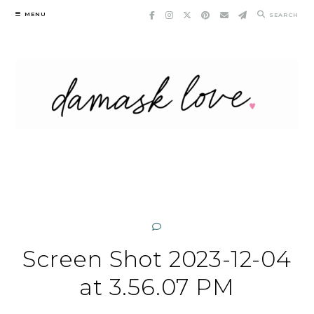
Skip
MENU
SEARCH
to
content
Screen Shot 2023-12-04
at 3.56.07 PM