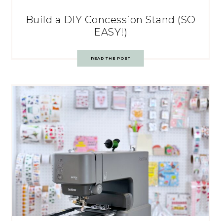
Build a DIY Concession Stand (SO
EASY!)
READ THE POST