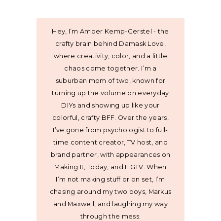
Hey, I’m Amber Kemp-Gerstel - the
crafty brain behind Damask Love,
where creativity, color, and a little
chaos come together. I’m a
suburban mom of two, known for
turning up the volume on everyday
DIYs and showing up like your
colorful, crafty BFF. Over the years,
I’ve gone from psychologist to full-
time content creator, TV host, and
brand partner, with appearances on
Making It, Today, and HGTV. When
I’m not making stuff or on set, I’m
chasing around my two boys, Markus
and Maxwell, and laughing my way
through the mess.