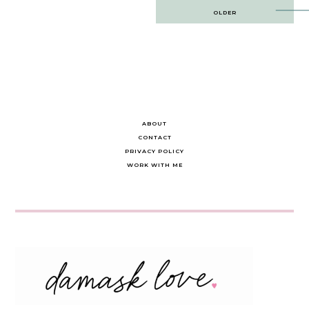
Post
OLDER
navigation
ABOUT
CONTACT
PRIVACY POLICY
WORK WITH ME