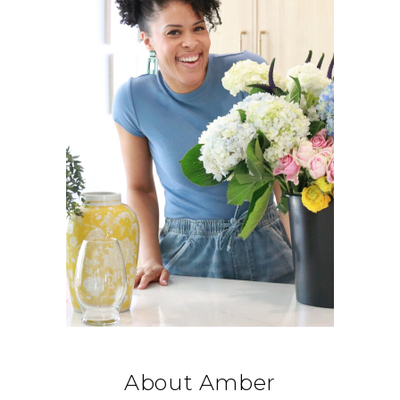
About Amber