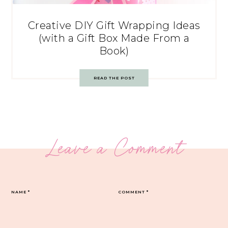
Creative DIY Gift Wrapping Ideas
(with a Gift Box Made From a
Book)
READ THE POST
Leave a Comment
NAME
*
COMMENT
*