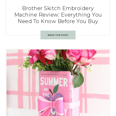
Brother Skitch Embroidery
Machine Review: Everything You
Need To Know Before You Buy
READ THE POST