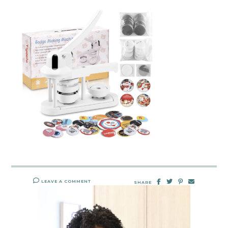
LEAVE A COMMENT
SHARE