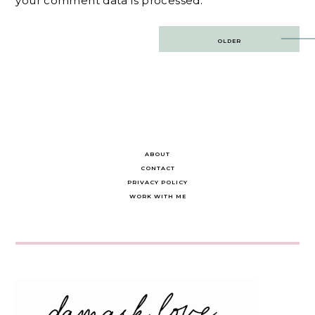
your comment data is processed.
Post
OLDER
navigation
ABOUT
CONTACT
PRIVACY POLICY
WORK WITH ME