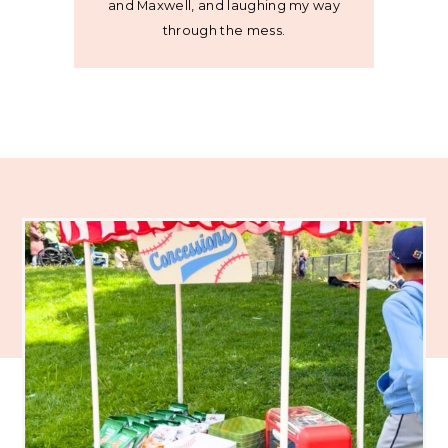
and Maxwell, and laughing my way
through the mess.