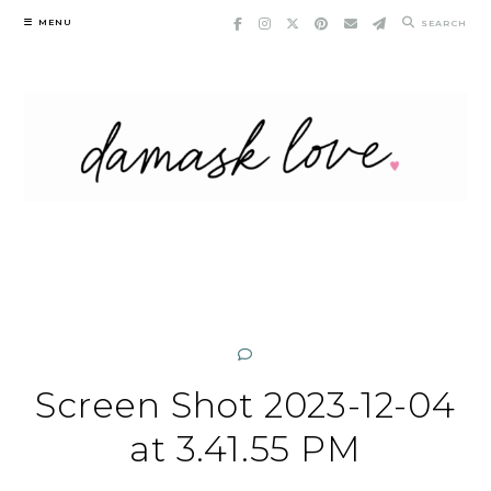
Skip
MENU
SEARCH
to
content
Screen Shot 2023-12-04
at 3.41.55 PM