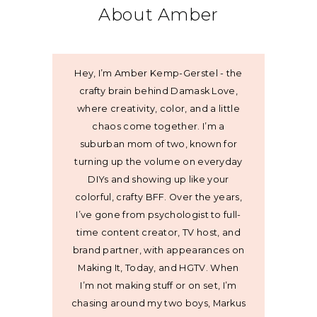
About Amber
Hey, I’m Amber Kemp-Gerstel - the
crafty brain behind Damask Love,
where creativity, color, and a little
chaos come together. I’m a
suburban mom of two, known for
turning up the volume on everyday
DIYs and showing up like your
colorful, crafty BFF. Over the years,
I’ve gone from psychologist to full-
time content creator, TV host, and
brand partner, with appearances on
Making It, Today, and HGTV. When
I’m not making stuff or on set, I’m
chasing around my two boys, Markus