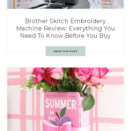
Brother Skitch Embroidery
Machine Review: Everything You
Need To Know Before You Buy
READ THE POST