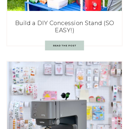
Build a DIY Concession Stand (SO
EASY!)
READ THE POST