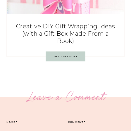
Creative DIY Gift Wrapping Ideas
(with a Gift Box Made From a
Book)
READ THE POST
Leave a Comment
NAME
*
COMMENT
*