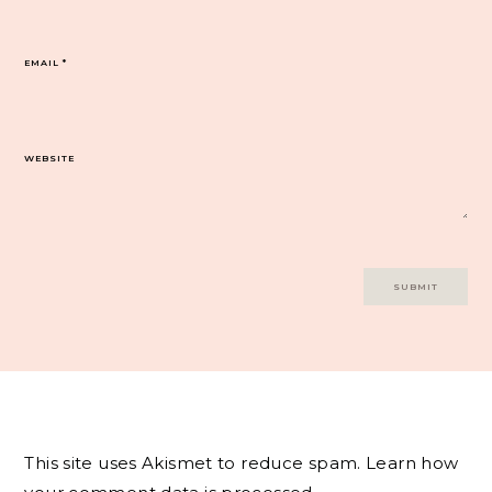
EMAIL
*
WEBSITE
This site uses Akismet to reduce spam.
Learn how