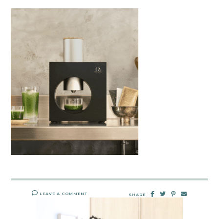
LEAVE A COMMENT
SHARE