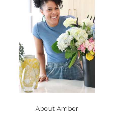
About Amber