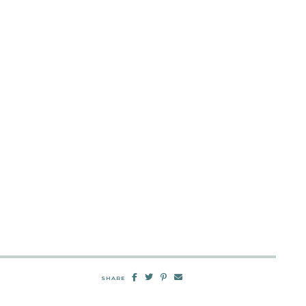
SHARE