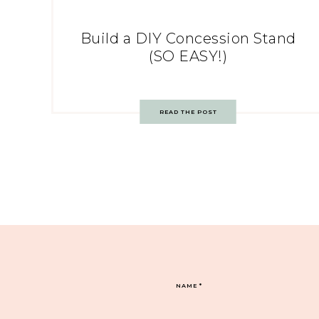
Build a DIY Concession Stand
(SO EASY!)
READ THE POST
NAME
*