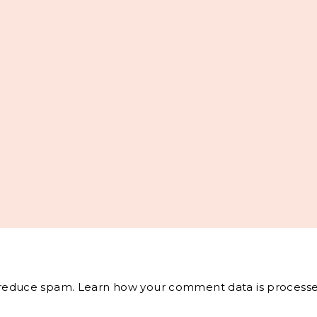
o reduce spam.
Learn how your comment data is processe