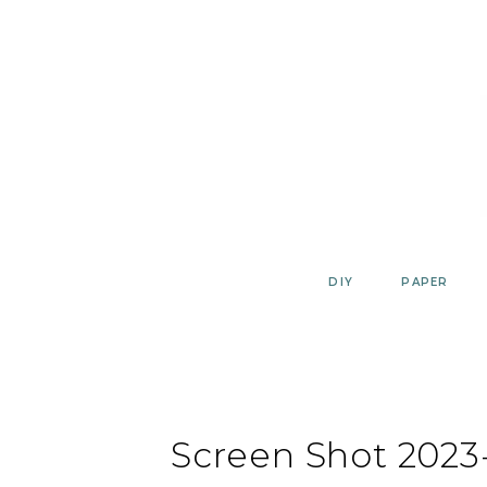
Skip
to
content
DIY
PAPER
Screen Shot 2023-