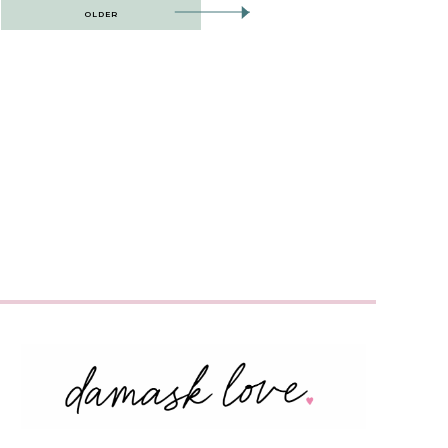
OLDER