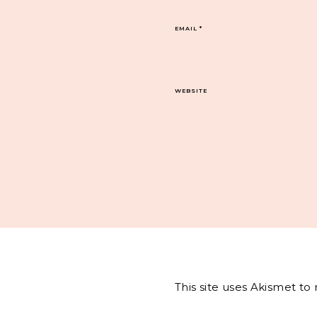
EMAIL
*
WEBSITE
This site uses Akismet t