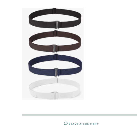
LEAVE A COMMENT