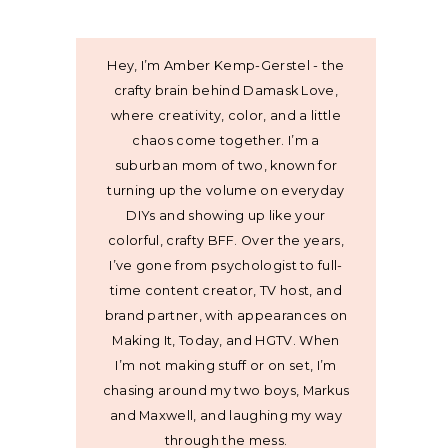
Hey, I’m Amber Kemp-Gerstel - the
crafty brain behind Damask Love,
where creativity, color, and a little
chaos come together. I’m a
suburban mom of two, known for
turning up the volume on everyday
DIYs and showing up like your
colorful, crafty BFF. Over the years,
I’ve gone from psychologist to full-
time content creator, TV host, and
brand partner, with appearances on
Making It, Today, and HGTV. When
I’m not making stuff or on set, I’m
chasing around my two boys, Markus
and Maxwell, and laughing my way
through the mess.