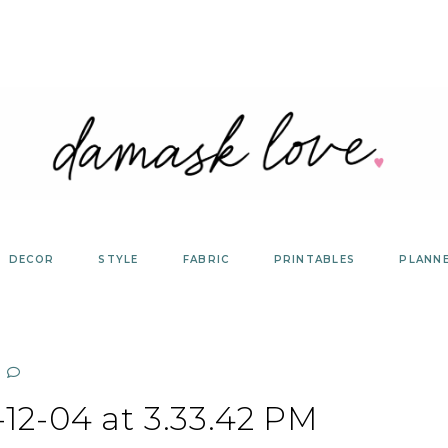
DECOR
STYLE
FABRIC
PRINTABLES
PLANN
12-04 at 3.33.42 PM