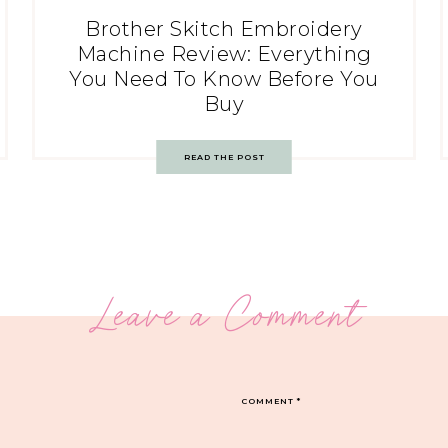
Brother Skitch Embroidery
Machine Review: Everything
You Need To Know Before You
Buy
READ THE POST
Leave a Comment
COMMENT
*