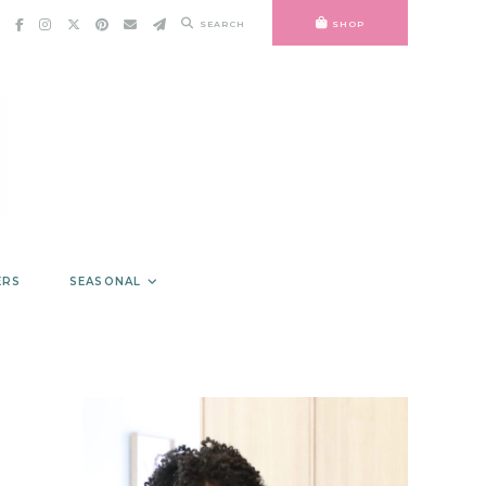
SEARCH
SHOP
ERS
SEASONAL