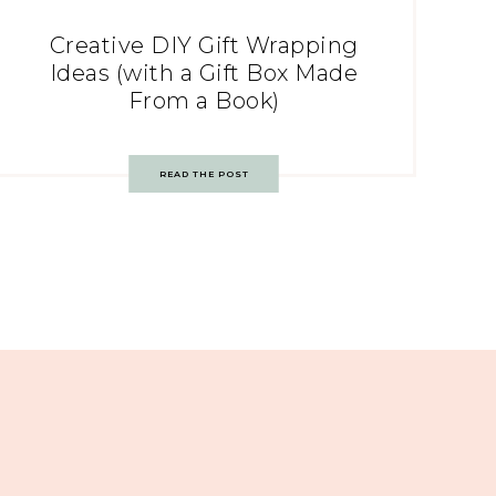
Creative DIY Gift Wrapping
Ideas (with a Gift Box Made
From a Book)
READ THE POST