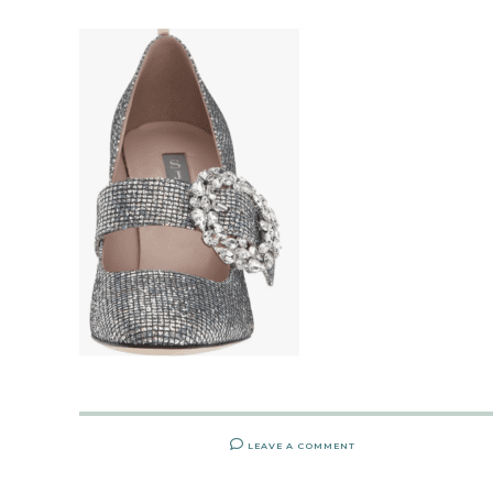
LEAVE A COMMENT