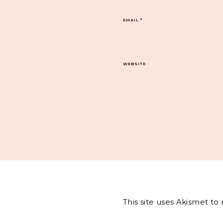
EMAIL
*
WEBSITE
This site uses Akismet t