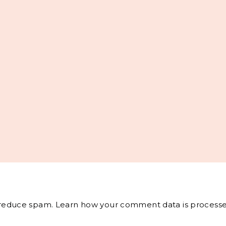
o reduce spam.
Learn how your comment data is processe