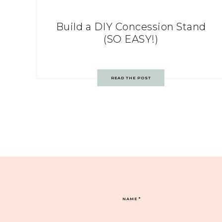
Build a DIY Concession Stand
(SO EASY!)
READ THE POST
NAME
*