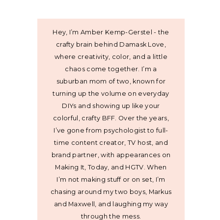
Hey, I’m Amber Kemp-Gerstel - the
crafty brain behind Damask Love,
where creativity, color, and a little
chaos come together. I’m a
suburban mom of two, known for
turning up the volume on everyday
DIYs and showing up like your
colorful, crafty BFF. Over the years,
I’ve gone from psychologist to full-
time content creator, TV host, and
brand partner, with appearances on
Making It, Today, and HGTV. When
I’m not making stuff or on set, I’m
chasing around my two boys, Markus
and Maxwell, and laughing my way
through the mess.