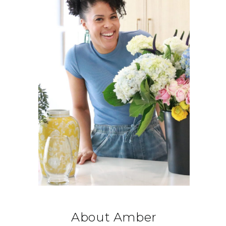
About Amber