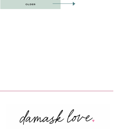
OLDER