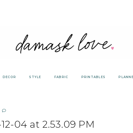
DECOR
STYLE
FABRIC
PRINTABLES
PLANN
12-04 at 2.53.09 PM