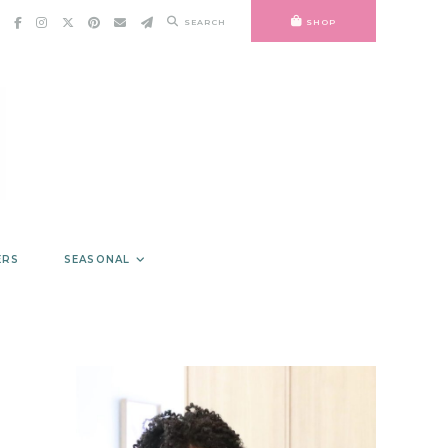
SEARCH
SHOP
ERS
SEASONAL