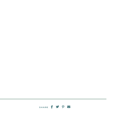
SHARE