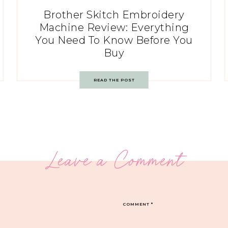
Brother Skitch Embroidery
Machine Review: Everything
You Need To Know Before You
Buy
READ THE POST
Leave a Comment
COMMENT
*