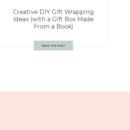
Creative DIY Gift Wrapping
Ideas (with a Gift Box Made
From a Book)
READ THE POST