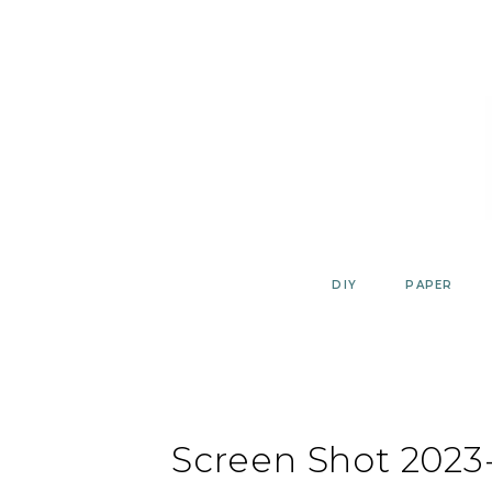
Skip
to
content
DIY
PAPER
Screen Shot 2023-