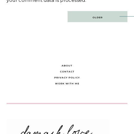
your comment data is processed.
Post
OLDER
navigation
ABOUT
CONTACT
PRIVACY POLICY
WORK WITH ME