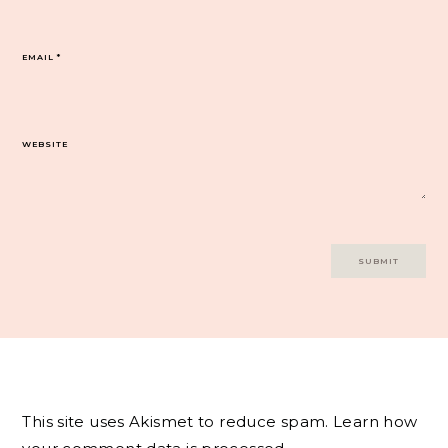
EMAIL
*
WEBSITE
This site uses Akismet to reduce spam.
Learn how