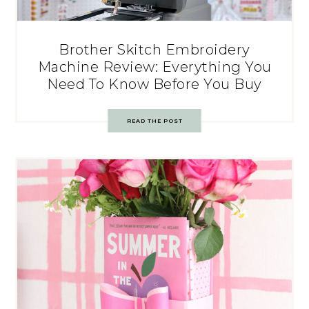
Brother Skitch Embroidery
Machine Review: Everything You
Need To Know Before You Buy
READ THE POST