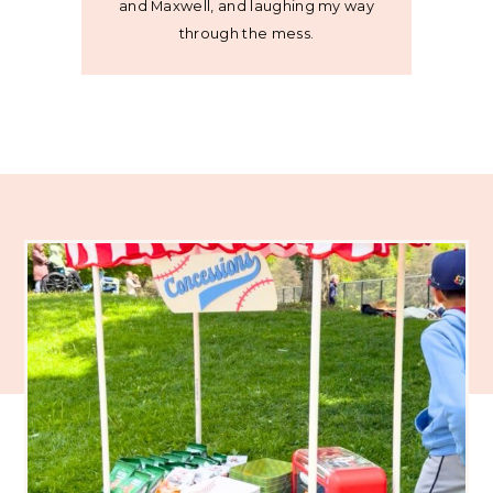
and Maxwell, and laughing my way
through the mess.