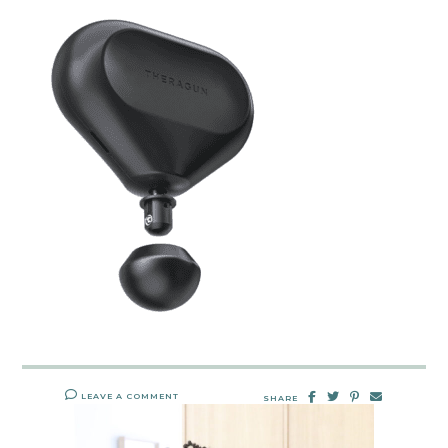
LEAVE A COMMENT
SHARE