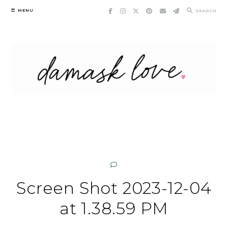
Skip
MENU
SEARCH
to
content
Screen Shot 2023-12-04
at 1.38.59 PM