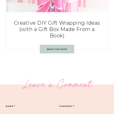
Creative DIY Gift Wrapping Ideas
(with a Gift Box Made From a
Book)
READ THE POST
Leave a Comment
NAME
*
COMMENT
*