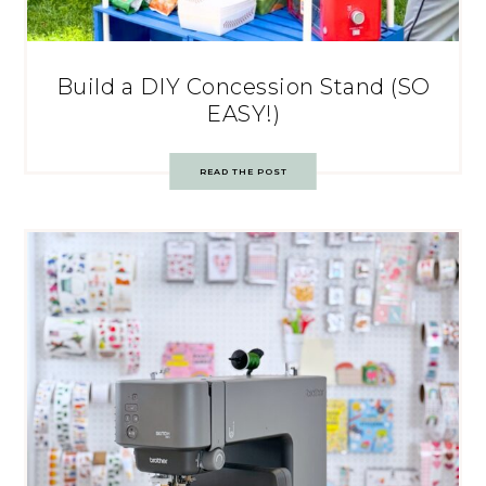
Build a DIY Concession Stand (SO
EASY!)
READ THE POST