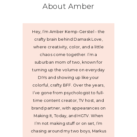
About Amber
Hey, I’m Amber Kemp-Gerstel - the
crafty brain behind Damask Love,
where creativity, color, and a little
chaos come together. I’m a
suburban mom of two, known for
turning up the volume on everyday
DIYs and showing up like your
colorful, crafty BFF. Over the years,
I’ve gone from psychologist to full-
time content creator, TV host, and
brand partner, with appearances on
Making It, Today, and HGTV. When
I’m not making stuff or on set, I’m
chasing around my two boys, Markus