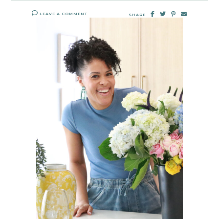
LEAVE A COMMENT
SHARE