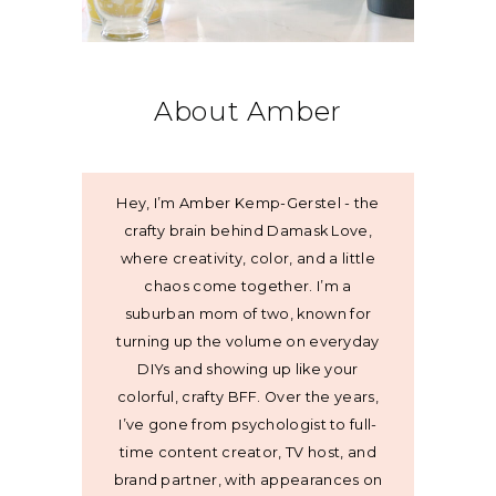
About Amber
Hey, I’m Amber Kemp-Gerstel - the
crafty brain behind Damask Love,
where creativity, color, and a little
chaos come together. I’m a
suburban mom of two, known for
turning up the volume on everyday
DIYs and showing up like your
colorful, crafty BFF. Over the years,
I’ve gone from psychologist to full-
time content creator, TV host, and
brand partner, with appearances on