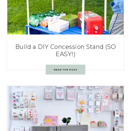
Build a DIY Concession Stand (SO
EASY!)
READ THE POST