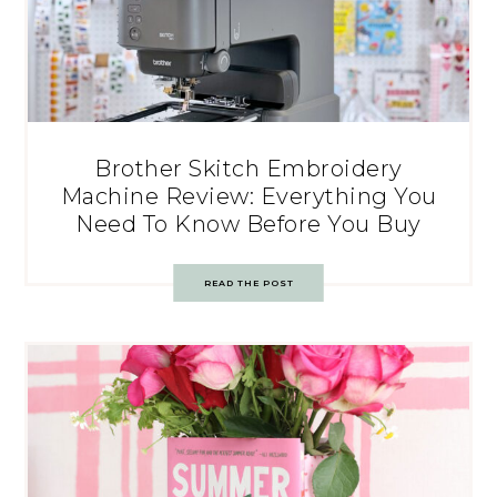
Brother Skitch Embroidery
Machine Review: Everything You
Need To Know Before You Buy
READ THE POST