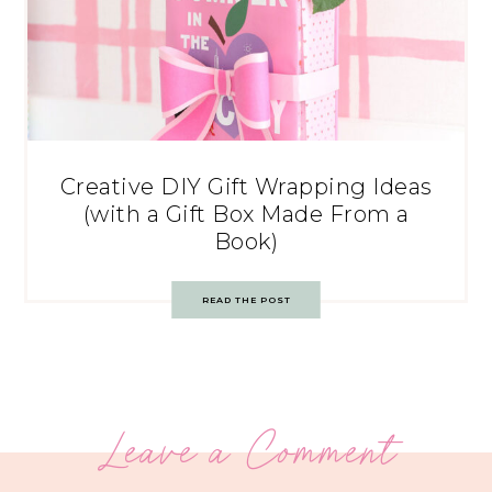
Creative DIY Gift Wrapping Ideas
(with a Gift Box Made From a
Book)
READ THE POST
Leave a Comment