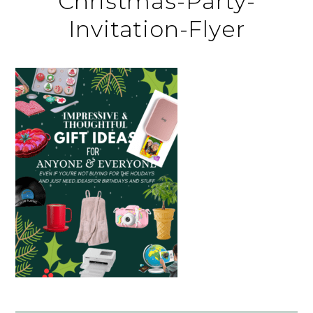
Christmas-Party-
Invitation-Flyer