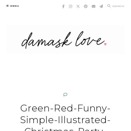
Skip
MENU
SEARCH
to
content
Green-Red-Funny-
Simple-Illustrated-