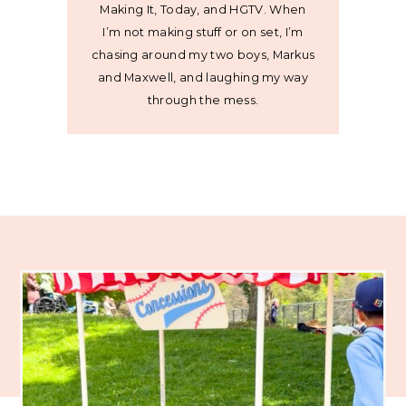
Making It, Today, and HGTV. When
I’m not making stuff or on set, I’m
chasing around my two boys, Markus
and Maxwell, and laughing my way
through the mess.