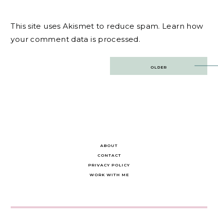
This site uses Akismet to reduce spam.
Learn how
your comment data is processed.
Post
OLDER
navigation
ABOUT
CONTACT
PRIVACY POLICY
WORK WITH ME