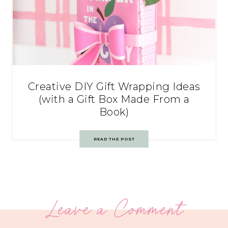
Creative DIY Gift Wrapping Ideas
(with a Gift Box Made From a
Book)
READ THE POST
Leave a Comment