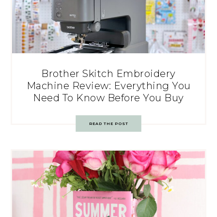
Brother Skitch Embroidery
Machine Review: Everything You
Need To Know Before You Buy
READ THE POST