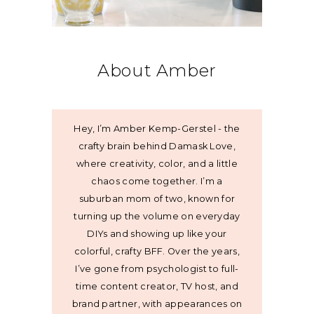
About Amber
Hey, I’m Amber Kemp-Gerstel - the
crafty brain behind Damask Love,
where creativity, color, and a little
chaos come together. I’m a
suburban mom of two, known for
turning up the volume on everyday
DIYs and showing up like your
colorful, crafty BFF. Over the years,
I’ve gone from psychologist to full-
time content creator, TV host, and
brand partner, with appearances on