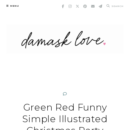
Skip
MENU
SEARCH
to
content
Green Red Funny
Simple Illustrated