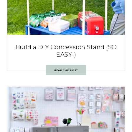
Build a DIY Concession Stand (SO
EASY!)
READ THE POST