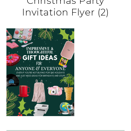
Christmas Party
Invitation Flyer (2)