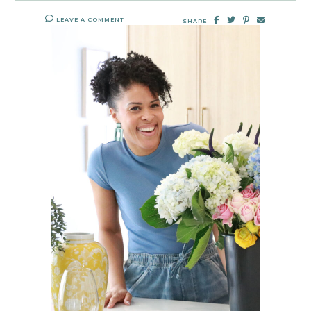
LEAVE A COMMENT
SHARE