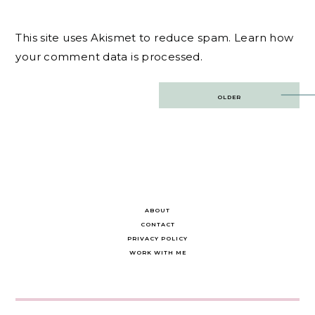
This site uses Akismet to reduce spam.
Learn how
your comment data is processed.
Post
OLDER
navigation
ABOUT
CONTACT
PRIVACY POLICY
WORK WITH ME