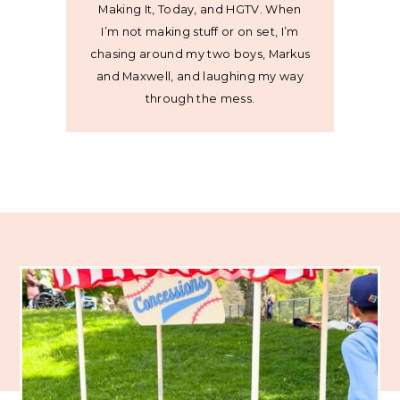
Making It, Today, and HGTV. When
I’m not making stuff or on set, I’m
chasing around my two boys, Markus
and Maxwell, and laughing my way
through the mess.