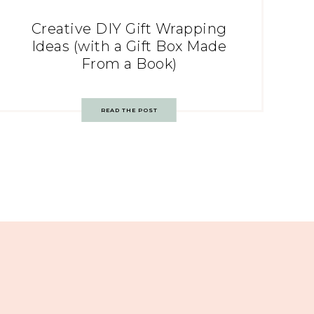
Creative DIY Gift Wrapping
Ideas (with a Gift Box Made
From a Book)
READ THE POST