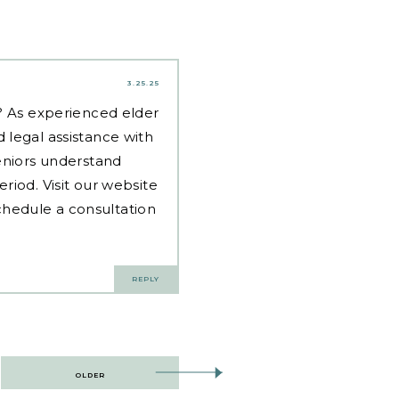
3.25.25
d? As experienced
elder
 legal assistance with
eniors understand
riod. Visit our website
hedule a consultation
REPLY
OLDER