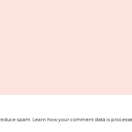
o reduce spam.
Learn how your comment data is processe