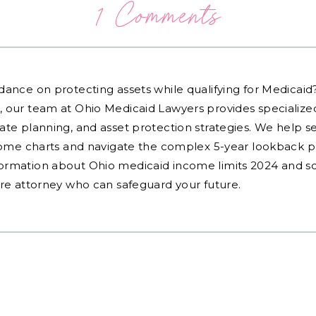
1 Comments
dance on protecting assets while qualifying for Medicai
, our team at Ohio Medicaid Lawyers provides specialized
ate planning, and asset protection strategies. We help s
ncome charts and navigate the complex 5-year lookback pe
ormation about Ohio medicaid income limits 2024 and sc
are attorney who can safeguard your future.