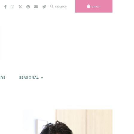
SEARCH
SHOP
ERS
SEASONAL