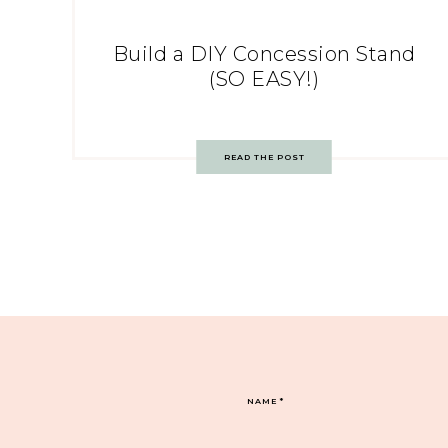
Build a DIY Concession Stand
(SO EASY!)
READ THE POST
NAME
*