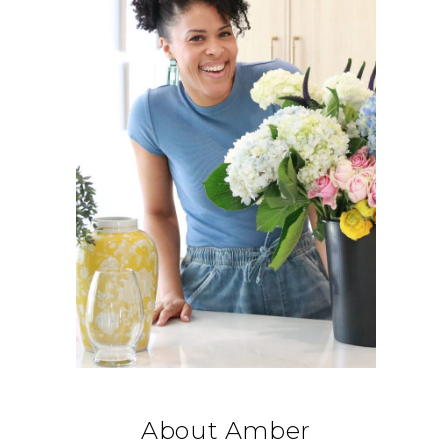
About Amber