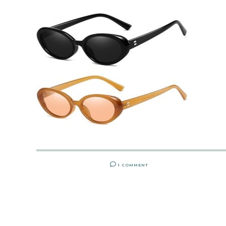
1 COMMENT