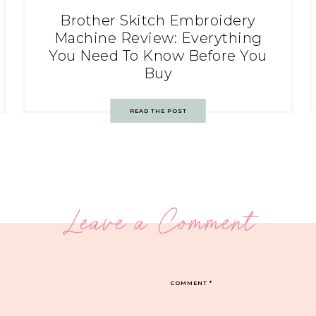
Brother Skitch Embroidery
Machine Review: Everything
You Need To Know Before You
Buy
READ THE POST
Leave a Comment
COMMENT
*