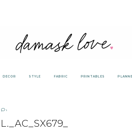
DECOR
STYLE
FABRIC
PRINTABLES
PLANN
1
L._AC_SX679_