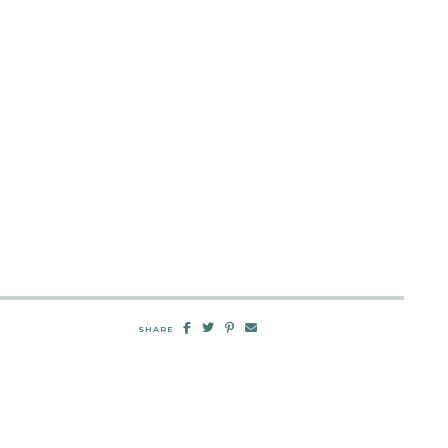
SHARE