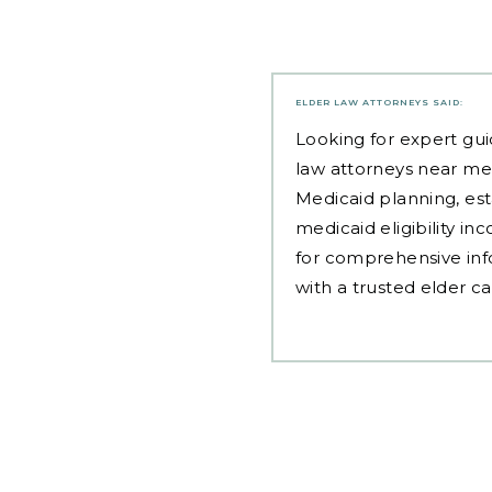
ELDER LAW ATTORNEYS
SAID:
Looking for expert gui
law attorneys near me
Medicaid planning, est
medicaid eligibility i
for comprehensive inf
with a trusted elder c
Post
navigation