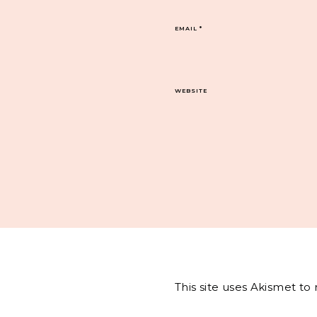
EMAIL
*
WEBSITE
This site uses Akismet t