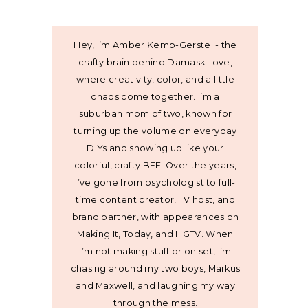
Hey, I’m Amber Kemp-Gerstel - the
crafty brain behind Damask Love,
where creativity, color, and a little
chaos come together. I’m a
suburban mom of two, known for
turning up the volume on everyday
DIYs and showing up like your
colorful, crafty BFF. Over the years,
I’ve gone from psychologist to full-
time content creator, TV host, and
brand partner, with appearances on
Making It, Today, and HGTV. When
I’m not making stuff or on set, I’m
chasing around my two boys, Markus
and Maxwell, and laughing my way
through the mess.