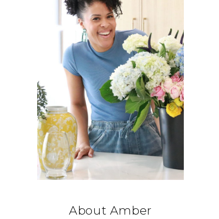
About Amber