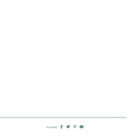
SHARE