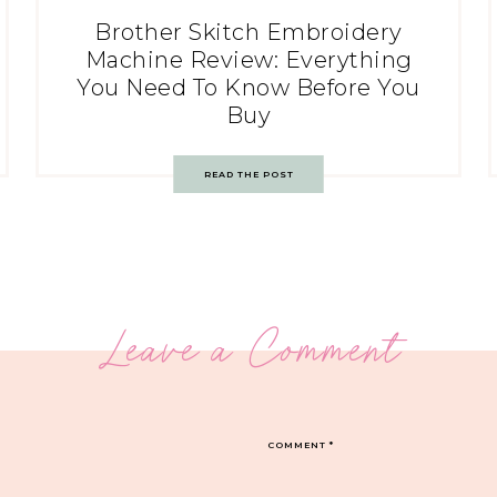
Brother Skitch Embroidery
Machine Review: Everything
You Need To Know Before You
Buy
READ THE POST
Leave a Comment
COMMENT
*