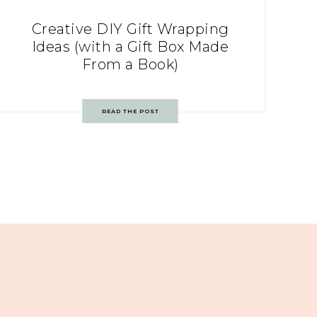
Creative DIY Gift Wrapping
Ideas (with a Gift Box Made
From a Book)
READ THE POST