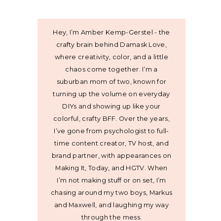
Hey, I’m Amber Kemp-Gerstel - the
crafty brain behind Damask Love,
where creativity, color, and a little
chaos come together. I’m a
suburban mom of two, known for
turning up the volume on everyday
DIYs and showing up like your
colorful, crafty BFF. Over the years,
I’ve gone from psychologist to full-
time content creator, TV host, and
brand partner, with appearances on
Making It, Today, and HGTV. When
I’m not making stuff or on set, I’m
chasing around my two boys, Markus
and Maxwell, and laughing my way
through the mess.