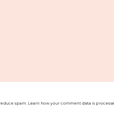
o reduce spam.
Learn how your comment data is processe