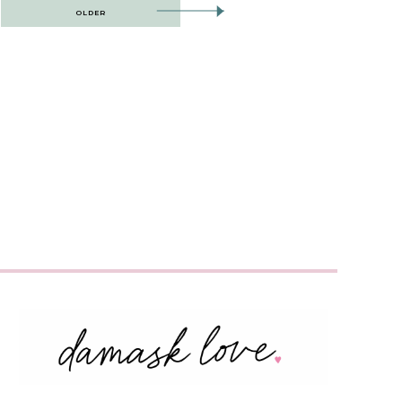
OLDER