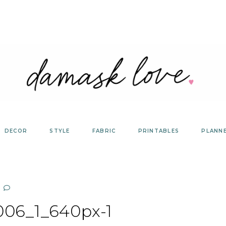
DECOR
STYLE
FABRIC
PRINTABLES
PLANN
06_1_640px-1