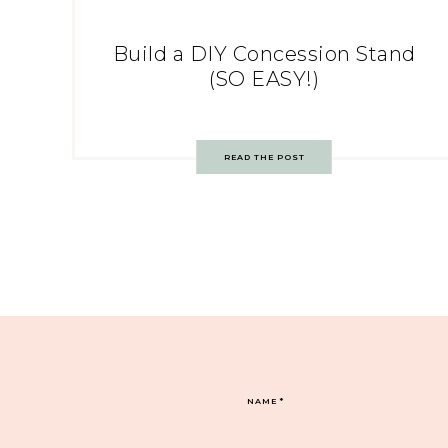
Build a DIY Concession Stand
(SO EASY!)
READ THE POST
NAME
*