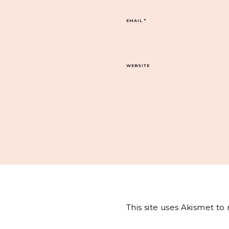
EMAIL
*
WEBSITE
This site uses Akismet t