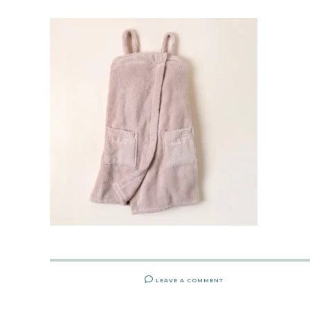
LEAVE A COMMENT