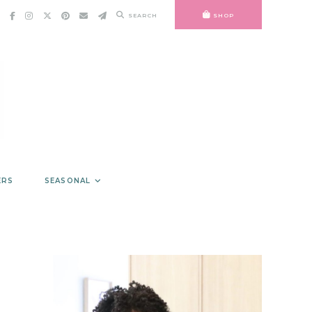
SEARCH
SHOP
ERS
SEASONAL