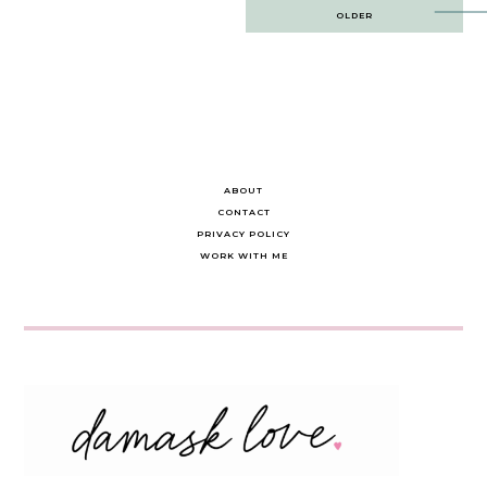
Post
OLDER
navigation
ABOUT
CONTACT
PRIVACY POLICY
WORK WITH ME