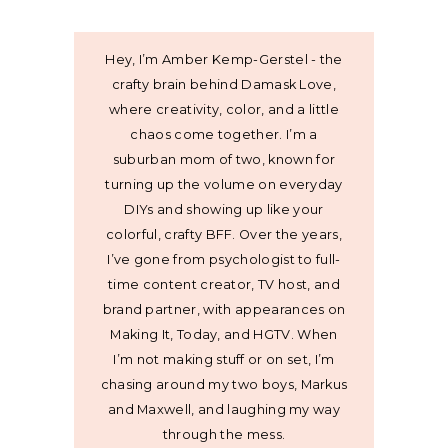
Hey, I’m Amber Kemp-Gerstel - the
crafty brain behind Damask Love,
where creativity, color, and a little
chaos come together. I’m a
suburban mom of two, known for
turning up the volume on everyday
DIYs and showing up like your
colorful, crafty BFF. Over the years,
I’ve gone from psychologist to full-
time content creator, TV host, and
brand partner, with appearances on
Making It, Today, and HGTV. When
I’m not making stuff or on set, I’m
chasing around my two boys, Markus
and Maxwell, and laughing my way
through the mess.