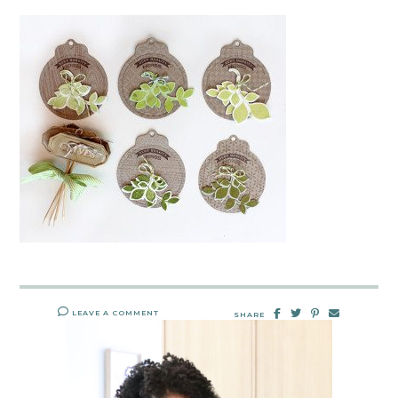
LEAVE A COMMENT
SHARE