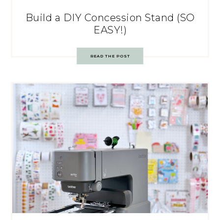
Build a DIY Concession Stand (SO
EASY!)
READ THE POST