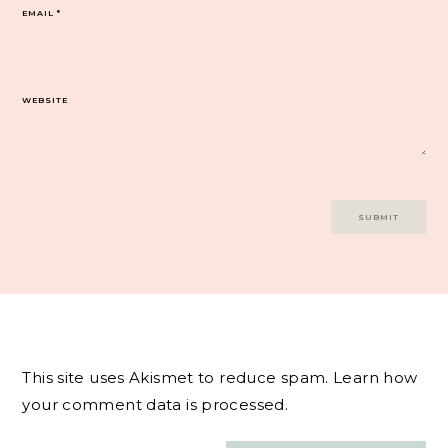
EMAIL
*
WEBSITE
This site uses Akismet to reduce spam.
Learn how
your comment data is processed.