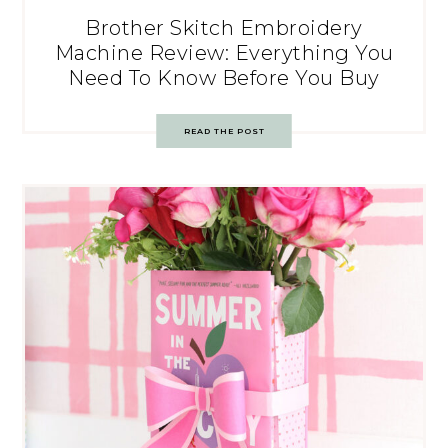
Brother Skitch Embroidery
Machine Review: Everything You
Need To Know Before You Buy
READ THE POST