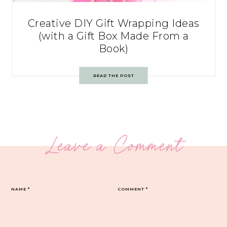
Creative DIY Gift Wrapping Ideas
(with a Gift Box Made From a
Book)
READ THE POST
Leave a Comment
NAME
*
COMMENT
*