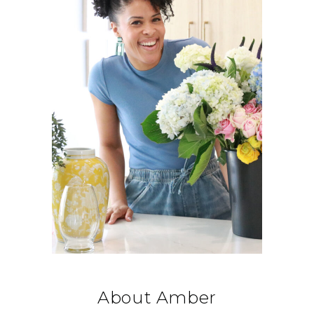
About Amber