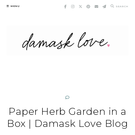
Skip
MENU
SEARCH
to
content
Paper Herb Garden in a
Box | Damask Love Blog