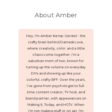
About Amber
Hey, I’m Amber Kemp-Gerstel - the
crafty brain behind Damask Love,
where creativity, color, and a little
chaos come together. I’m a
suburban mom of two, known for
turning up the volume on everyday
DIYs and showing up like your
colorful, crafty BFF. Over the years,
I’ve gone from psychologist to full-
time content creator, TV host, and
brand partner, with appearances on
Making It, Today, and HGTV. When
I’m not making stuff or on set, I’m