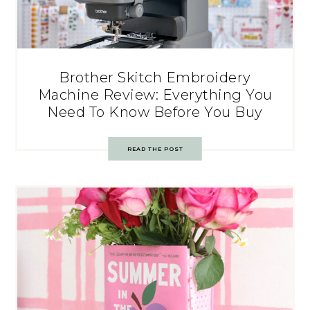
Brother Skitch Embroidery
Machine Review: Everything You
Need To Know Before You Buy
READ THE POST