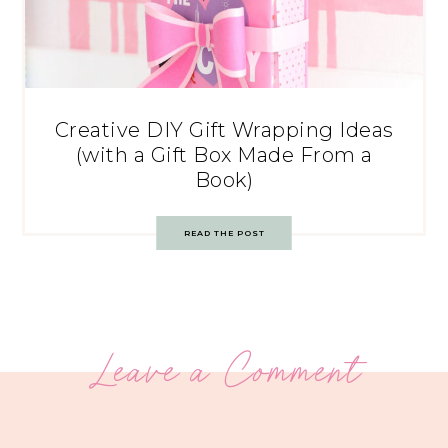
Creative DIY Gift Wrapping Ideas
(with a Gift Box Made From a
Book)
READ THE POST
Leave a Comment