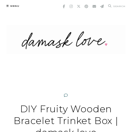
Skip
MENU
SEARCH
to
content
DIY Fruity Wooden
Bracelet Trinket Box |