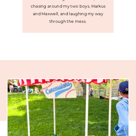
chasing around my two boys, Markus
and Maxwell, and laughing my way
through the mess.