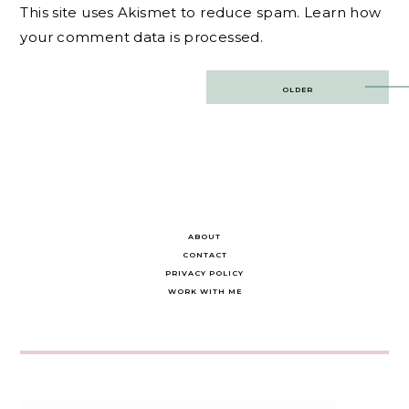
This site uses Akismet to reduce spam.
Learn how
your comment data is processed.
Post
OLDER
navigation
ABOUT
CONTACT
PRIVACY POLICY
WORK WITH ME