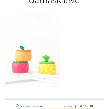
damask love
LEAVE A COMMENT
SHARE