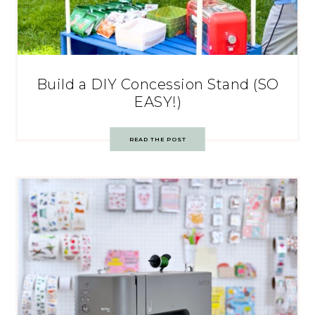
Build a DIY Concession Stand (SO
EASY!)
READ THE POST