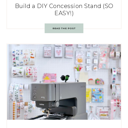
Build a DIY Concession Stand (SO
EASY!)
READ THE POST