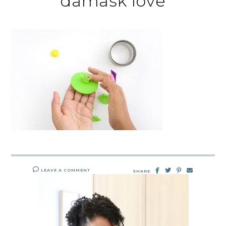
damask love
LEAVE A COMMENT
SHARE