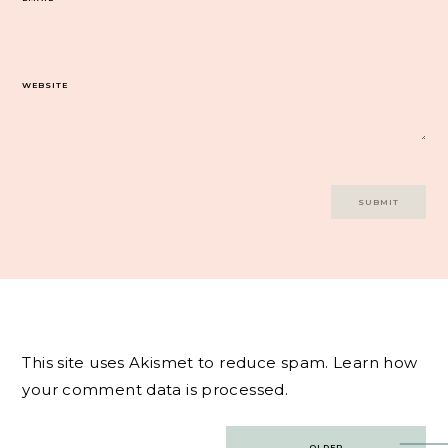
WEBSITE
This site uses Akismet to reduce spam.
Learn how
your comment data is processed.
Post
OLDER