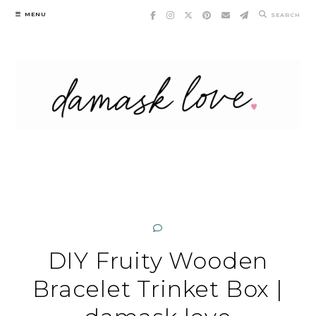
Skip
MENU
SEARCH
to
content
DIY Fruity Wooden
Bracelet Trinket Box |