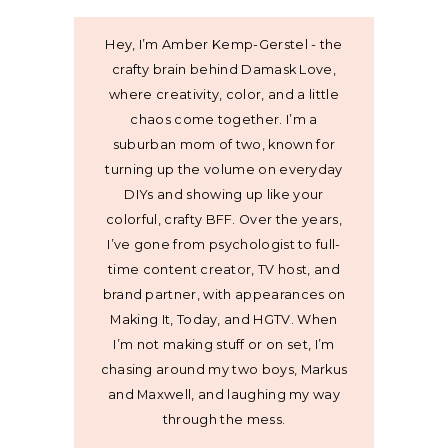
Hey, I’m Amber Kemp-Gerstel - the
crafty brain behind Damask Love,
where creativity, color, and a little
chaos come together. I’m a
suburban mom of two, known for
turning up the volume on everyday
DIYs and showing up like your
colorful, crafty BFF. Over the years,
I’ve gone from psychologist to full-
time content creator, TV host, and
brand partner, with appearances on
Making It, Today, and HGTV. When
I’m not making stuff or on set, I’m
chasing around my two boys, Markus
and Maxwell, and laughing my way
through the mess.