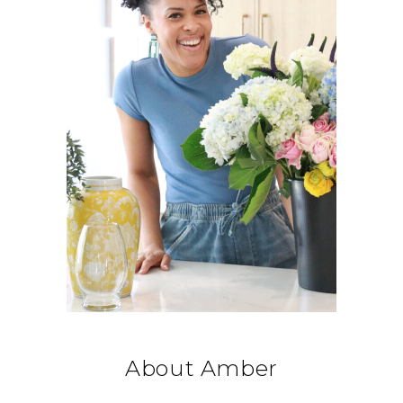
About Amber