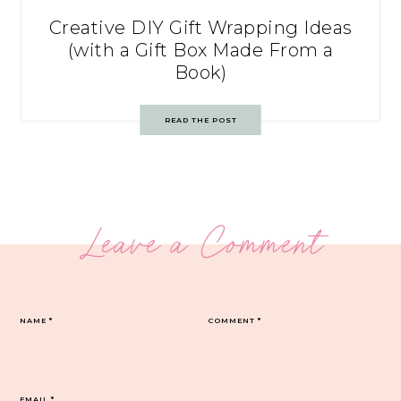
Creative DIY Gift Wrapping Ideas
(with a Gift Box Made From a
Book)
READ THE POST
Leave a Comment
NAME
*
COMMENT
*
EMAIL
*