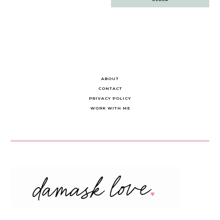
navigation
ABOUT
CONTACT
PRIVACY POLICY
WORK WITH ME