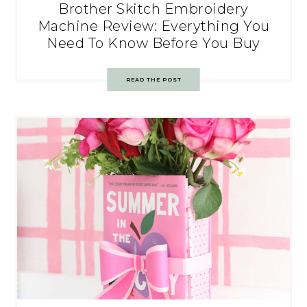
Brother Skitch Embroidery
Machine Review: Everything You
Need To Know Before You Buy
READ THE POST