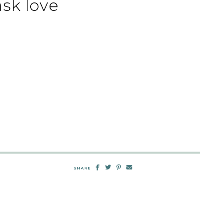
sk love
SHARE