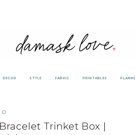
DECOR
STYLE
FABRIC
PRINTABLES
PLANN
racelet Trinket Box |