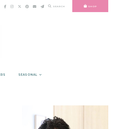
SEARCH
SHOP
ERS
SEASONAL