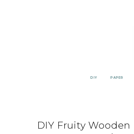
Skip
to
content
DIY
PAPER
DIY Fruity Wooden B