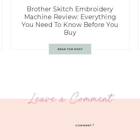
Brother Skitch Embroidery
Machine Review: Everything
You Need To Know Before You
Buy
READ THE POST
Leave a Comment
COMMENT
*