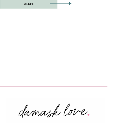
OLDER