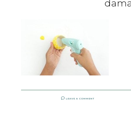
dama
LEAVE A COMMENT