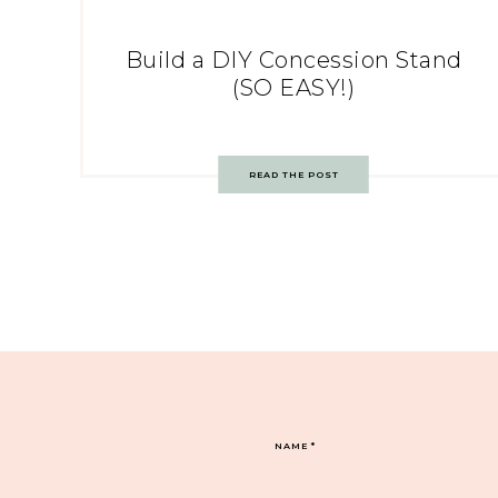
Build a DIY Concession Stand
(SO EASY!)
READ THE POST
NAME
*