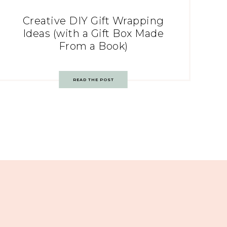
Creative DIY Gift Wrapping
Ideas (with a Gift Box Made
From a Book)
READ THE POST