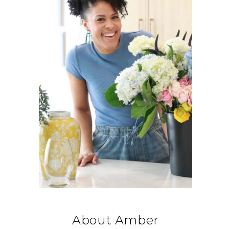
About Amber