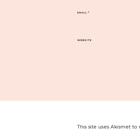
EMAIL
*
WEBSITE
This site uses Akismet t