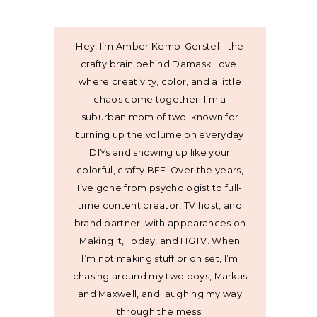
Hey, I’m Amber Kemp-Gerstel - the
crafty brain behind Damask Love,
where creativity, color, and a little
chaos come together. I’m a
suburban mom of two, known for
turning up the volume on everyday
DIYs and showing up like your
colorful, crafty BFF. Over the years,
I’ve gone from psychologist to full-
time content creator, TV host, and
brand partner, with appearances on
Making It, Today, and HGTV. When
I’m not making stuff or on set, I’m
chasing around my two boys, Markus
and Maxwell, and laughing my way
through the mess.