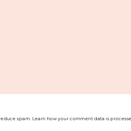
o reduce spam.
Learn how your comment data is processe