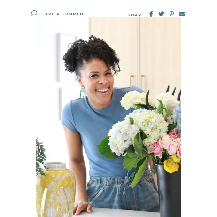
LEAVE A COMMENT
SHARE