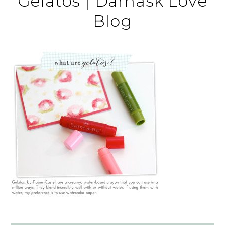
Gelatos | Damask Love
Blog