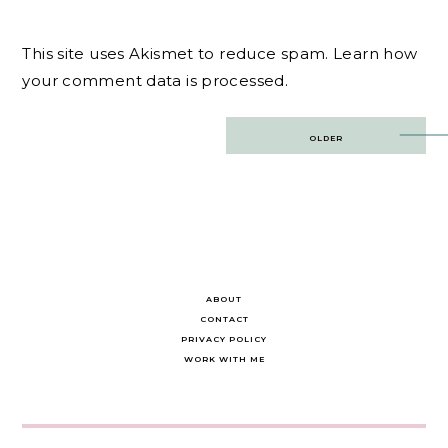
This site uses Akismet to reduce spam.
Learn how
your comment data is processed.
Post
OLDER
navigation
ABOUT
CONTACT
PRIVACY POLICY
WORK WITH ME