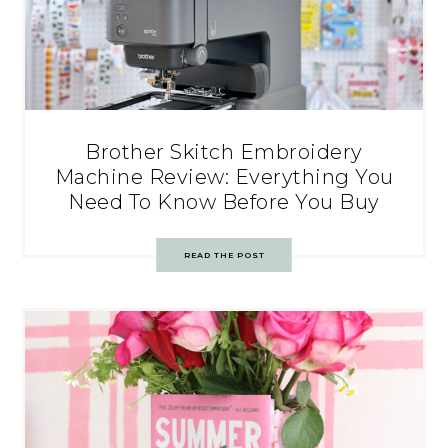
Brother Skitch Embroidery
Machine Review: Everything You
Need To Know Before You Buy
READ THE POST