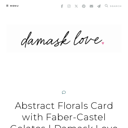
Skip
MENU
SEARCH
to
content
Abstract Florals Card
with Faber-Castel