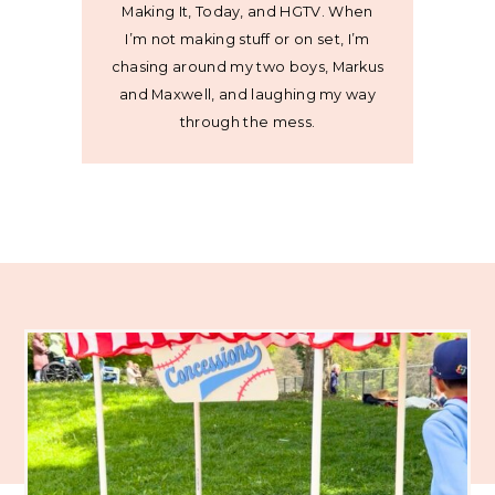
Making It, Today, and HGTV. When
I’m not making stuff or on set, I’m
chasing around my two boys, Markus
and Maxwell, and laughing my way
through the mess.