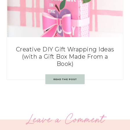
Creative DIY Gift Wrapping Ideas
(with a Gift Box Made From a
Book)
READ THE POST
Leave a Comment