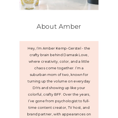
About Amber
Hey, I’m Amber Kemp-Gerstel - the
crafty brain behind Damask Love,
where creativity, color, and a little
chaos come together. I’m a
suburban mom of two, known for
turning up the volume on everyday
DIYs and showing up like your
colorful, crafty BFF. Over the years,
I’ve gone from psychologist to full-
time content creator, TV host, and
brand partner, with appearances on