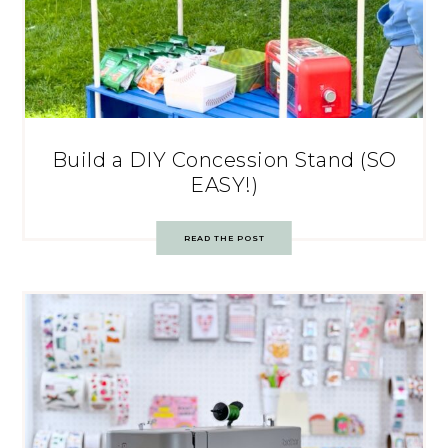
Build a DIY Concession Stand (SO
EASY!)
READ THE POST