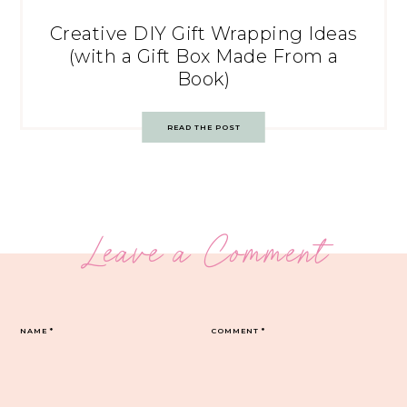
Creative DIY Gift Wrapping Ideas
(with a Gift Box Made From a
Book)
READ THE POST
Leave a Comment
NAME
*
COMMENT
*