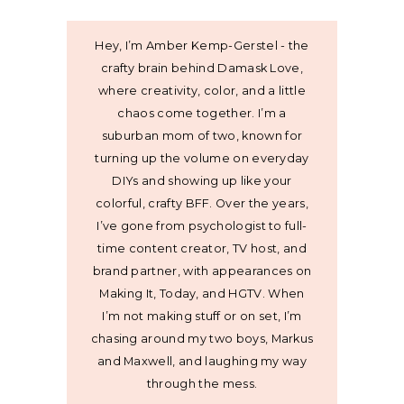
Hey, I’m Amber Kemp-Gerstel - the
crafty brain behind Damask Love,
where creativity, color, and a little
chaos come together. I’m a
suburban mom of two, known for
turning up the volume on everyday
DIYs and showing up like your
colorful, crafty BFF. Over the years,
I’ve gone from psychologist to full-
time content creator, TV host, and
brand partner, with appearances on
Making It, Today, and HGTV. When
I’m not making stuff or on set, I’m
chasing around my two boys, Markus
and Maxwell, and laughing my way
through the mess.