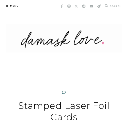
Skip
MENU
SEARCH
to
content
Stamped Laser Foil
Cards