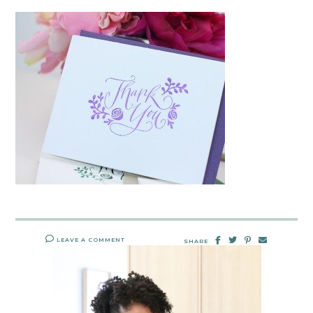
LEAVE A COMMENT
SHARE