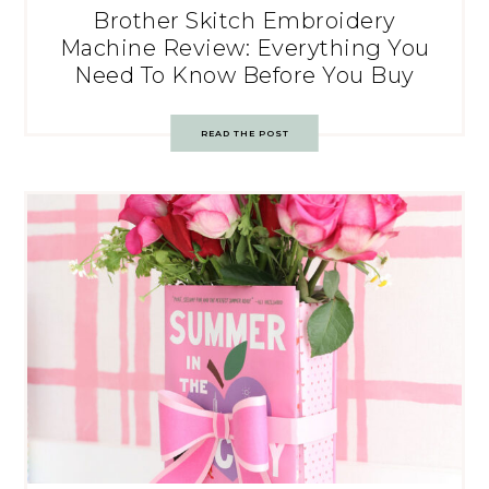
Brother Skitch Embroidery
Machine Review: Everything You
Need To Know Before You Buy
READ THE POST