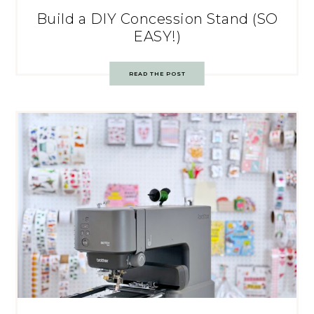
Build a DIY Concession Stand (SO
EASY!)
READ THE POST