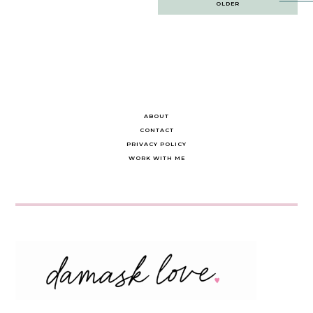
OLDER
navigation
ABOUT
CONTACT
PRIVACY POLICY
WORK WITH ME