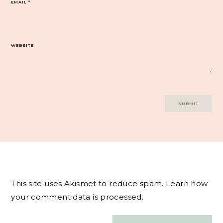
EMAIL
*
WEBSITE
This site uses Akismet to reduce spam.
Learn how
your comment data is processed.
Post