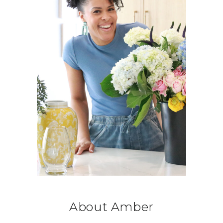
About Amber