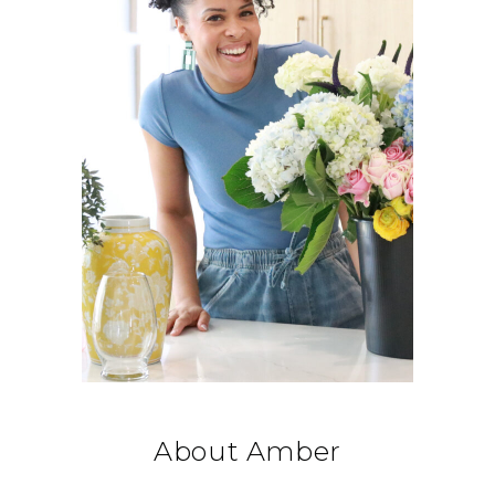
About Amber