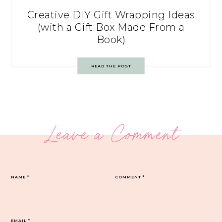
Creative DIY Gift Wrapping Ideas
(with a Gift Box Made From a
Book)
READ THE POST
Leave a Comment
NAME
*
COMMENT
*
EMAIL
*