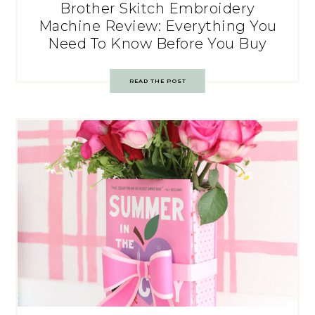
Brother Skitch Embroidery
Machine Review: Everything You
Need To Know Before You Buy
READ THE POST