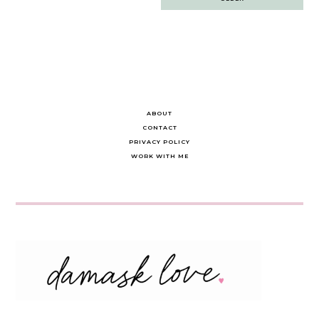
navigation
ABOUT
CONTACT
PRIVACY POLICY
WORK WITH ME