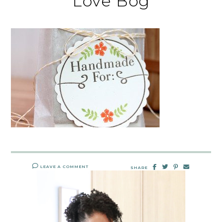
Love Bog
LEAVE A COMMENT
SHARE