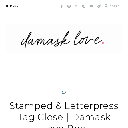
Skip
MENU
SEARCH
to
content
Stamped & Letterpress
Tag Close | Damask