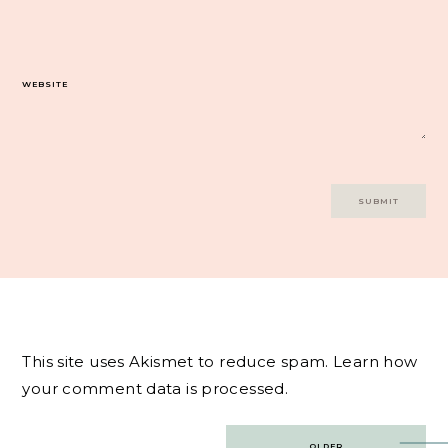
WEBSITE
This site uses Akismet to reduce spam.
Learn how
your comment data is processed.
Post
OLDER