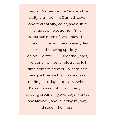
Hey, I’m Amber Kemp-Gerstel - the
crafty brain behind Damask Love,
where creativity, color, and a little
chaos come together. I’m a
suburban mom of two, known for
turning up the volume on everyday
DIYs and showing up like your
colorful, crafty BFF. Over the years,
I’ve gone from psychologist to full-
time content creator, TV host, and
brand partner, with appearances on
Making It, Today, and HGTV. When
I’m not making stuff or on set, I’m
chasing around my two boys, Markus
and Maxwell, and laughing my way
through the mess.