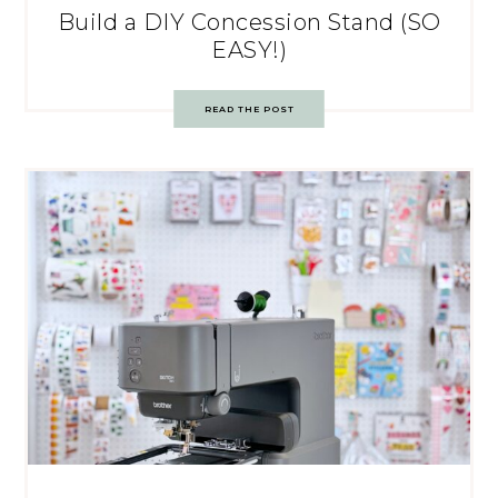
Build a DIY Concession Stand (SO
EASY!)
READ THE POST