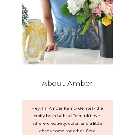
About Amber
Hey, I’m Amber Kemp-Gerstel - the
crafty brain behind Damask Love,
where creativity, color, and a little
chaos come together. I’m a