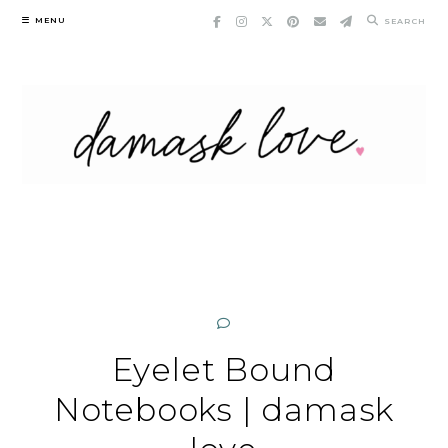
Skip
MENU
SEARCH
to
content
Eyelet Bound
Notebooks | damask