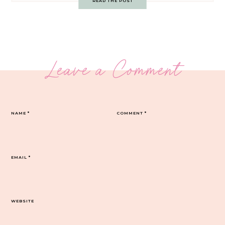
READ THE POST
Leave a Comment
NAME
*
COMMENT
*
EMAIL
*
WEBSITE