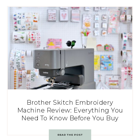
Brother Skitch Embroidery
Machine Review: Everything You
Need To Know Before You Buy
READ THE POST