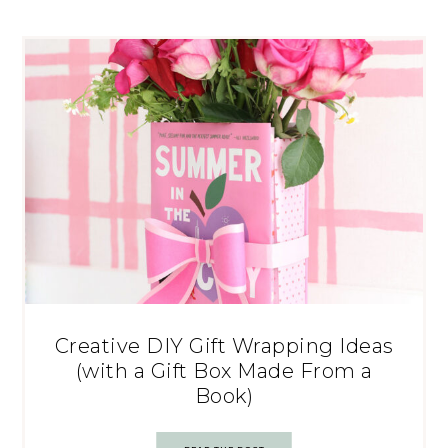
Creative DIY Gift Wrapping Ideas
(with a Gift Box Made From a
Book)