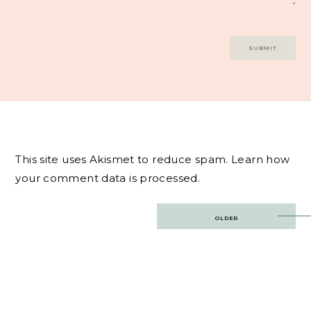
This site uses Akismet to reduce spam.
Learn how
your comment data is processed.
Post
OLDER
navigation