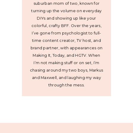
suburban mom of two, known for
turning up the volume on everyday
DIYs and showing up like your
colorful, crafty BFF. Over the years,
I’ve gone from psychologist to full-
time content creator, TV host, and
brand partner, with appearances on
Making It, Today, and HGTV. When
I’m not making stuff or on set, I’m
chasing around my two boys, Markus
and Maxwell, and laughing my way
through the mess.