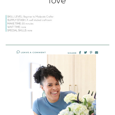
love
LEAVE A COMMENT
SHARE