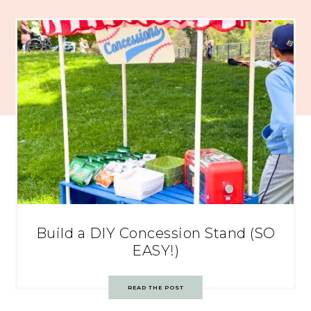
Build a DIY Concession Stand (SO
EASY!)
READ THE POST