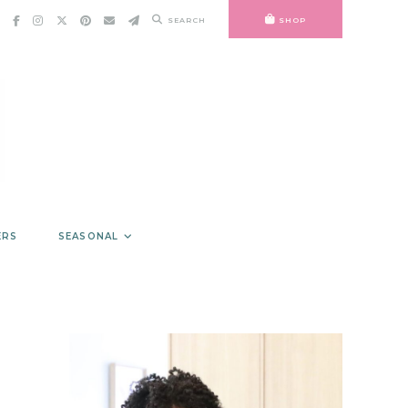
SEARCH
SHOP
ERS
SEASONAL