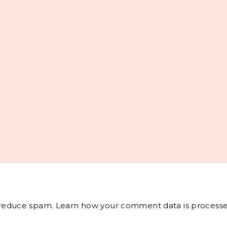
o reduce spam.
Learn how your comment data is processe