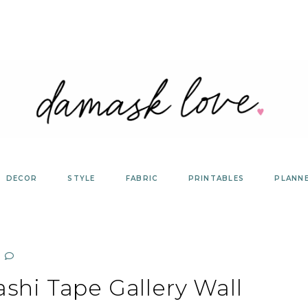
DECOR
STYLE
FABRIC
PRINTABLES
PLANN
shi Tape Gallery Wall