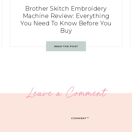
Brother Skitch Embroidery
Machine Review: Everything
You Need To Know Before You
Buy
READ THE POST
Leave a Comment
COMMENT
*