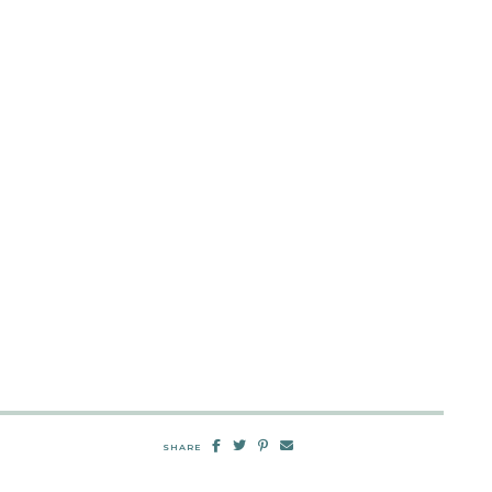
SHARE