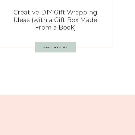
Creative DIY Gift Wrapping
Ideas (with a Gift Box Made
From a Book)
READ THE POST