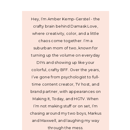
Hey, I’m Amber Kemp-Gerstel - the
crafty brain behind Damask Love,
where creativity, color, and a little
chaos come together. I’m a
suburban mom of two, known for
turning up the volume on everyday
DIYs and showing up like your
colorful, crafty BFF. Over the years,
I’ve gone from psychologist to full-
time content creator, TV host, and
brand partner, with appearances on
Making It, Today, and HGTV. When
I’m not making stuff or on set, I’m
chasing around my two boys, Markus
and Maxwell, and laughing my way
through the mess.