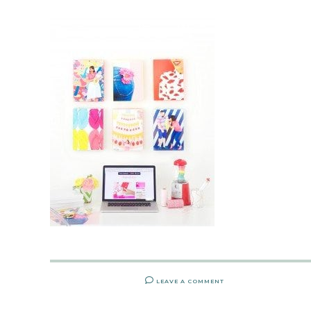
LEAVE A COMMENT