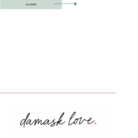
OLDER