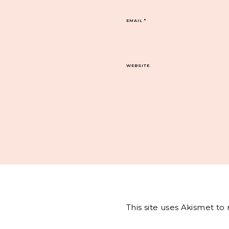
EMAIL
*
WEBSITE
This site uses Akismet t