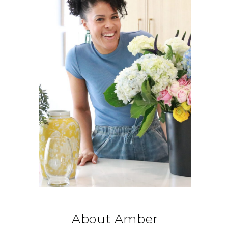
About Amber