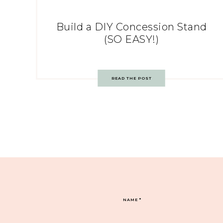
Build a DIY Concession Stand
(SO EASY!)
READ THE POST
NAME
*