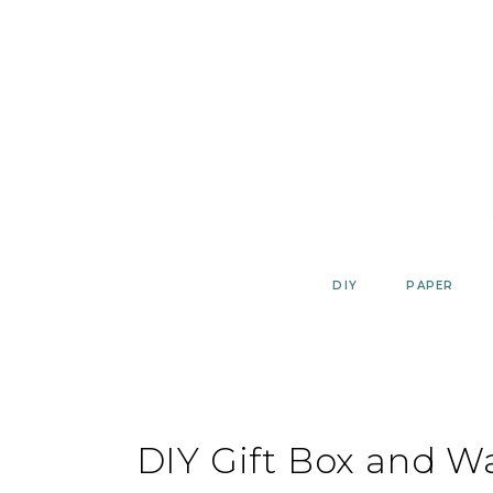
Skip
to
content
DIY
PAPER
DIY Gift Box and Wa