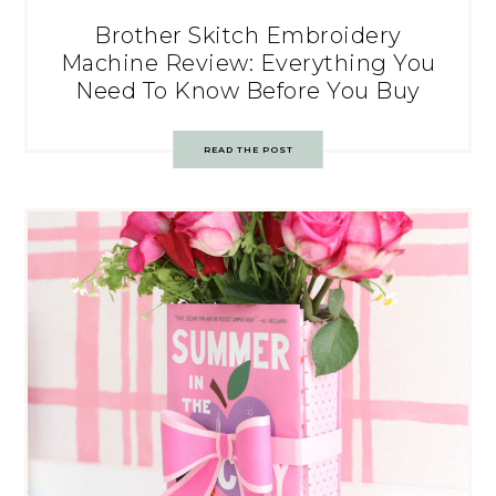
Brother Skitch Embroidery
Machine Review: Everything You
Need To Know Before You Buy
READ THE POST