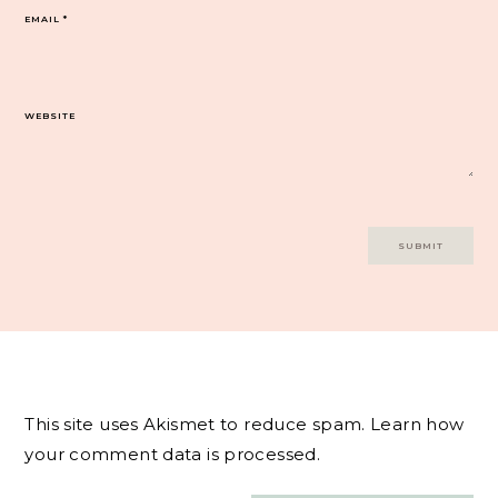
EMAIL
*
WEBSITE
This site uses Akismet to reduce spam.
Learn how
your comment data is processed.