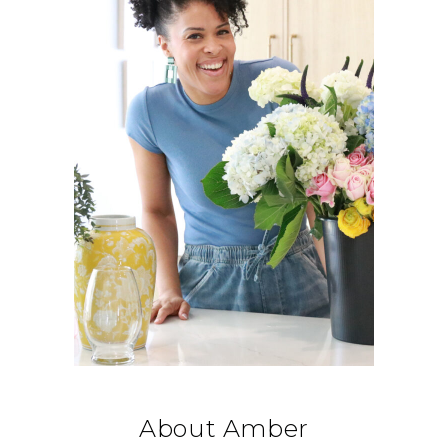
About Amber