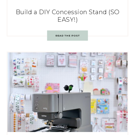
Build a DIY Concession Stand (SO
EASY!)
READ THE POST