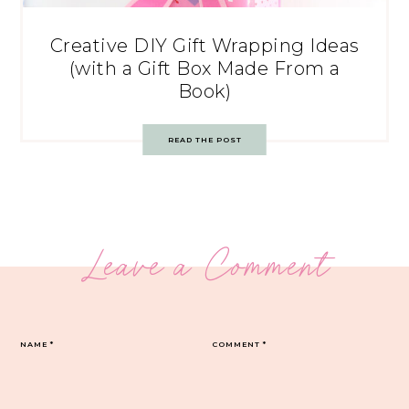
Creative DIY Gift Wrapping Ideas
(with a Gift Box Made From a
Book)
READ THE POST
Leave a Comment
NAME
*
COMMENT
*