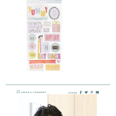
LEAVE A COMMENT
SHARE