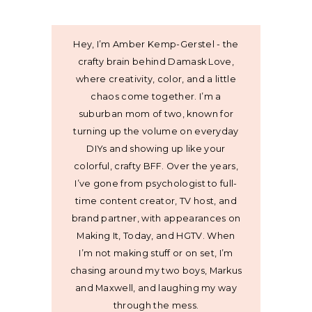
Hey, I’m Amber Kemp-Gerstel - the
crafty brain behind Damask Love,
where creativity, color, and a little
chaos come together. I’m a
suburban mom of two, known for
turning up the volume on everyday
DIYs and showing up like your
colorful, crafty BFF. Over the years,
I’ve gone from psychologist to full-
time content creator, TV host, and
brand partner, with appearances on
Making It, Today, and HGTV. When
I’m not making stuff or on set, I’m
chasing around my two boys, Markus
and Maxwell, and laughing my way
through the mess.