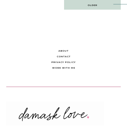
Post
OLDER
navigation
ABOUT
CONTACT
PRIVACY POLICY
WORK WITH ME