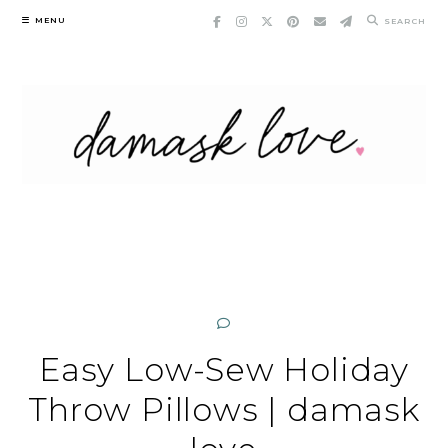
Skip
MENU
SEARCH
to
content
Easy Low-Sew Holiday
Throw Pillows | damask