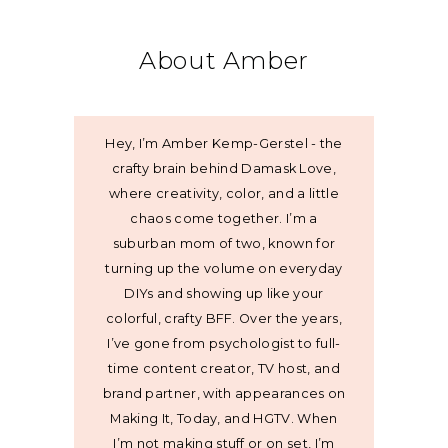
About Amber
Hey, I’m Amber Kemp-Gerstel - the
crafty brain behind Damask Love,
where creativity, color, and a little
chaos come together. I’m a
suburban mom of two, known for
turning up the volume on everyday
DIYs and showing up like your
colorful, crafty BFF. Over the years,
I’ve gone from psychologist to full-
time content creator, TV host, and
brand partner, with appearances on
Making It, Today, and HGTV. When
I’m not making stuff or on set, I’m