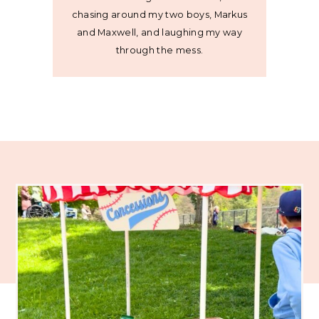
chasing around my two boys, Markus
and Maxwell, and laughing my way
through the mess.