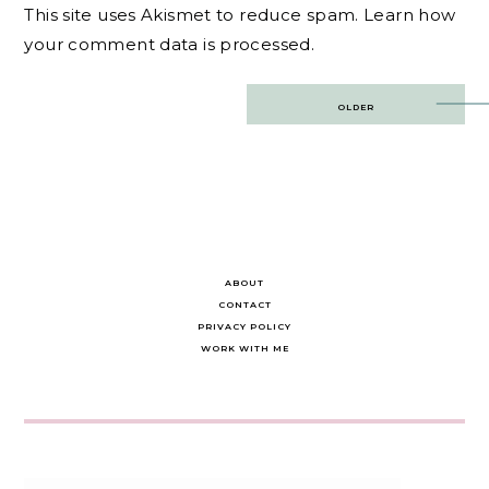
This site uses Akismet to reduce spam.
Learn how
your comment data is processed.
Post
OLDER
navigation
ABOUT
CONTACT
PRIVACY POLICY
WORK WITH ME