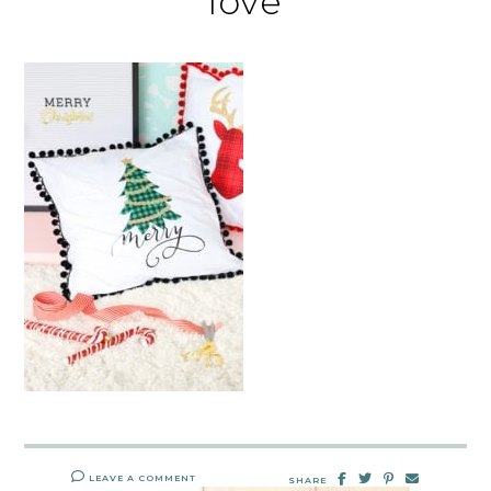
love
LEAVE A COMMENT
SHARE