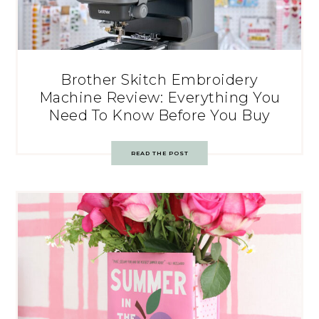
Brother Skitch Embroidery
Machine Review: Everything You
Need To Know Before You Buy
READ THE POST