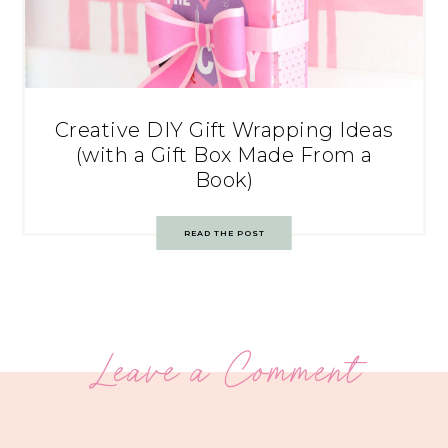
Creative DIY Gift Wrapping Ideas
(with a Gift Box Made From a
Book)
READ THE POST
Leave a Comment