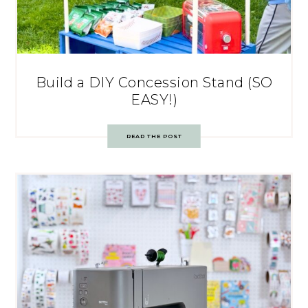
Build a DIY Concession Stand (SO
EASY!)
READ THE POST