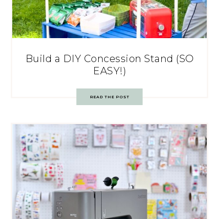
Build a DIY Concession Stand (SO
EASY!)
READ THE POST