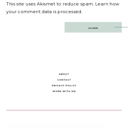
This site uses Akismet to reduce spam.
Learn how
your comment data is processed.
Post
OLDER
navigation
ABOUT
CONTACT
PRIVACY POLICY
WORK WITH ME