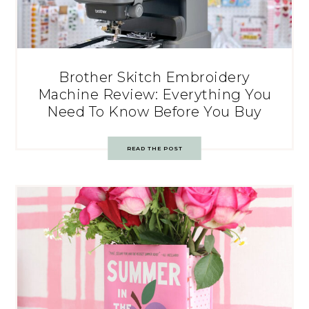
Brother Skitch Embroidery
Machine Review: Everything You
Need To Know Before You Buy
READ THE POST