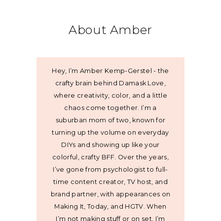
About Amber
Hey, I’m Amber Kemp-Gerstel - the
crafty brain behind Damask Love,
where creativity, color, and a little
chaos come together. I’m a
suburban mom of two, known for
turning up the volume on everyday
DIYs and showing up like your
colorful, crafty BFF. Over the years,
I’ve gone from psychologist to full-
time content creator, TV host, and
brand partner, with appearances on
Making It, Today, and HGTV. When
I’m not making stuff or on set, I’m