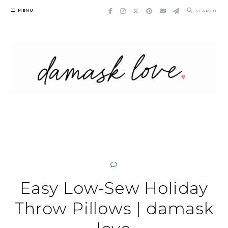
Skip
MENU
SEARCH
to
content
Easy Low-Sew Holiday
Throw Pillows | damask