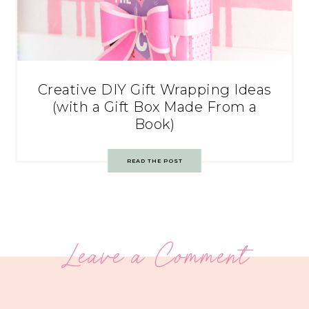
Creative DIY Gift Wrapping Ideas
(with a Gift Box Made From a
Book)
READ THE POST
Leave a Comment