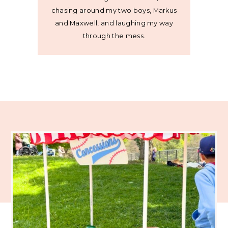
chasing around my two boys, Markus
and Maxwell, and laughing my way
through the mess.