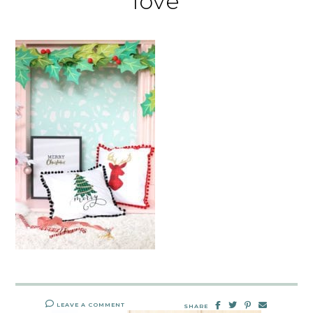
love
LEAVE A COMMENT
SHARE