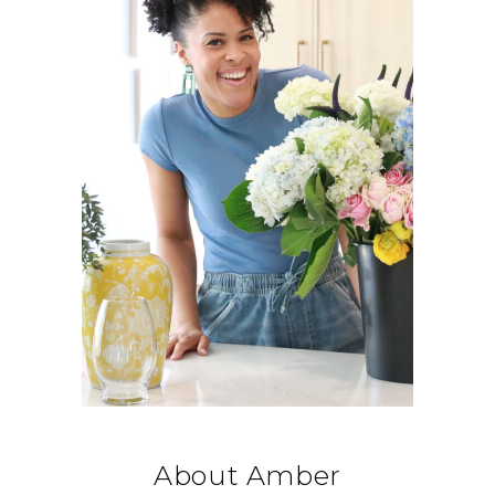
About Amber