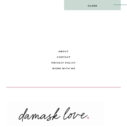
Post
OLDER
navigation
ABOUT
CONTACT
PRIVACY POLICY
WORK WITH ME