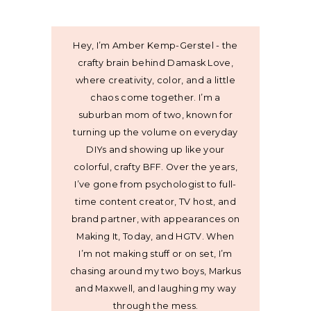
Hey, I’m Amber Kemp-Gerstel - the
crafty brain behind Damask Love,
where creativity, color, and a little
chaos come together. I’m a
suburban mom of two, known for
turning up the volume on everyday
DIYs and showing up like your
colorful, crafty BFF. Over the years,
I’ve gone from psychologist to full-
time content creator, TV host, and
brand partner, with appearances on
Making It, Today, and HGTV. When
I’m not making stuff or on set, I’m
chasing around my two boys, Markus
and Maxwell, and laughing my way
through the mess.