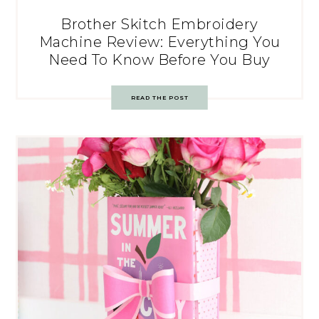
Brother Skitch Embroidery
Machine Review: Everything You
Need To Know Before You Buy
READ THE POST