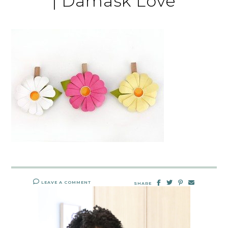
| Damask Love
LEAVE A COMMENT
SHARE