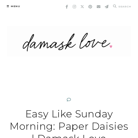
Skip
MENU
SEARCH
to
content
Easy Like Sunday
Morning: Paper Daisies