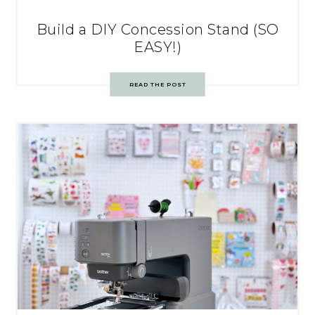
Build a DIY Concession Stand (SO
EASY!)
READ THE POST