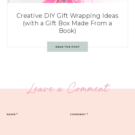
Creative DIY Gift Wrapping Ideas
(with a Gift Box Made From a
Book)
READ THE POST
Leave a Comment
NAME
*
COMMENT
*