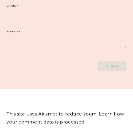
EMAIL
*
WEBSITE
This site uses Akismet to reduce spam.
Learn how
your comment data is processed.