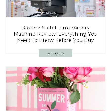
Brother Skitch Embroidery
Machine Review: Everything You
Need To Know Before You Buy
READ THE POST