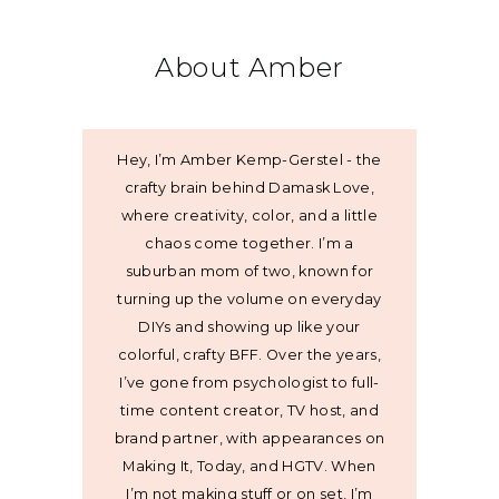
About Amber
Hey, I’m Amber Kemp-Gerstel - the
crafty brain behind Damask Love,
where creativity, color, and a little
chaos come together. I’m a
suburban mom of two, known for
turning up the volume on everyday
DIYs and showing up like your
colorful, crafty BFF. Over the years,
I’ve gone from psychologist to full-
time content creator, TV host, and
brand partner, with appearances on
Making It, Today, and HGTV. When
I’m not making stuff or on set, I’m