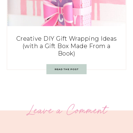
Creative DIY Gift Wrapping Ideas
(with a Gift Box Made From a
Book)
READ THE POST
Leave a Comment