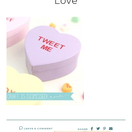
Love
LEAVE A COMMENT
SHARE