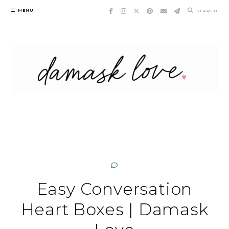
Skip
MENU
SEARCH
to
content
Easy Conversation
Heart Boxes | Damask