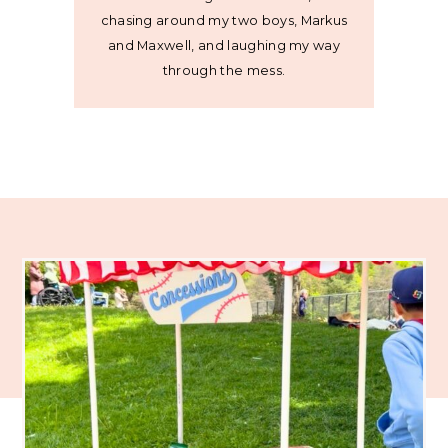
chasing around my two boys, Markus
and Maxwell, and laughing my way
through the mess.