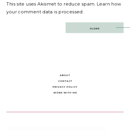
This site uses Akismet to reduce spam.
Learn how
your comment data is processed.
Post
OLDER
navigation
ABOUT
CONTACT
PRIVACY POLICY
WORK WITH ME