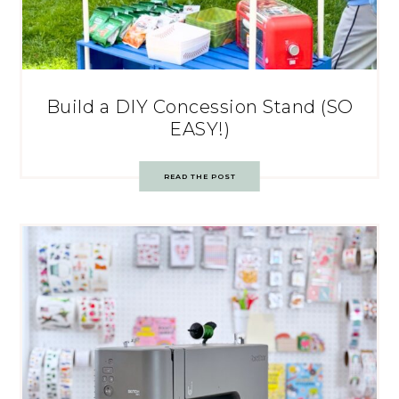
Build a DIY Concession Stand (SO
EASY!)
READ THE POST