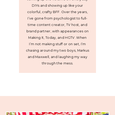
DIYs and showing up like your
colorful, crafty BFF. Over the years,
I’ve gone from psychologist to full-
time content creator, TV host, and
brand partner, with appearances on
Making It, Today, and HGTV. When
I’m not making stuff or on set, I’m
chasing around my two boys, Markus
and Maxwell, and laughing my way
through the mess.