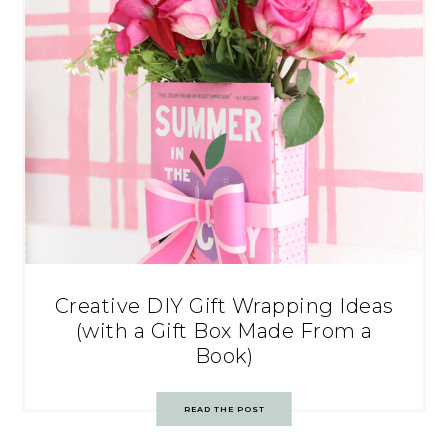
Creative DIY Gift Wrapping Ideas
(with a Gift Box Made From a
Book)
READ THE POST