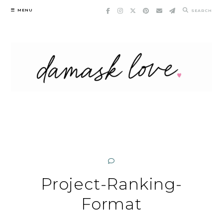
Skip
MENU
SEARCH
to
content
Project-Ranking-
Format