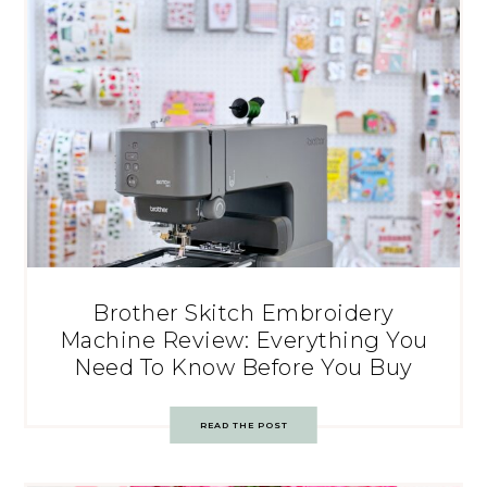
Brother Skitch Embroidery
Machine Review: Everything You
Need To Know Before You Buy
READ THE POST