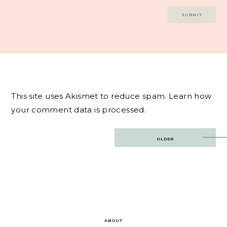
This site uses Akismet to reduce spam.
Learn how
your comment data is processed.
Post
OLDER
navigation
ABOUT