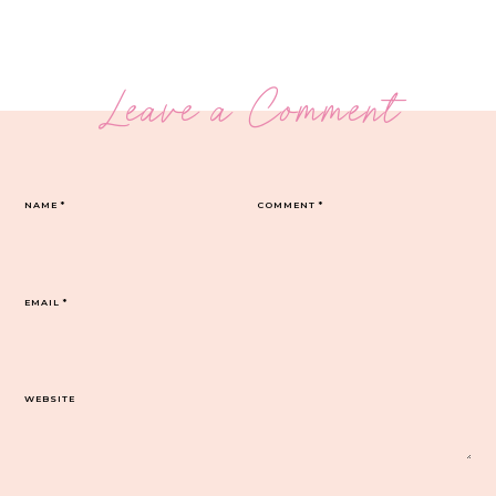
Leave a Comment
NAME
*
COMMENT
*
EMAIL
*
WEBSITE