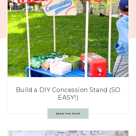
Build a DIY Concession Stand (SO
EASY!)
READ THE POST