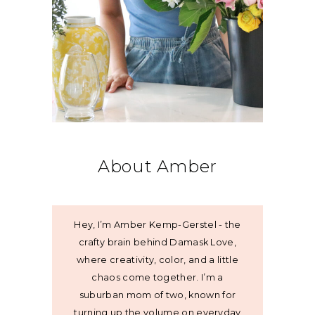
About Amber
Hey, I’m Amber Kemp-Gerstel - the
crafty brain behind Damask Love,
where creativity, color, and a little
chaos come together. I’m a
suburban mom of two, known for
turning up the volume on everyday