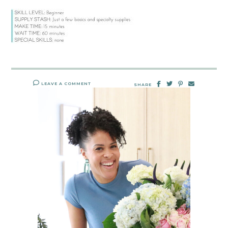
LEAVE A COMMENT
SHARE