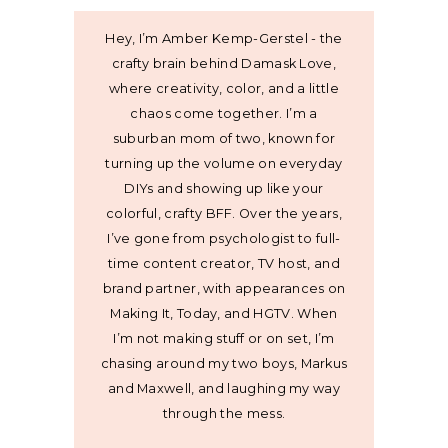
Hey, I’m Amber Kemp-Gerstel - the
crafty brain behind Damask Love,
where creativity, color, and a little
chaos come together. I’m a
suburban mom of two, known for
turning up the volume on everyday
DIYs and showing up like your
colorful, crafty BFF. Over the years,
I’ve gone from psychologist to full-
time content creator, TV host, and
brand partner, with appearances on
Making It, Today, and HGTV. When
I’m not making stuff or on set, I’m
chasing around my two boys, Markus
and Maxwell, and laughing my way
through the mess.