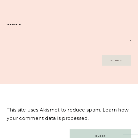
WEBSITE
This site uses Akismet to reduce spam.
Learn how
your comment data is processed.
Post
OLDER