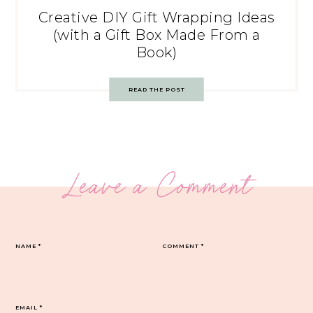
Creative DIY Gift Wrapping Ideas
(with a Gift Box Made From a
Book)
READ THE POST
Leave a Comment
NAME
*
COMMENT
*
EMAIL
*