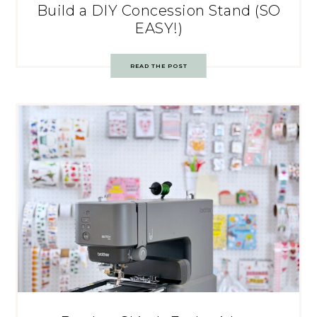
Build a DIY Concession Stand (SO
EASY!)
READ THE POST