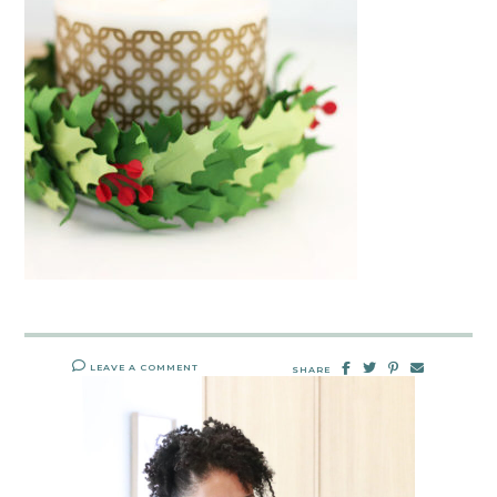
LEAVE A COMMENT
SHARE