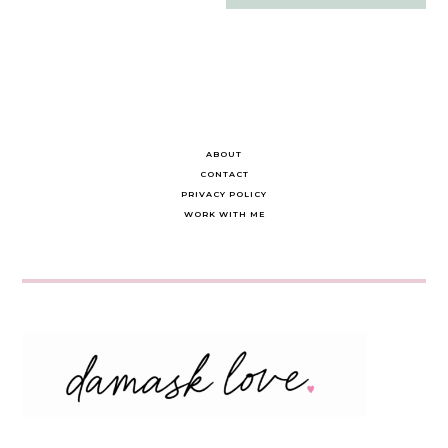
navigation
ABOUT
CONTACT
PRIVACY POLICY
WORK WITH ME