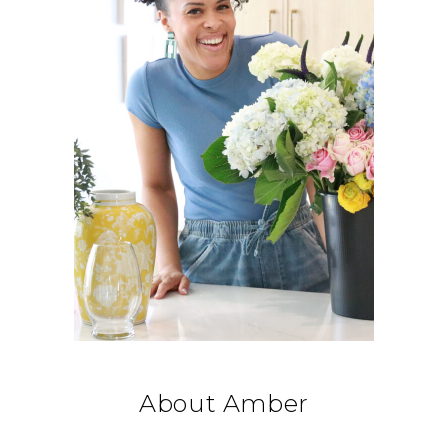
About Amber