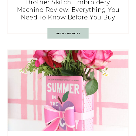
Brother Skitch Embroidery
Machine Review: Everything You
Need To Know Before You Buy
READ THE POST