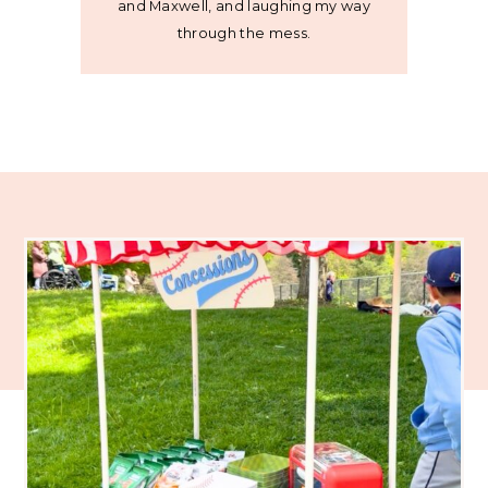
and Maxwell, and laughing my way
through the mess.