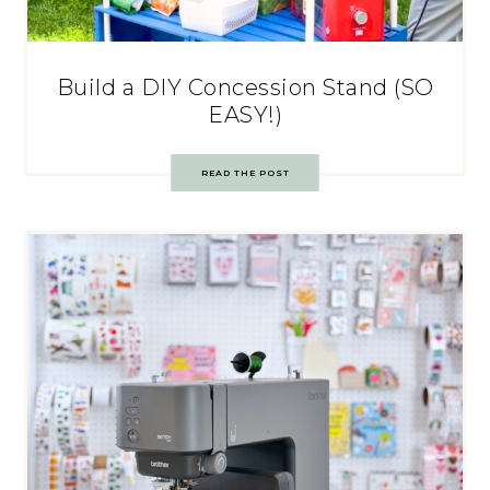
Build a DIY Concession Stand (SO
EASY!)
READ THE POST