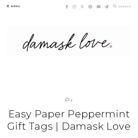
Skip
MENU
SEARCH
to
content
2
Easy Paper Peppermint
Gift Tags | Damask Love