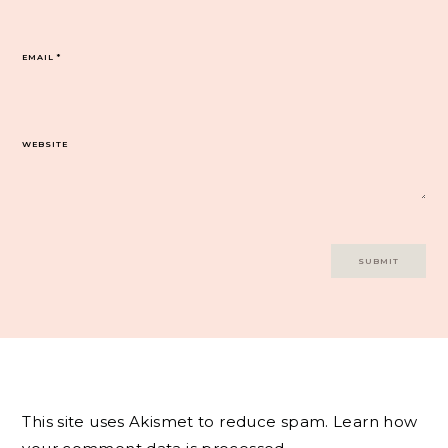
EMAIL
*
WEBSITE
This site uses Akismet to reduce spam.
Learn how