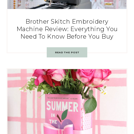
Brother Skitch Embroidery
Machine Review: Everything You
Need To Know Before You Buy
READ THE POST