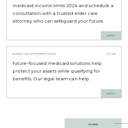
medicaid income limits 2024 and schedule a
consultation with a trusted elder care
attorney who can safeguard your future.
REPLY
ELDER LAW ATTORNEYS
SAID:
4.2.25
future-focused medicaid solutions
help
protect your assets while qualifying for
benefits. Our legal team can help.
REPLY
Post
OLDER