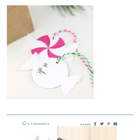
2 COMMENTS
SHARE