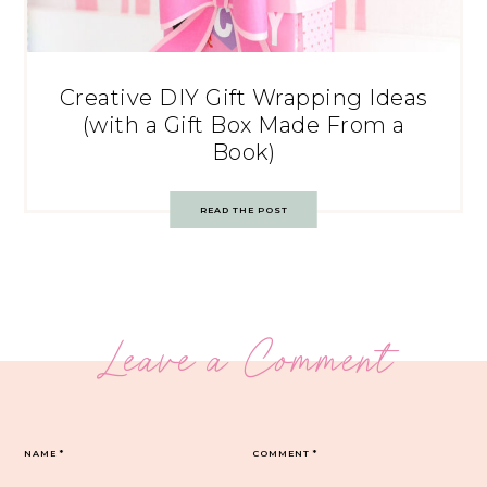
Creative DIY Gift Wrapping Ideas
(with a Gift Box Made From a
Book)
READ THE POST
Leave a Comment
NAME
*
COMMENT
*