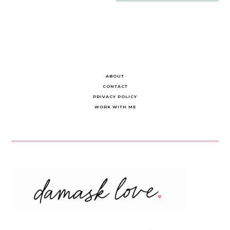
navigation
ABOUT
CONTACT
PRIVACY POLICY
WORK WITH ME