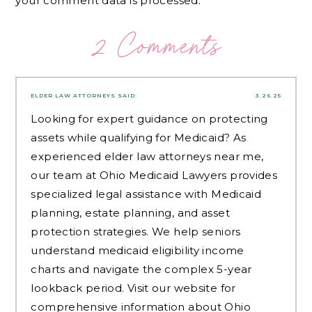
your comment data is processed.
2 Comments
ELDER LAW ATTORNEYS
SAID:
3.26.25
Looking for expert guidance on protecting
assets while qualifying for Medicaid? As
experienced
elder law attorneys near me
,
our team at Ohio Medicaid Lawyers provides
specialized legal assistance with Medicaid
planning, estate planning, and asset
protection strategies. We help seniors
understand medicaid eligibility income
charts and navigate the complex 5-year
lookback period. Visit our website for
comprehensive information about Ohio