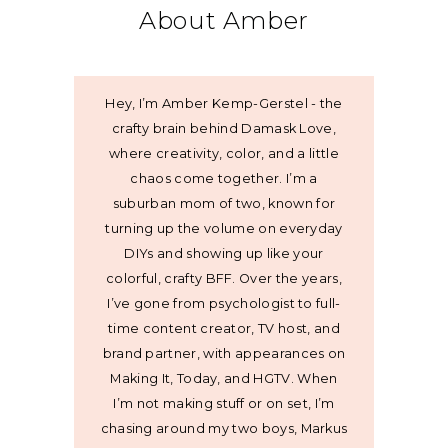
About Amber
Hey, I’m Amber Kemp-Gerstel - the
crafty brain behind Damask Love,
where creativity, color, and a little
chaos come together. I’m a
suburban mom of two, known for
turning up the volume on everyday
DIYs and showing up like your
colorful, crafty BFF. Over the years,
I’ve gone from psychologist to full-
time content creator, TV host, and
brand partner, with appearances on
Making It, Today, and HGTV. When
I’m not making stuff or on set, I’m
chasing around my two boys, Markus