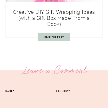
Creative DIY Gift Wrapping Ideas
(with a Gift Box Made From a
Book)
READ THE POST
Leave a Comment
NAME
*
COMMENT
*