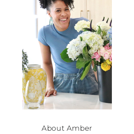
About Amber