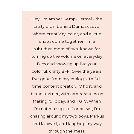
Hey, I’m Amber Kemp-Gerstel - the
crafty brain behind Damask Love,
where creativity, color, and a little
chaos come together. I’m a
suburban mom of two, known for
turning up the volume on everyday
DIYs and showing up like your
colorful, crafty BFF. Over the years,
I’ve gone from psychologist to full-
time content creator, TV host, and
brand partner, with appearances on
Making It, Today, and HGTV. When
I’m not making stuff or on set, I’m
chasing around my two boys, Markus
and Maxwell, and laughing my way
through the mess.