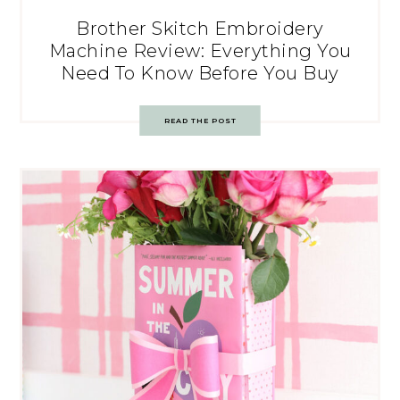
Brother Skitch Embroidery
Machine Review: Everything You
Need To Know Before You Buy
READ THE POST