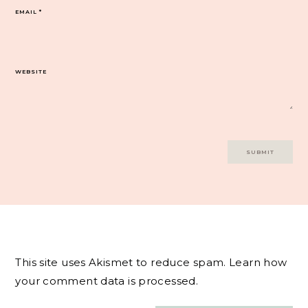
EMAIL
*
WEBSITE
This site uses Akismet to reduce spam.
Learn how
your comment data is processed.