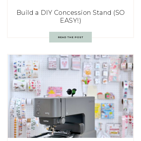
Build a DIY Concession Stand (SO
EASY!)
READ THE POST