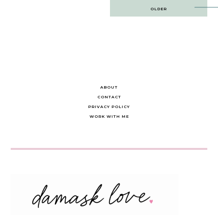
Post
OLDER
navigation
ABOUT
CONTACT
PRIVACY POLICY
WORK WITH ME