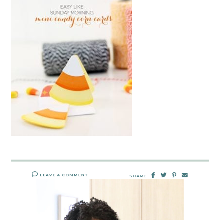
LEAVE A COMMENT
SHARE