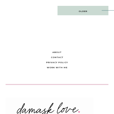
Post
OLDER
navigation
ABOUT
CONTACT
PRIVACY POLICY
WORK WITH ME