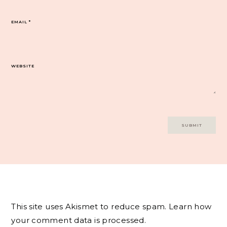
EMAIL
*
WEBSITE
This site uses Akismet to reduce spam.
Learn how
your comment data is processed.