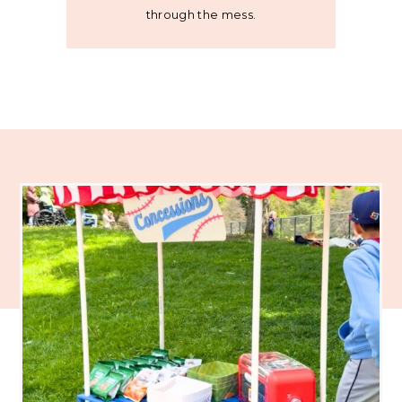
through the mess.