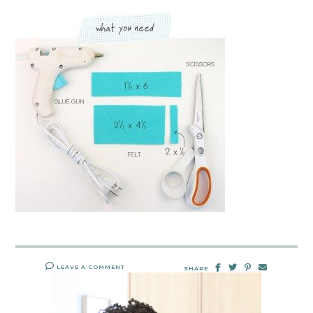
LEAVE A COMMENT
SHARE