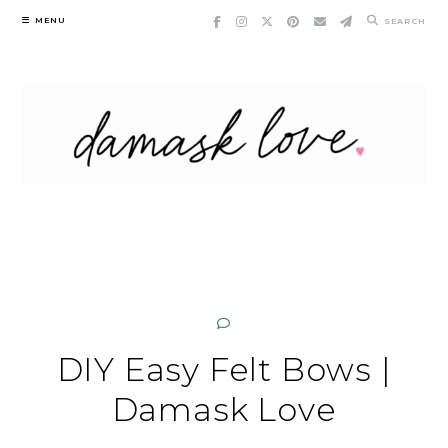
Skip
MENU
SEARCH
to
content
DIY Easy Felt Bows |
Damask Love