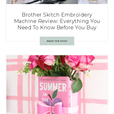
Brother Skitch Embroidery
Machine Review: Everything You
Need To Know Before You Buy
READ THE POST