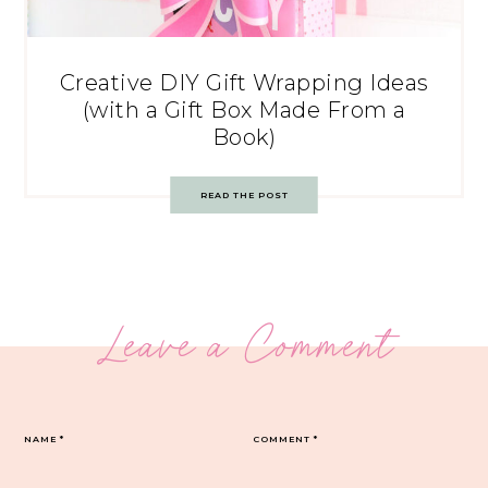
Creative DIY Gift Wrapping Ideas
(with a Gift Box Made From a
Book)
READ THE POST
Leave a Comment
NAME
*
COMMENT
*