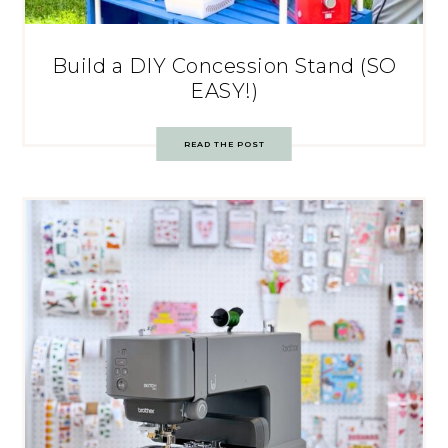
Build a DIY Concession Stand (SO
EASY!)
READ THE POST