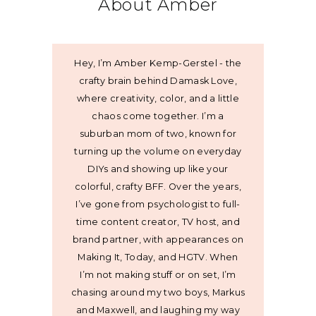
About Amber
Hey, I’m Amber Kemp-Gerstel - the
crafty brain behind Damask Love,
where creativity, color, and a little
chaos come together. I’m a
suburban mom of two, known for
turning up the volume on everyday
DIYs and showing up like your
colorful, crafty BFF. Over the years,
I’ve gone from psychologist to full-
time content creator, TV host, and
brand partner, with appearances on
Making It, Today, and HGTV. When
I’m not making stuff or on set, I’m
chasing around my two boys, Markus
and Maxwell, and laughing my way