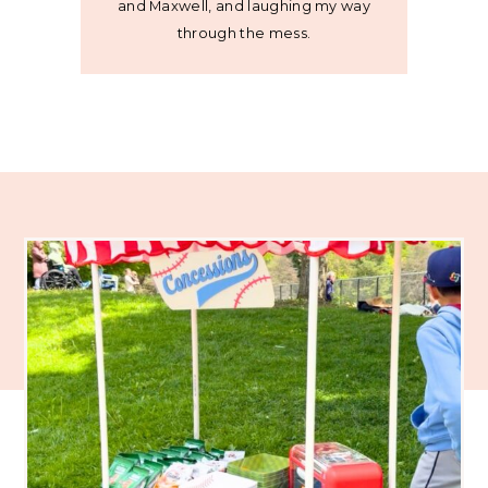
and Maxwell, and laughing my way
through the mess.