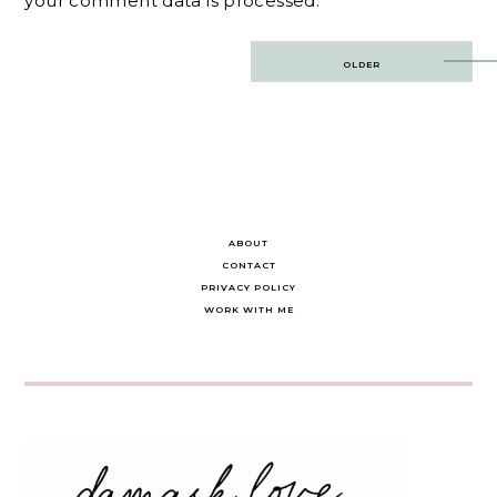
your comment data is processed.
Post
OLDER
navigation
ABOUT
CONTACT
PRIVACY POLICY
WORK WITH ME