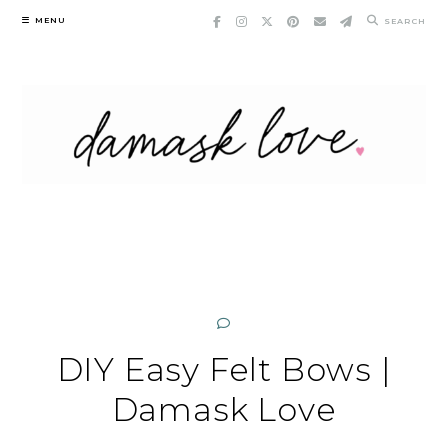
Skip
MENU
SEARCH
to
content
DIY Easy Felt Bows |
Damask Love