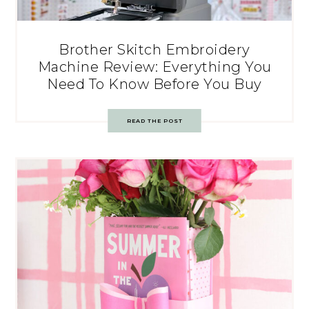
Brother Skitch Embroidery
Machine Review: Everything You
Need To Know Before You Buy
READ THE POST