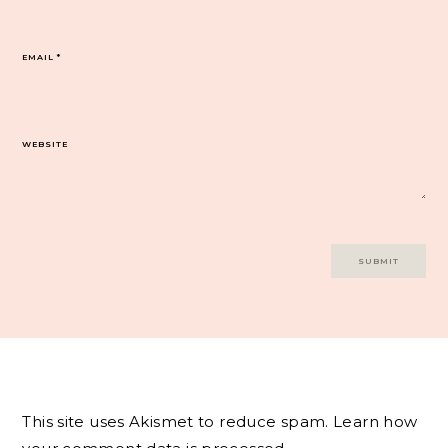
EMAIL
*
WEBSITE
This site uses Akismet to reduce spam.
Learn how