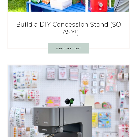
Build a DIY Concession Stand (SO
EASY!)
READ THE POST