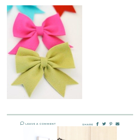
LEAVE A COMMENT
SHARE