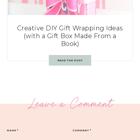
Creative DIY Gift Wrapping Ideas
(with a Gift Box Made From a
Book)
READ THE POST
Leave a Comment
NAME
*
COMMENT
*