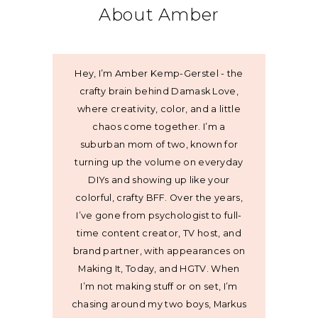
About Amber
Hey, I’m Amber Kemp-Gerstel - the
crafty brain behind Damask Love,
where creativity, color, and a little
chaos come together. I’m a
suburban mom of two, known for
turning up the volume on everyday
DIYs and showing up like your
colorful, crafty BFF. Over the years,
I’ve gone from psychologist to full-
time content creator, TV host, and
brand partner, with appearances on
Making It, Today, and HGTV. When
I’m not making stuff or on set, I’m
chasing around my two boys, Markus