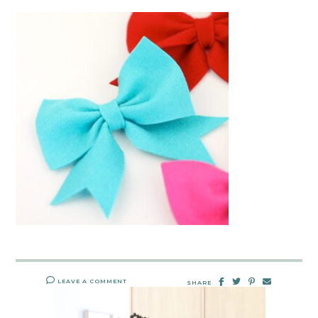
LEAVE A COMMENT
SHARE