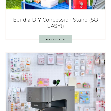
Build a DIY Concession Stand (SO
EASY!)
READ THE POST