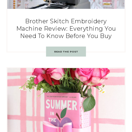
Brother Skitch Embroidery
Machine Review: Everything You
Need To Know Before You Buy
READ THE POST