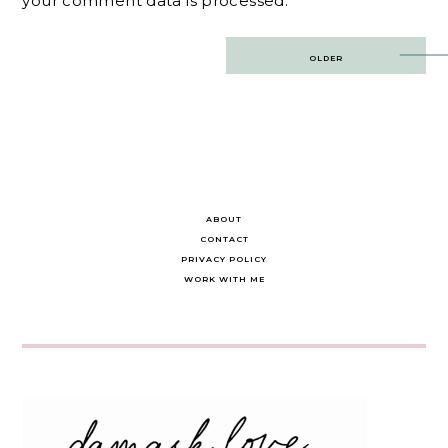
your comment data is processed.
Post
OLDER
navigation
ABOUT
CONTACT
PRIVACY POLICY
WORK WITH ME