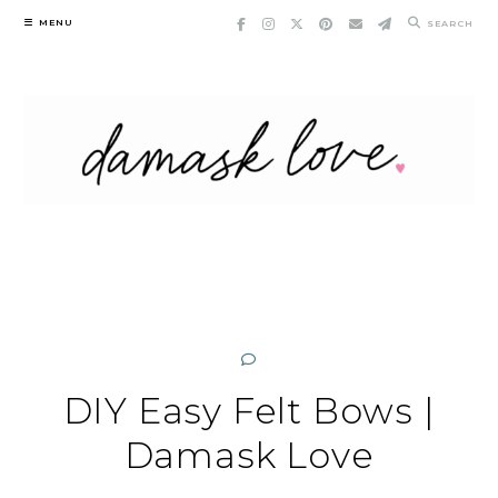
Skip
MENU
SEARCH
to
content
DIY Easy Felt Bows |
Damask Love