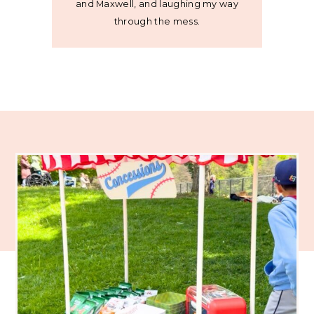
and Maxwell, and laughing my way
through the mess.