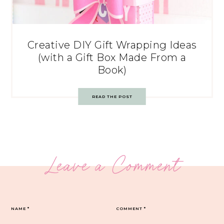
Creative DIY Gift Wrapping Ideas
(with a Gift Box Made From a
Book)
READ THE POST
Leave a Comment
NAME
*
COMMENT
*