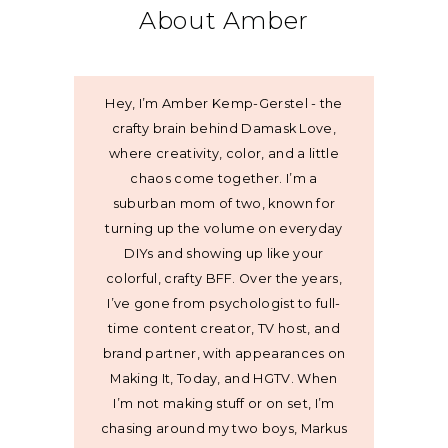
About Amber
Hey, I’m Amber Kemp-Gerstel - the
crafty brain behind Damask Love,
where creativity, color, and a little
chaos come together. I’m a
suburban mom of two, known for
turning up the volume on everyday
DIYs and showing up like your
colorful, crafty BFF. Over the years,
I’ve gone from psychologist to full-
time content creator, TV host, and
brand partner, with appearances on
Making It, Today, and HGTV. When
I’m not making stuff or on set, I’m
chasing around my two boys, Markus