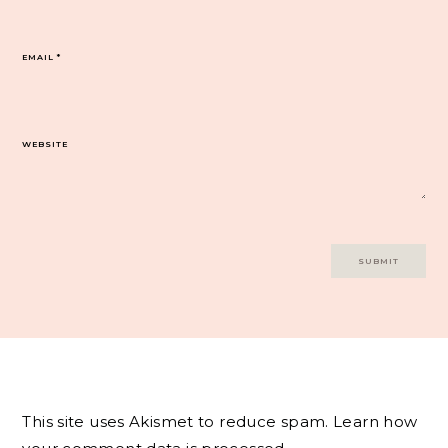
EMAIL
*
WEBSITE
This site uses Akismet to reduce spam.
Learn how