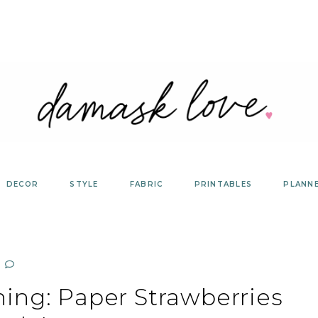
DECOR
STYLE
FABRIC
PRINTABLES
PLANN
ing: Paper Strawberries