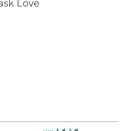
ask Love
SHARE