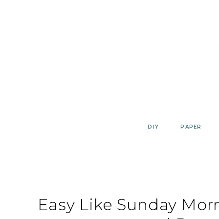
Skip
to
content
DIY
PAPER
Easy Like Sunday Morn