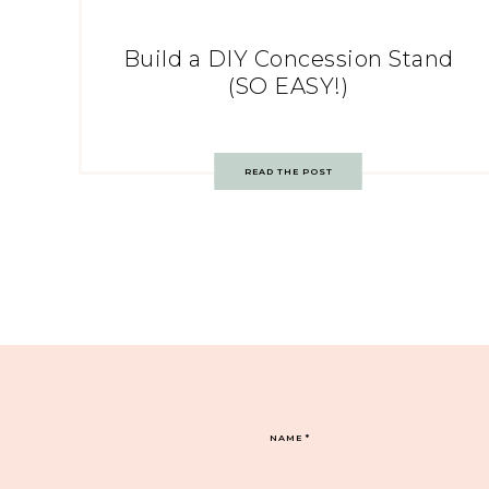
Build a DIY Concession Stand
(SO EASY!)
READ THE POST
NAME
*