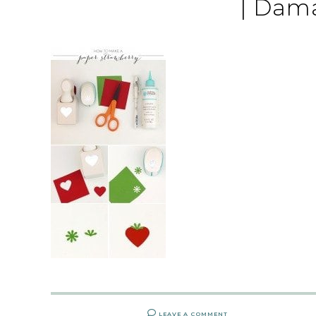
| Dam
LEAVE A COMMENT