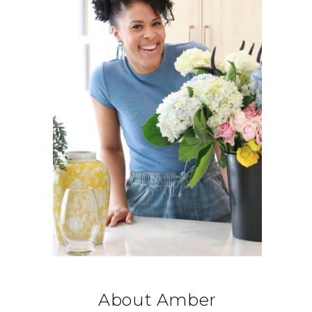
About Amber