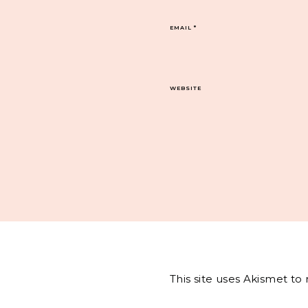
EMAIL
*
WEBSITE
This site uses Akismet t