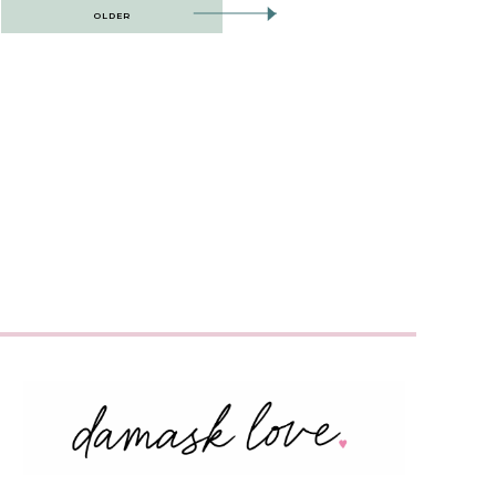
OLDER