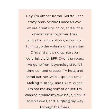
Hey, I’m Amber Kemp-Gerstel - the
crafty brain behind Damask Love,
where creativity, color, and a little
chaos come together. I’m a
suburban mom of two, known for
turning up the volume on everyday
DIYs and showing up like your
colorful, crafty BFF. Over the years,
I’ve gone from psychologist to full-
time content creator, TV host, and
brand partner, with appearances on
Making It, Today, and HGTV. When
I’m not making stuff or on set, I’m
chasing around my two boys, Markus
and Maxwell, and laughing my way
through the mess.