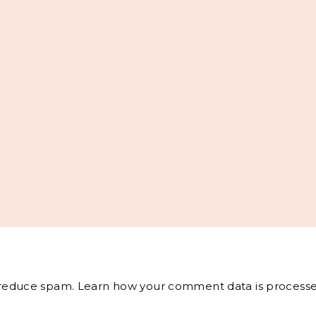
o reduce spam.
Learn how your comment data is processe