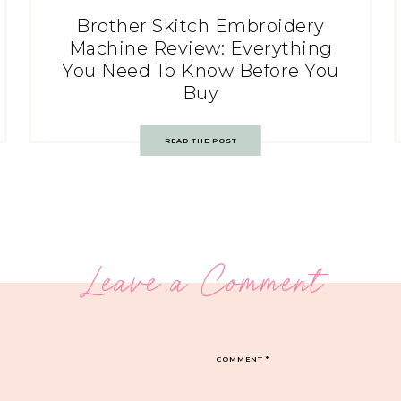
Brother Skitch Embroidery
Machine Review: Everything
You Need To Know Before You
Buy
READ THE POST
Leave a Comment
COMMENT
*