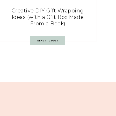
Creative DIY Gift Wrapping
Ideas (with a Gift Box Made
From a Book)
READ THE POST