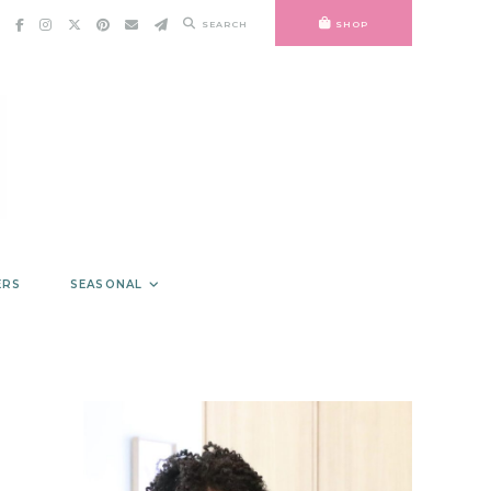
SEARCH
SHOP
ERS
SEASONAL