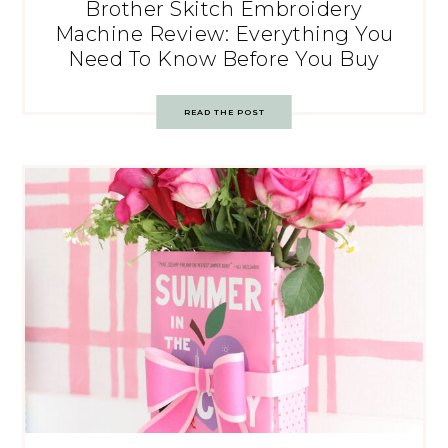
Brother Skitch Embroidery
Machine Review: Everything You
Need To Know Before You Buy
READ THE POST