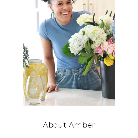
About Amber