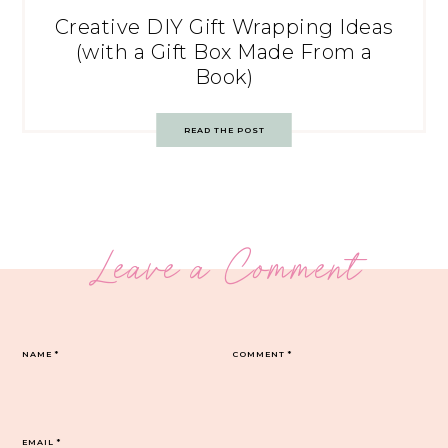
Creative DIY Gift Wrapping Ideas
(with a Gift Box Made From a
Book)
READ THE POST
Leave a Comment
NAME
*
COMMENT
*
EMAIL
*