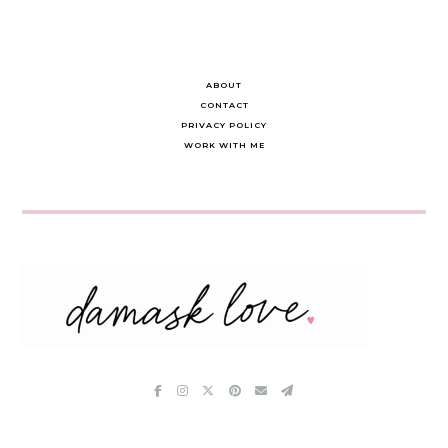
ABOUT
CONTACT
PRIVACY POLICY
WORK WITH ME