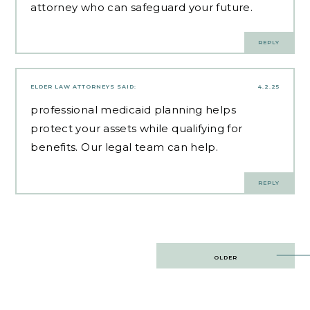
attorney who can safeguard your future.
REPLY
ELDER LAW ATTORNEYS
SAID:
4.2.25
professional medicaid planning
helps
protect your assets while qualifying for
benefits. Our legal team can help.
REPLY
Post
OLDER
navigation