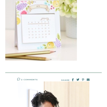
2 COMMENTS
SHARE