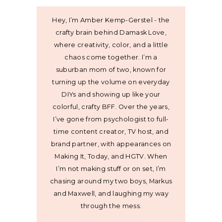
Hey, I’m Amber Kemp-Gerstel - the
crafty brain behind Damask Love,
where creativity, color, and a little
chaos come together. I’m a
suburban mom of two, known for
turning up the volume on everyday
DIYs and showing up like your
colorful, crafty BFF. Over the years,
I’ve gone from psychologist to full-
time content creator, TV host, and
brand partner, with appearances on
Making It, Today, and HGTV. When
I’m not making stuff or on set, I’m
chasing around my two boys, Markus
and Maxwell, and laughing my way
through the mess.