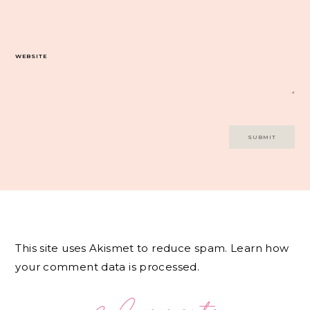
WEBSITE
This site uses Akismet to reduce spam.
Learn how
your comment data is processed.