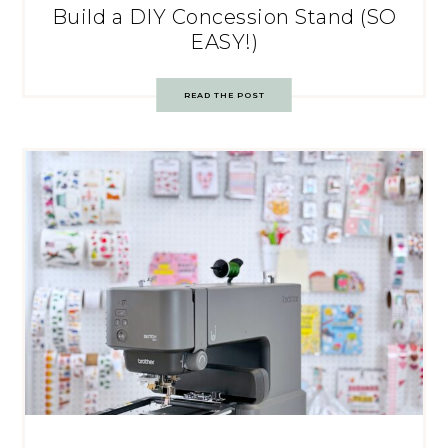
Build a DIY Concession Stand (SO
EASY!)
READ THE POST