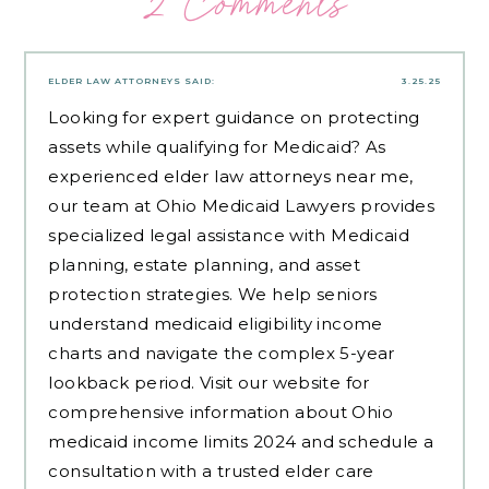
2 Comments
ELDER LAW ATTORNEYS
SAID:
3.25.25
Looking for expert guidance on protecting
assets while qualifying for Medicaid? As
experienced
elder law attorneys near me
,
our team at Ohio Medicaid Lawyers provides
specialized legal assistance with Medicaid
planning, estate planning, and asset
protection strategies. We help seniors
understand medicaid eligibility income
charts and navigate the complex 5-year
lookback period. Visit our website for
comprehensive information about Ohio
medicaid income limits 2024 and schedule a
consultation with a trusted elder care