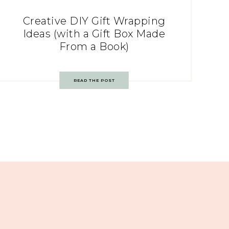
Creative DIY Gift Wrapping
Ideas (with a Gift Box Made
From a Book)
READ THE POST