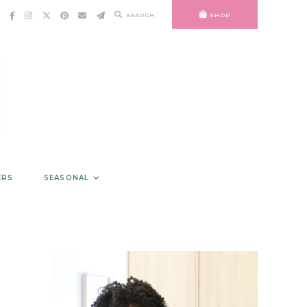
SEARCH
SHOP
ERS
SEASONAL