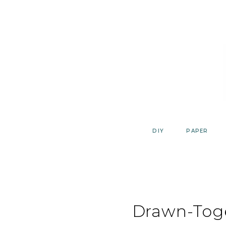
Skip
to
content
DIY
PAPER
Drawn-Tog