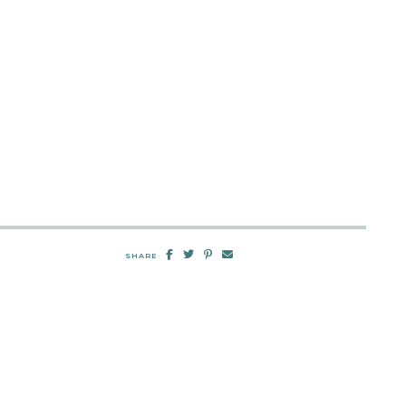
SHARE