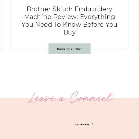
Brother Skitch Embroidery
Machine Review: Everything
You Need To Know Before You
Buy
READ THE POST
Leave a Comment
COMMENT
*