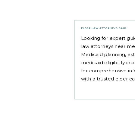
ELDER LAW ATTORNEYS
SAID:
Looking for expert gui
law attorneys near me
Medicaid planning, est
medicaid eligibility i
for comprehensive inf
with a trusted elder c
Post
navigation