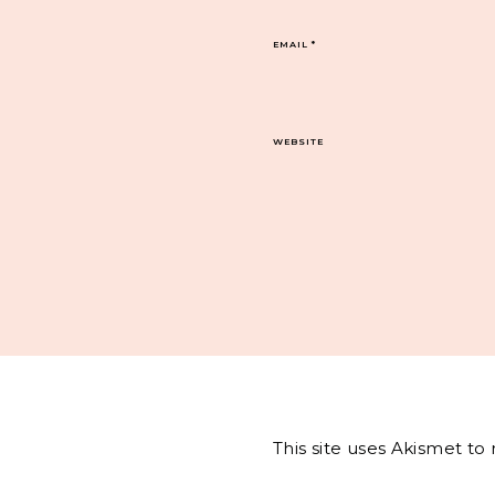
EMAIL
*
WEBSITE
This site uses Akismet t