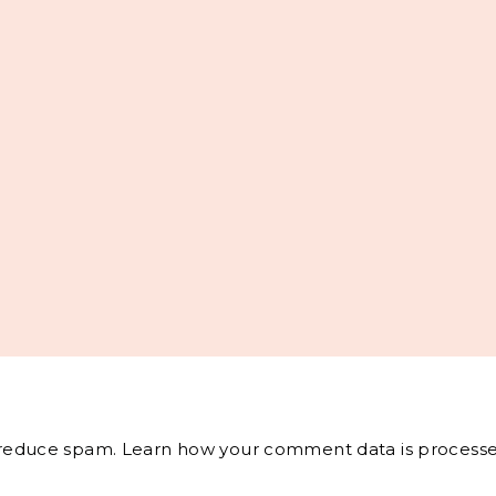
o reduce spam.
Learn how your comment data is processe