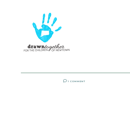
1 COMMENT