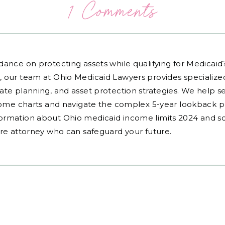
1 Comments
dance on protecting assets while qualifying for Medicai
, our team at Ohio Medicaid Lawyers provides specialized
ate planning, and asset protection strategies. We help s
ncome charts and navigate the complex 5-year lookback pe
ormation about Ohio medicaid income limits 2024 and sc
are attorney who can safeguard your future.