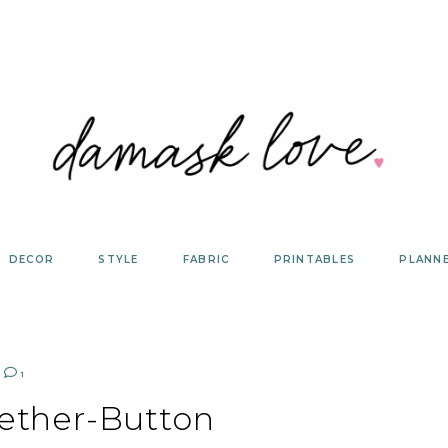
DECOR
STYLE
FABRIC
PRINTABLES
PLANN
1
ether-Button