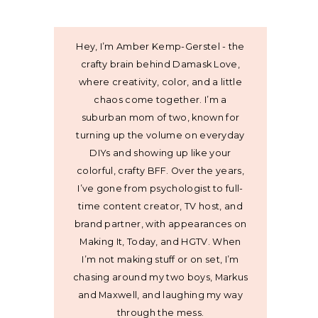
Hey, I’m Amber Kemp-Gerstel - the
crafty brain behind Damask Love,
where creativity, color, and a little
chaos come together. I’m a
suburban mom of two, known for
turning up the volume on everyday
DIYs and showing up like your
colorful, crafty BFF. Over the years,
I’ve gone from psychologist to full-
time content creator, TV host, and
brand partner, with appearances on
Making It, Today, and HGTV. When
I’m not making stuff or on set, I’m
chasing around my two boys, Markus
and Maxwell, and laughing my way
through the mess.