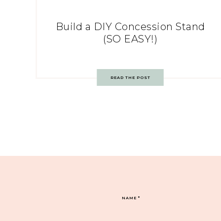
Build a DIY Concession Stand
(SO EASY!)
READ THE POST
NAME
*