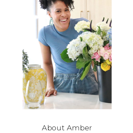
About Amber