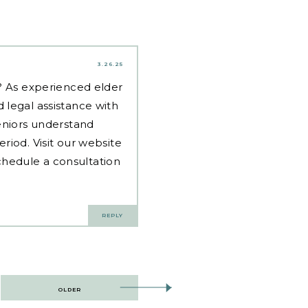
3.26.25
d? As experienced
elder
 legal assistance with
eniors understand
riod. Visit our website
hedule a consultation
REPLY
OLDER